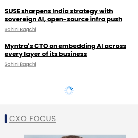
SUSE sharpens India strategy with
sovereign AI, open-source infra push
Sohini Bagchi
Myntra's CTO on embedding AI across
every layer of its business
Sohini Bagchi
CXO FOCUS