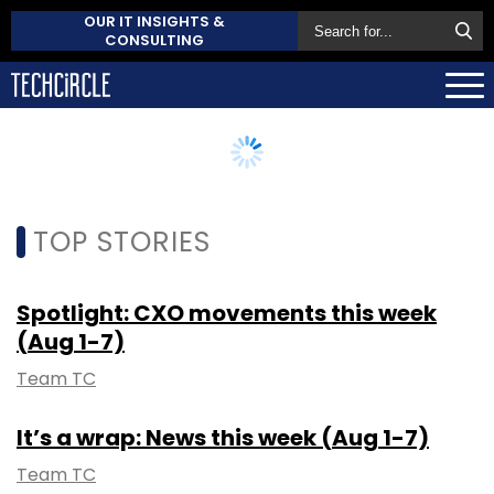
OUR IT INSIGHTS &
CONSULTING
TOP STORIES
Spotlight: CXO movements this week
(Aug 1-7)
Team TC
It’s a wrap: News this week (Aug 1-7)
Team TC