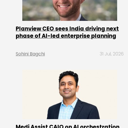
Planview CEO sees India driving next
phase of AI-led enterprise planning
Sohini Bagchi
31 Jul, 2026
Medi Assist CAIO on AI orchestration,