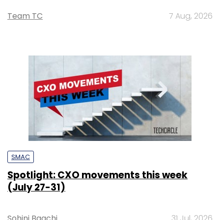
Team TC
7 Aug, 2026
SMAC
Spotlight: CXO movements this week
(July 27-31)
Sohini Bagchi
31 Jul, 2026