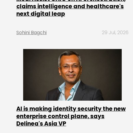
claims intelligence and healthcare's
next digital leap
Sohini Bagchi
29 Jul, 2026
AI is making identity security the new
enterprise control plane, says
Delinea's Asia VP