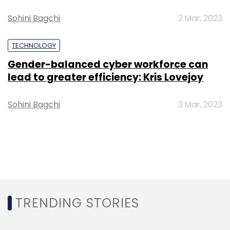
Sohini Bagchi
2 Mar, 2023
TECHNOLOGY
Gender-balanced cyber workforce can
lead to greater efficiency: Kris Lovejoy
Sohini Bagchi
3 Mar, 2023
TRENDING STORIES