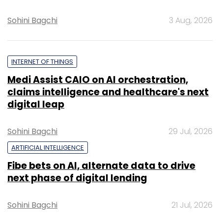
Sohini Bagchi
3 Aug, 2026
INTERNET OF THINGS
Medi Assist CAIO on AI orchestration,
claims intelligence and healthcare's next
digital leap
Sohini Bagchi
29 Jul, 2026
ARTIFICIAL INTELLIGENCE
Fibe bets on AI, alternate data to drive
next phase of digital lending
Sohini Bagchi
21 Jul, 2026