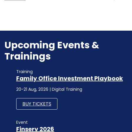
Upcoming Events &
Trainings
Training
Family Office Investment Playbook
20-21 Aug, 2026 | Digital Training
BUY TICKETS
Event
Finserv 2026