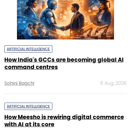
ARTIFICIAL INTELLIGENCE
How India's GCCs are becoming global AI
command centres
Sohini Bagchi
6 Aug, 2026
ARTIFICIAL INTELLIGENCE
How Meesho is rewiring digital commerce
with AI at its core