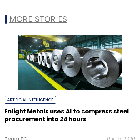
MORE STORIES
ARTIFICIAL INTELLIGENCE
Enlight Metals uses AI to compress steel
procurement into 24 hours
Team TC
6 Aug, 2026