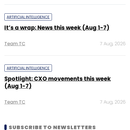
ARTIFICIAL INTELLIGENCE
It’s a wrap: News this week (Aug 1-7)
Team TC
7 Aug, 2026
ARTIFICIAL INTELLIGENCE
Spotlight: CXO movements this week
(Aug 1-7)
Team TC
7 Aug, 2026
SUBSCRIBE TO NEWSLETTERS