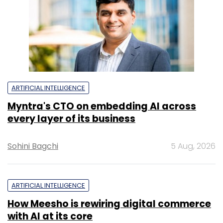
ARTIFICIAL INTELLIGENCE
Myntra's CTO on embedding AI across
every layer of its business
Sohini Bagchi
5 Aug, 2026
ARTIFICIAL INTELLIGENCE
How Meesho is rewiring digital commerce
with AI at its core