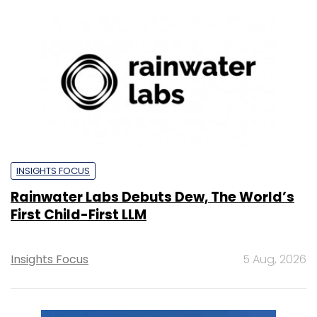
INSIGHTS FOCUS
Rainwater Labs Debuts Dew, The World’s
First Child-First LLM
Insights Focus
5 Aug, 2026