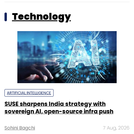
Technology
ARTIFICIAL INTELLIGENCE
SUSE sharpens India strategy with
sovereign AI, open-source infra push
Sohini Bagchi
7 Aug, 2026