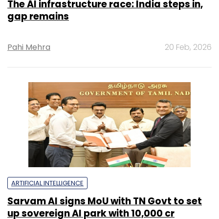
The AI infrastructure race: India steps in,
gap remains
Pahi Mehra
20 Feb, 2026
ARTIFICIAL INTELLIGENCE
Sarvam AI signs MoU with TN Govt to set
up sovereign AI park with ₹10,000 cr