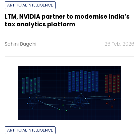
ARTIFICIAL INTELLIGENCE
LTM, NVIDIA partner to modernise India’s
tax analytics platform
Sohini Bagchi
26 Feb, 2026
ARTIFICIAL INTELLIGENCE