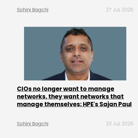
Sohini Bagchi
27 Jul, 2026
CIOs no longer want to manage
networks, they want networks that
manage themselves: HPE's Sajan Paul
Sohini Bagchi
23 Jul, 2026