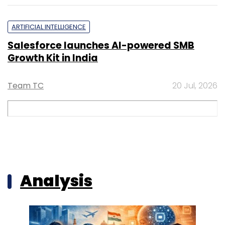
ARTIFICIAL INTELLIGENCE
Salesforce launches AI-powered SMB
Growth Kit in India
Team TC
20 Jul, 2026
Analysis