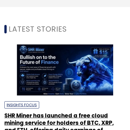
LATEST STORIES
INSIGHTS FOCUS
SHR Miner has launched a free cloud
mining service for holders of BTC, XRP,