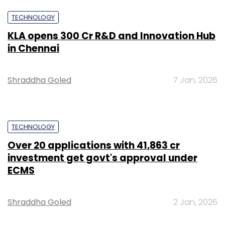
TECHNOLOGY
KLA opens ₹300 Cr R&D and Innovation Hub
in Chennai
Shraddha Goled
7 Jan, 2026
TECHNOLOGY
Over 20 applications with ₹41,863 cr
investment get govt's approval under
ECMS
Shraddha Goled
2 Jan, 2026