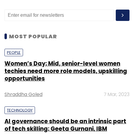
MOST POPULAR
PEOPLE
Women’s Day: Mid, senior-level women
techies need more role models, upskilling
opportunities
Shraddha Goled
7 Mar, 2023
TECHNOLOGY
AI governance should be an intrinsic part
of tech skilling: Geeta Gurnani, IBM