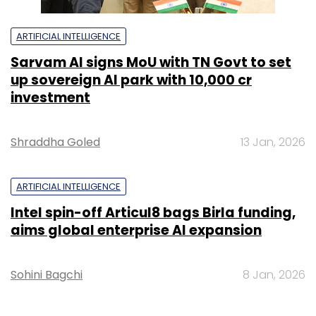
ARTIFICIAL INTELLIGENCE
Sarvam AI signs MoU with TN Govt to set
up sovereign AI park with ₹10,000 cr
investment
Shraddha Goled
13 Jan, 2026
ARTIFICIAL INTELLIGENCE
Intel spin-off Articul8 bags Birla funding,
aims global enterprise AI expansion
Sohini Bagchi
8 Jan, 2026