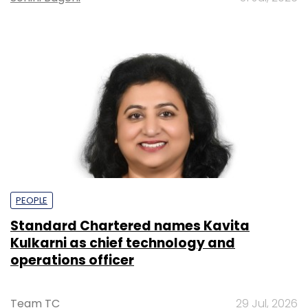
PEOPLE
Standard Chartered names Kavita
Kulkarni as chief technology and
operations officer
Team TC
29 Jul, 2026