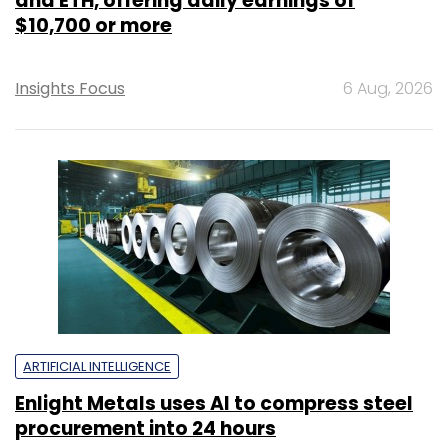
and ETH, offering daily earnings of
$10,700 or more
Insights Focus
6 Aug, 2026
ARTIFICIAL INTELLIGENCE
Enlight Metals uses AI to compress steel
procurement into 24 hours