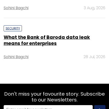
Sohini Bagchi
3 Aug, 2026
SECURITY
What the Bank of Baroda data leak
means for enterprises
Sohini Bagchi
28 Jul, 2026
Don't miss your favourite story. Subscribe
to our Newsletters.