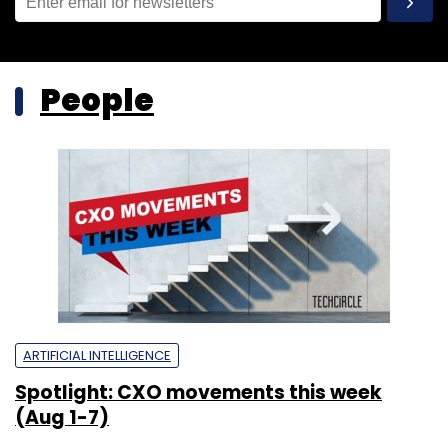
People
ARTIFICIAL INTELLIGENCE
Spotlight: CXO movements this week
(Aug 1-7)