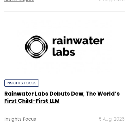
INSIGHTS FOCUS
Rainwater Labs Debuts Dew, The World’s
First Child-First LLM
Insights Focus
5 Aug, 2026