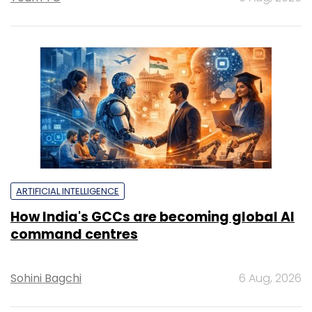
ARTIFICIAL INTELLIGENCE
How India's GCCs are becoming global AI
command centres
Sohini Bagchi
6 Aug, 2026