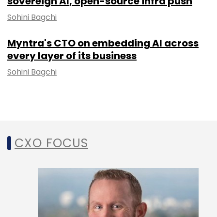
sovereign AI, open-source infra push
Sohini Bagchi
Myntra's CTO on embedding AI across
every layer of its business
Sohini Bagchi
CXO FOCUS