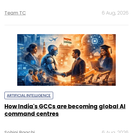
Team TC
6 Aug, 2026
ARTIFICIAL INTELLIGENCE
How India's GCCs are becoming global AI
command centres
Sohini Bagchi
6 Aug, 2026