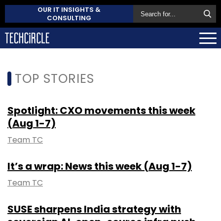
OUR IT INSIGHTS &
CONSULTING
TOP STORIES
Spotlight: CXO movements this week
(Aug 1-7)
Team TC
It’s a wrap: News this week (Aug 1-7)
Team TC
SUSE sharpens India strategy with