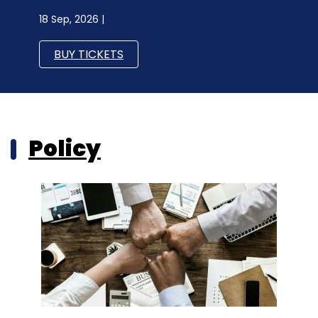
18 Sep, 2026 |
BUY TICKETS
Policy