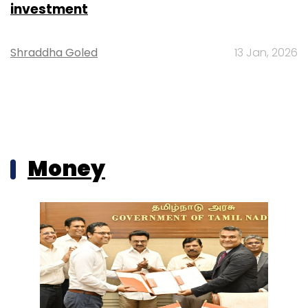
investment
Shraddha Goled
13 Jan, 2026
Money