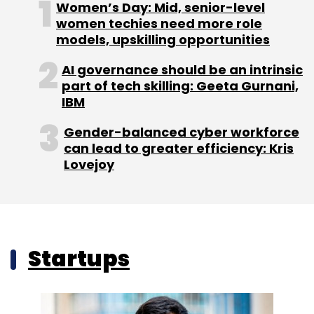
Women’s Day: Mid, senior-level
women techies need more role
models, upskilling opportunities
AI governance should be an intrinsic
part of tech skilling: Geeta Gurnani,
IBM
Gender-balanced cyber workforce
can lead to greater efficiency: Kris
Lovejoy
Startups