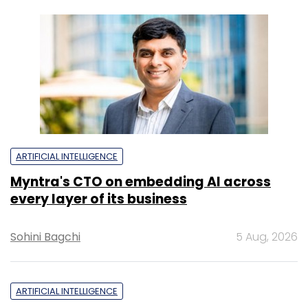
ARTIFICIAL INTELLIGENCE
Myntra's CTO on embedding AI across
every layer of its business
Sohini Bagchi
5 Aug, 2026
ARTIFICIAL INTELLIGENCE