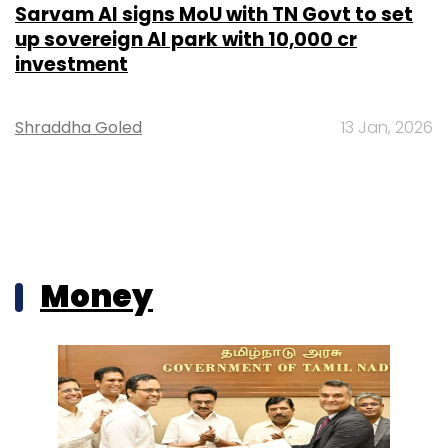
Sarvam AI signs MoU with TN Govt to set
up sovereign AI park with ₹10,000 cr
investment
Shraddha Goled
13 Jan, 2026
Money