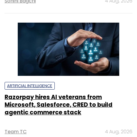
Sohini Bagchi
4 Aug, 2026
ARTIFICIAL INTELLIGENCE
Razorpay hires AI veterans from
Microsoft, Salesforce, CRED to build
agentic commerce stack
Team TC
4 Aug, 2026