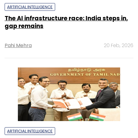
ARTIFICIAL INTELLIGENCE
The AI infrastructure race: India steps in,
gap remains
Pahi Mehra
20 Feb, 2026
ARTIFICIAL INTELLIGENCE