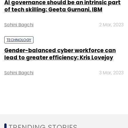
AI governance should be an intrinsic part
of tech skilling: Geeta Gurnani, IBM
Sohini Bagchi
2 Mar, 2023
TECHNOLOGY
Gender-balanced cyber workforce can
lead to greater efficiency: Kris Lovejoy
Sohini Bagchi
3 Mar, 2023
TRENDING STORIES