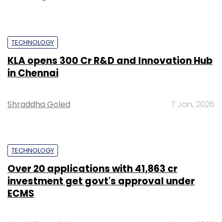
TECHNOLOGY
KLA opens ₹300 Cr R&D and Innovation Hub
in Chennai
Shraddha Goled
7 Jan, 2026
TECHNOLOGY
Over 20 applications with ₹41,863 cr
investment get govt's approval under
ECMS