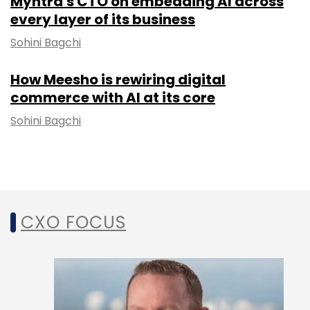
Myntra's CTO on embedding AI across
every layer of its business
Sohini Bagchi
How Meesho is rewiring digital
commerce with AI at its core
Sohini Bagchi
CXO FOCUS