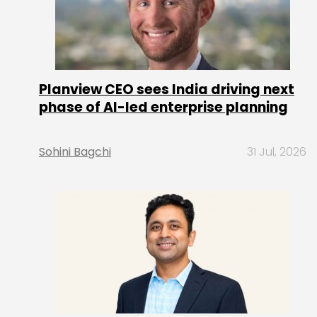
Planview CEO sees India driving next
phase of AI-led enterprise planning
Sohini Bagchi
31 Jul, 2026