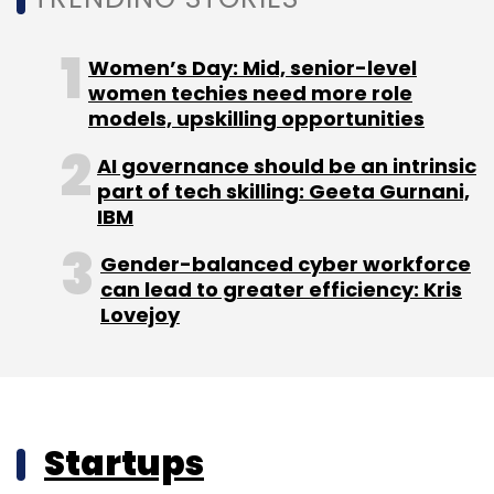
Women’s Day: Mid, senior-level
women techies need more role
models, upskilling opportunities
AI governance should be an intrinsic
part of tech skilling: Geeta Gurnani,
IBM
Gender-balanced cyber workforce
can lead to greater efficiency: Kris
Lovejoy
Startups