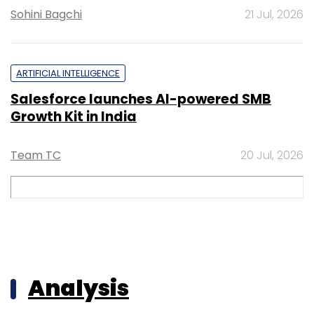
Sohini Bagchi
21 Jul, 2026
ARTIFICIAL INTELLIGENCE
Salesforce launches AI-powered SMB
Growth Kit in India
Team TC
20 Jul, 2026
Analysis