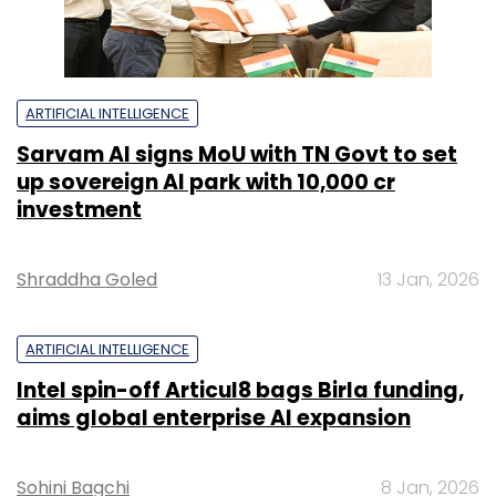
ARTIFICIAL INTELLIGENCE
Sarvam AI signs MoU with TN Govt to set
up sovereign AI park with ₹10,000 cr
investment
Shraddha Goled
13 Jan, 2026
ARTIFICIAL INTELLIGENCE
Intel spin-off Articul8 bags Birla funding,
aims global enterprise AI expansion
Sohini Bagchi
8 Jan, 2026