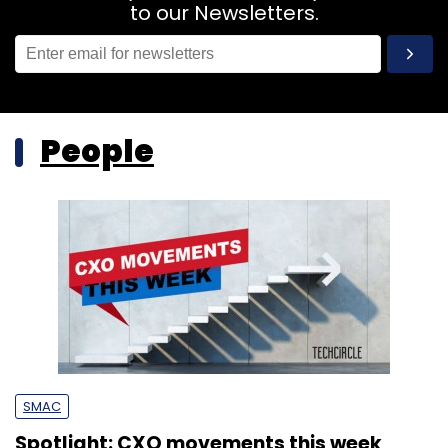
to our Newsletters.
People
SMAC
Spotlight: CXO movements this week