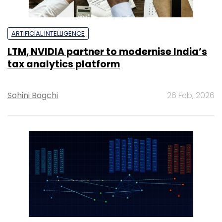
ARTIFICIAL INTELLIGENCE
LTM, NVIDIA partner to modernise India’s
tax analytics platform
Sohini Bagchi
26 Feb, 2026