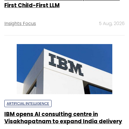
First Child-First LLM
Insights Focus
5 Aug, 2026
ARTIFICIAL INTELLIGENCE
IBM opens AI consulting centre in
Visakhapatnam to expand India delivery