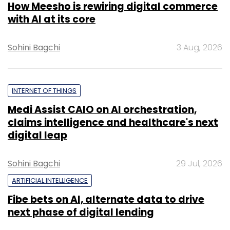
How Meesho is rewiring digital commerce
with AI at its core
Sohini Bagchi
3 Aug, 2026
INTERNET OF THINGS
Medi Assist CAIO on AI orchestration,
claims intelligence and healthcare's next
digital leap
Sohini Bagchi
29 Jul, 2026
ARTIFICIAL INTELLIGENCE
Fibe bets on AI, alternate data to drive
next phase of digital lending