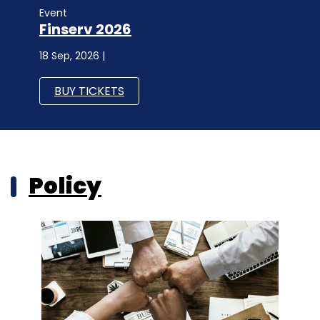
Event
Finserv 2026
18 Sep, 2026 |
BUY TICKETS
Policy