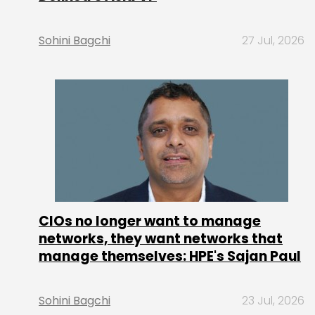
Sohini Bagchi
27 Jul, 2026
CIOs no longer want to manage
networks, they want networks that
manage themselves: HPE's Sajan Paul
Sohini Bagchi
23 Jul, 2026