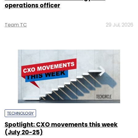
operations officer
Team TC
29 Jul, 2026
TECHNOLOGY
Spotlight: CXO movements this week
(July 20-25)