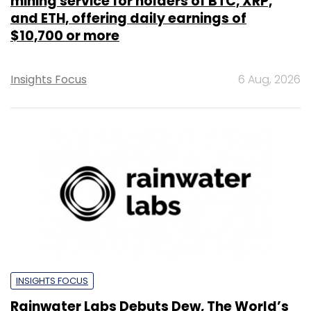
mining service for holders of BTC, XRP,
and ETH, offering daily earnings of
$10,700 or more
Insights Focus
6 Aug, 2026
INSIGHTS FOCUS
Rainwater Labs Debuts Dew, The World’s