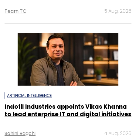
Team TC
5 Aug, 2026
ARTIFICIAL INTELLIGENCE
Indofil Industries appoints Vikas Khanna
to lead enterprise IT and digital initiatives
Sohini Bagchi
4 Aug, 2026