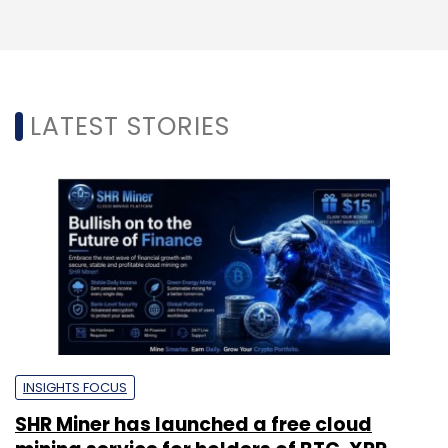
LATEST STORIES
INSIGHTS FOCUS
SHR Miner has launched a free cloud