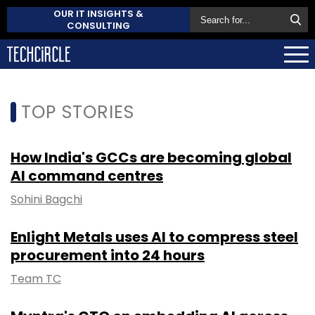
OUR IT INSIGHTS &
CONSULTING
TOP STORIES
How India's GCCs are becoming global
AI command centres
Sohini Bagchi
Enlight Metals uses AI to compress steel
procurement into 24 hours
Team TC