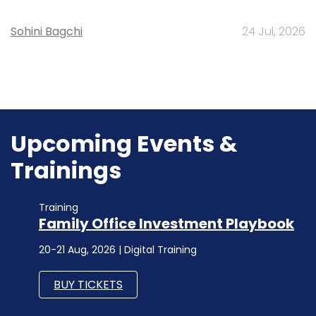
Sohini Bagchi
24 Jul, 2026
Upcoming Events &
Trainings
Training
Family Office Investment Playbook
20-21 Aug, 2026 | Digital Training
BUY TICKETS