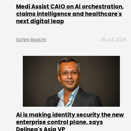
Medi Assist CAIO on AI orchestration,
claims intelligence and healthcare's
next digital leap
Sohini Bagchi
29 Jul, 2026
AI is making identity security the new
enterprise control plane, says
Delinea's Asia VP