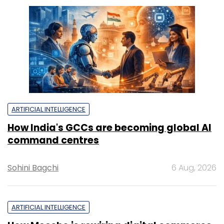
ARTIFICIAL INTELLIGENCE
How India's GCCs are becoming global AI
command centres
Sohini Bagchi
6 Aug, 2026
ARTIFICIAL INTELLIGENCE