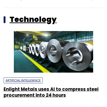
Technology
ARTIFICIAL INTELLIGENCE
Enlight Metals uses AI to compress steel
procurement into 24 hours