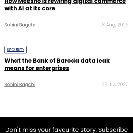
How Meesho is rewiring digital commerce
with AI at its core
Sohini Bagchi
3 Aug, 2026
SECURITY
What the Bank of Baroda data leak
means for enterprises
Sohini Bagchi
28 Jul, 2026
Don't miss your favourite story. Subscribe