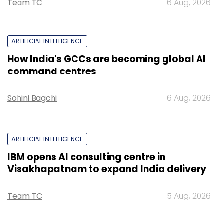
Team TC
6 Aug, 2026
ARTIFICIAL INTELLIGENCE
How India's GCCs are becoming global AI
command centres
Sohini Bagchi
6 Aug, 2026
ARTIFICIAL INTELLIGENCE
IBM opens AI consulting centre in
Visakhapatnam to expand India delivery
Team TC
5 Aug, 2026