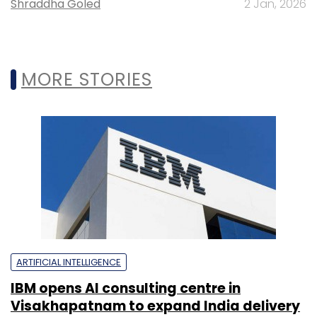
Shraddha Goled
2 Jan, 2026
MORE STORIES
ARTIFICIAL INTELLIGENCE
IBM opens AI consulting centre in
Visakhapatnam to expand India delivery