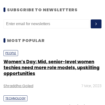
SUBSCRIBE TO NEWSLETTERS
MOST POPULAR
PEOPLE
Women’s Day: Mid, senior-level women
techies need more role models, upskilling
opportunities
Shraddha Goled
7 Mar, 2023
TECHNOLOGY