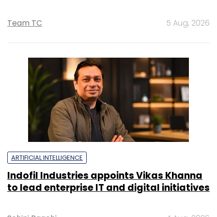
Team TC
5 Aug, 2026
ARTIFICIAL INTELLIGENCE
Indofil Industries appoints Vikas Khanna
to lead enterprise IT and digital initiatives