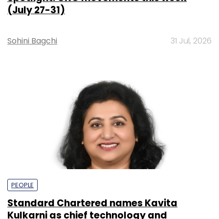
(July 27-31)
Sohini Bagchi
31 Jul, 2026
PEOPLE
Standard Chartered names Kavita
Kulkarni as chief technology and