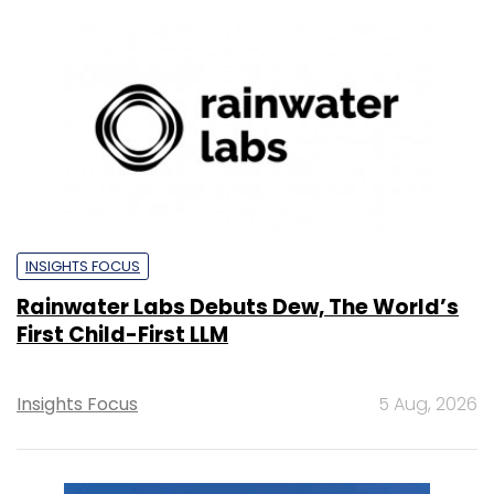
INSIGHTS FOCUS
Rainwater Labs Debuts Dew, The World’s
First Child-First LLM
Insights Focus
5 Aug, 2026