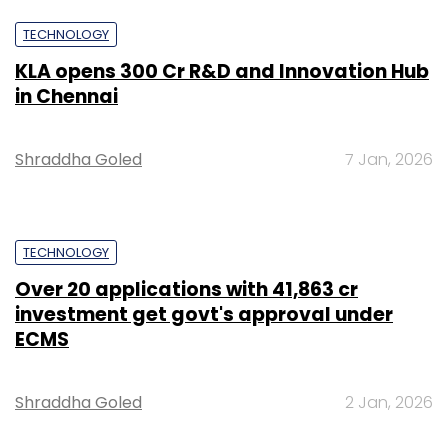
TECHNOLOGY
KLA opens ₹300 Cr R&D and Innovation Hub
in Chennai
Shraddha Goled
7 Jan, 2026
TECHNOLOGY
Over 20 applications with ₹41,863 cr
investment get govt's approval under
ECMS
Shraddha Goled
2 Jan, 2026