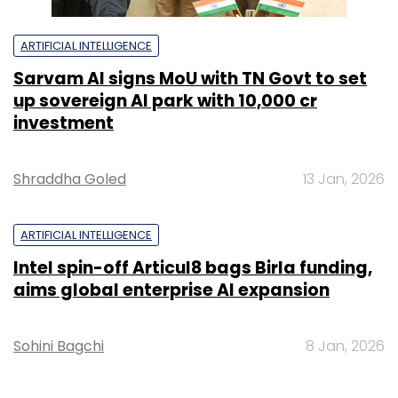
ARTIFICIAL INTELLIGENCE
Sarvam AI signs MoU with TN Govt to set
up sovereign AI park with ₹10,000 cr
investment
Shraddha Goled
13 Jan, 2026
ARTIFICIAL INTELLIGENCE
Intel spin-off Articul8 bags Birla funding,
aims global enterprise AI expansion
Sohini Bagchi
8 Jan, 2026