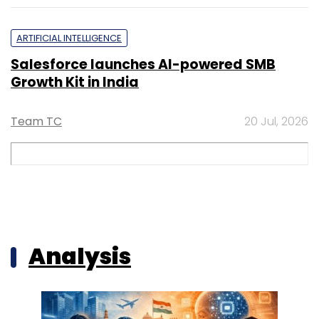
ARTIFICIAL INTELLIGENCE
Salesforce launches AI-powered SMB
Growth Kit in India
Team TC
20 Jul, 2026
Analysis