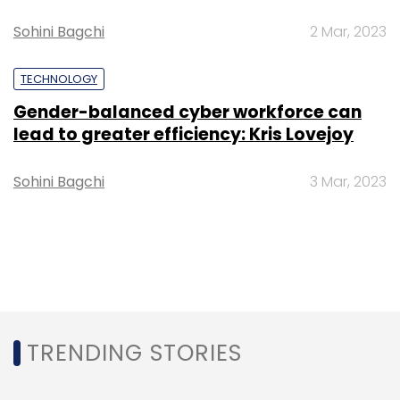
Sohini Bagchi
2 Mar, 2023
TECHNOLOGY
Gender-balanced cyber workforce can
lead to greater efficiency: Kris Lovejoy
Sohini Bagchi
3 Mar, 2023
TRENDING STORIES