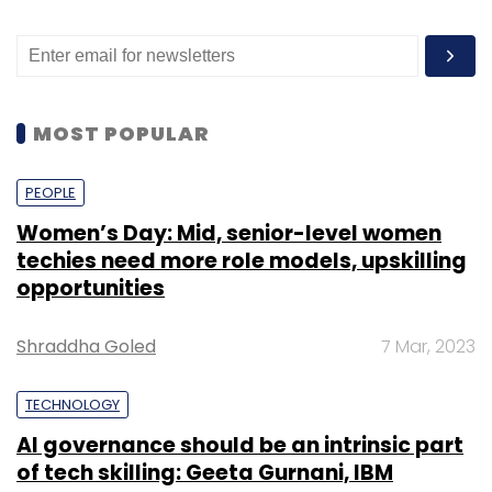
MOST POPULAR
PEOPLE
Women’s Day: Mid, senior-level women
techies need more role models, upskilling
opportunities
Shraddha Goled
7 Mar, 2023
TECHNOLOGY
AI governance should be an intrinsic part
of tech skilling: Geeta Gurnani, IBM