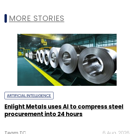
MORE STORIES
ARTIFICIAL INTELLIGENCE
Enlight Metals uses AI to compress steel
procurement into 24 hours
Team TC
6 Aug, 2026