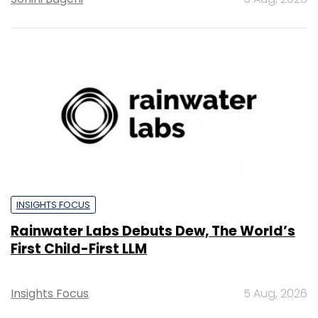
INSIGHTS FOCUS
Rainwater Labs Debuts Dew, The World’s
First Child-First LLM
Insights Focus
5 Aug, 2026