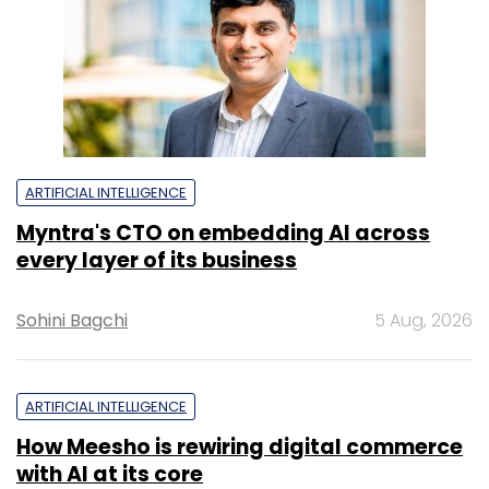
ARTIFICIAL INTELLIGENCE
Myntra's CTO on embedding AI across
every layer of its business
Sohini Bagchi
5 Aug, 2026
ARTIFICIAL INTELLIGENCE
How Meesho is rewiring digital commerce
with AI at its core