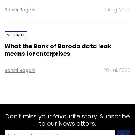
Sohini Bagchi
3 Aug, 2026
SECURITY
What the Bank of Baroda data leak
means for enterprises
Sohini Bagchi
28 Jul, 2026
Don't miss your favourite story. Subscribe
to our Newsletters.