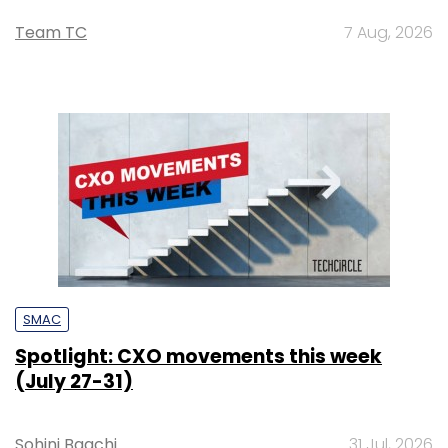
Team TC
7 Aug, 2026
SMAC
Spotlight: CXO movements this week
(July 27-31)
Sohini Bagchi
31 Jul, 2026