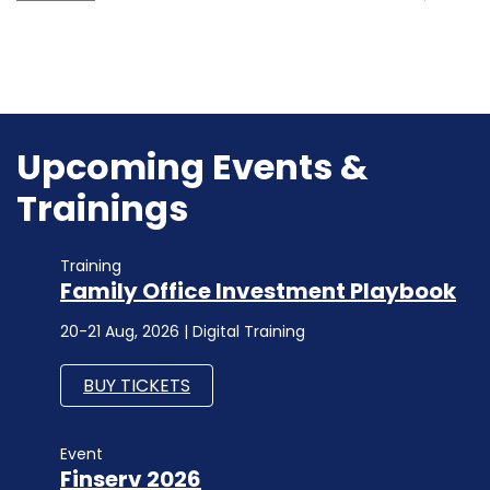
Upcoming Events &
Trainings
Training
Family Office Investment Playbook
20-21 Aug, 2026 | Digital Training
BUY TICKETS
Event
Finserv 2026