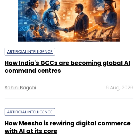
ARTIFICIAL INTELLIGENCE
How India's GCCs are becoming global AI
command centres
Sohini Bagchi
6 Aug, 2026
ARTIFICIAL INTELLIGENCE
How Meesho is rewiring digital commerce
with AI at its core