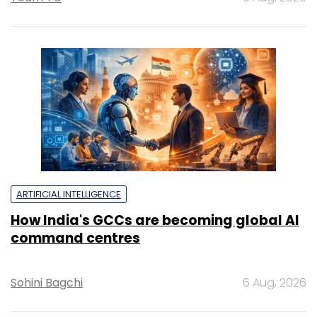
ARTIFICIAL INTELLIGENCE
How India's GCCs are becoming global AI
command centres
Sohini Bagchi
6 Aug, 2026