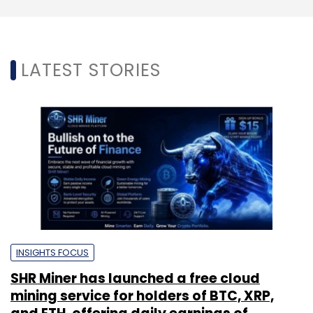
LATEST STORIES
INSIGHTS FOCUS
SHR Miner has launched a free cloud
mining service for holders of BTC, XRP,