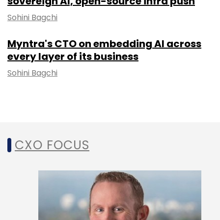
sovereign AI, open-source infra push
Sohini Bagchi
Myntra's CTO on embedding AI across
every layer of its business
Sohini Bagchi
CXO FOCUS