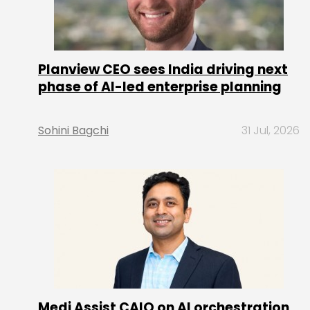
Planview CEO sees India driving next
phase of AI-led enterprise planning
Sohini Bagchi
31 Jul, 2026
Medi Assist CAIO on AI orchestration,