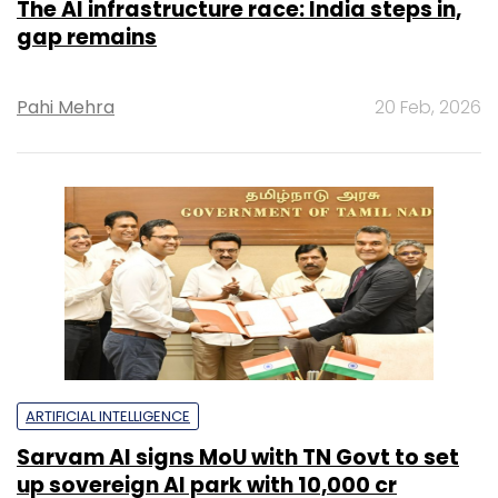
The AI infrastructure race: India steps in,
gap remains
Pahi Mehra
20 Feb, 2026
ARTIFICIAL INTELLIGENCE
Sarvam AI signs MoU with TN Govt to set
up sovereign AI park with ₹10,000 cr