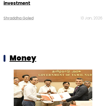
investment
Shraddha Goled
13 Jan, 2026
Money