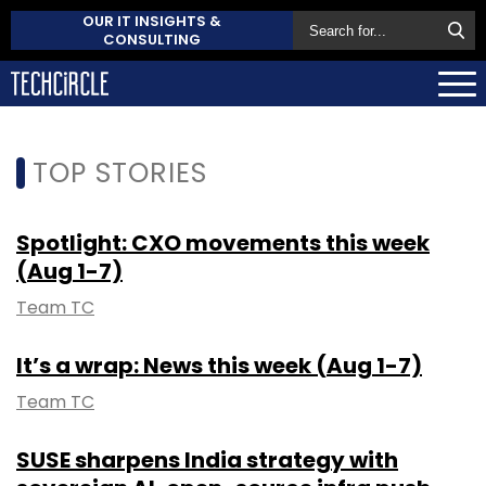
OUR IT INSIGHTS &
CONSULTING
TOP STORIES
Spotlight: CXO movements this week
(Aug 1-7)
Team TC
It’s a wrap: News this week (Aug 1-7)
Team TC
SUSE sharpens India strategy with