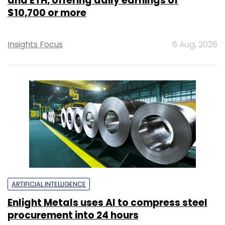
and ETH, offering daily earnings of
$10,700 or more
Insights Focus
6 Aug, 2026
ARTIFICIAL INTELLIGENCE
Enlight Metals uses AI to compress steel
procurement into 24 hours