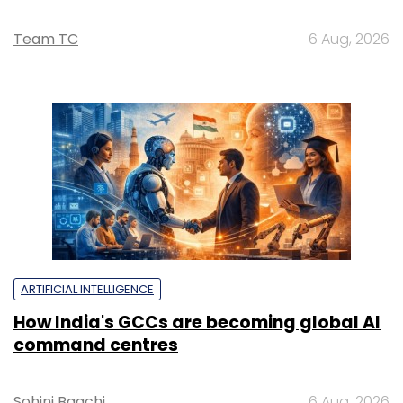
Team TC
6 Aug, 2026
ARTIFICIAL INTELLIGENCE
How India's GCCs are becoming global AI
command centres
Sohini Bagchi
6 Aug, 2026