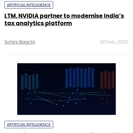
ARTIFICIAL INTELLIGENCE
LTM, NVIDIA partner to modernise India’s
tax analytics platform
Sohini Bagchi
26 Feb, 2026
ARTIFICIAL INTELLIGENCE