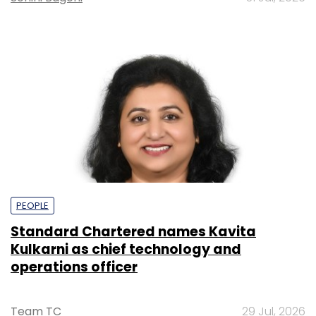
PEOPLE
Standard Chartered names Kavita
Kulkarni as chief technology and
operations officer
Team TC
29 Jul, 2026