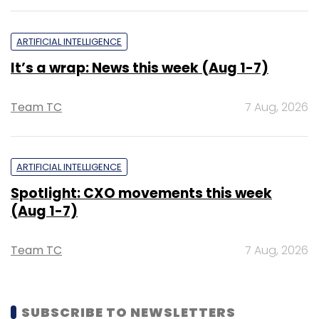
ARTIFICIAL INTELLIGENCE
It’s a wrap: News this week (Aug 1-7)
Team TC
7 Aug, 2026
ARTIFICIAL INTELLIGENCE
Spotlight: CXO movements this week
(Aug 1-7)
Team TC
7 Aug, 2026
SUBSCRIBE TO NEWSLETTERS