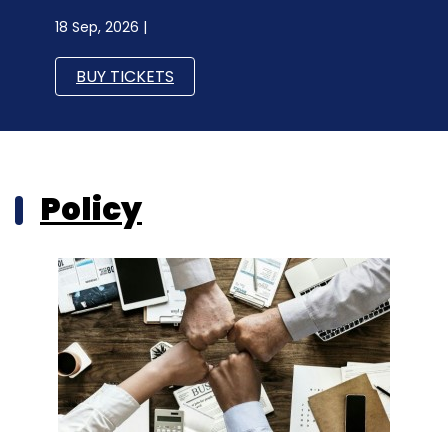
18 Sep, 2026 |
BUY TICKETS
Policy