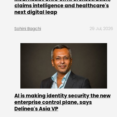
claims intelligence and healthcare's
next digital leap
Sohini Bagchi
29 Jul, 2026
AI is making identity security the new
enterprise control plane, says
Delinea's Asia VP