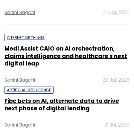
Sohini Bagchi
3 Aug, 2026
INTERNET OF THINGS
Medi Assist CAIO on AI orchestration,
claims intelligence and healthcare's next
digital leap
Sohini Bagchi
29 Jul, 2026
ARTIFICIAL INTELLIGENCE
Fibe bets on AI, alternate data to drive
next phase of digital lending
Sohini Bagchi
21 Jul, 2026