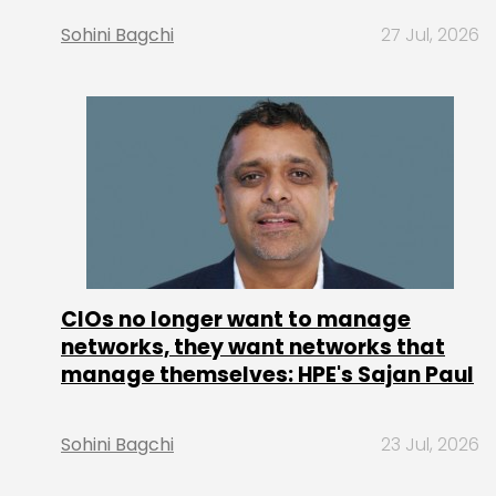
Sohini Bagchi
27 Jul, 2026
CIOs no longer want to manage
networks, they want networks that
manage themselves: HPE's Sajan Paul
Sohini Bagchi
23 Jul, 2026