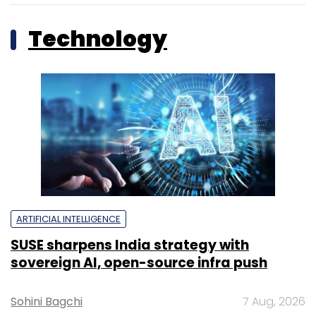
Technology
ARTIFICIAL INTELLIGENCE
SUSE sharpens India strategy with
sovereign AI, open-source infra push
Sohini Bagchi
7 Aug, 2026