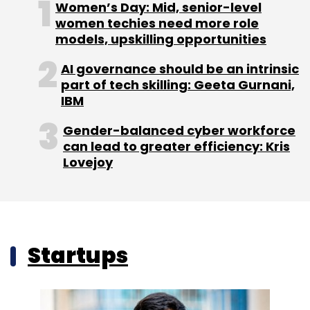
Women’s Day: Mid, senior-level
women techies need more role
models, upskilling opportunities
AI governance should be an intrinsic
part of tech skilling: Geeta Gurnani,
IBM
Gender-balanced cyber workforce
can lead to greater efficiency: Kris
Lovejoy
Startups