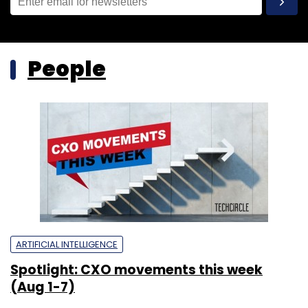
People
ARTIFICIAL INTELLIGENCE
Spotlight: CXO movements this week
(Aug 1-7)