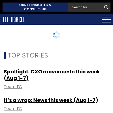
OUR IT INSIGHTS &
CONSULTING
TOP STORIES
Spotlight: CXO movements this week
(Aug 1-7)
Team TC
It’s a wrap: News this week (Aug 1-7)
Team TC