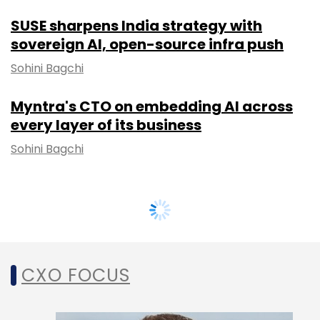
SUSE sharpens India strategy with
sovereign AI, open-source infra push
Sohini Bagchi
Myntra's CTO on embedding AI across
every layer of its business
Sohini Bagchi
CXO FOCUS