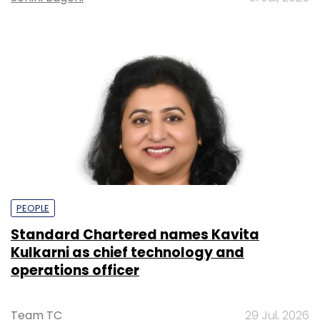
PEOPLE
Standard Chartered names Kavita
Kulkarni as chief technology and
operations officer
Team TC
29 Jul, 2026