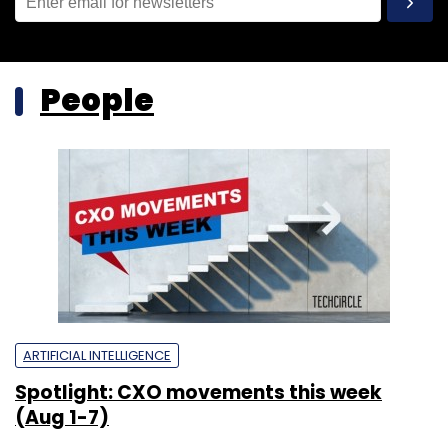
People
ARTIFICIAL INTELLIGENCE
Spotlight: CXO movements this week
(Aug 1-7)