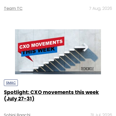
Team TC
7 Aug, 2026
SMAC
Spotlight: CXO movements this week
(July 27-31)
Sohini Bagchi
31 Jul, 2026