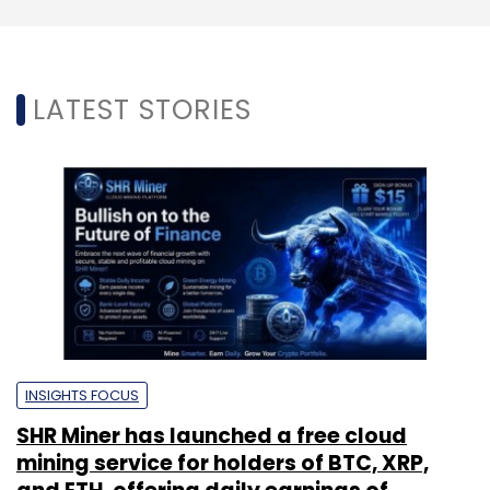
LATEST STORIES
INSIGHTS FOCUS
SHR Miner has launched a free cloud
mining service for holders of BTC, XRP,