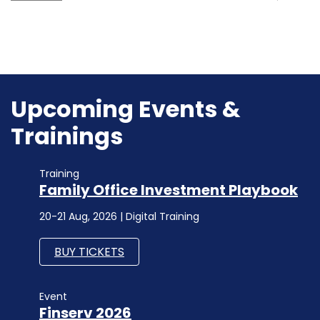
Upcoming Events &
Trainings
Training
Family Office Investment Playbook
20-21 Aug, 2026 | Digital Training
BUY TICKETS
Event
Finserv 2026