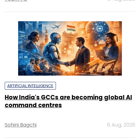
ARTIFICIAL INTELLIGENCE
How India's GCCs are becoming global AI
command centres
Sohini Bagchi
6 Aug, 2026