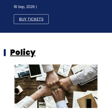
18 Sep, 2026 |
BUY TICKETS
Policy