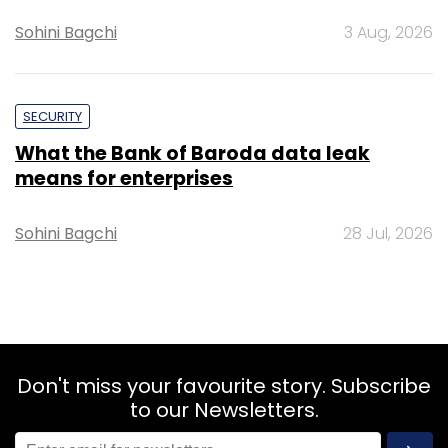
Sohini Bagchi
3 Aug, 2026
SECURITY
What the Bank of Baroda data leak
means for enterprises
Sohini Bagchi
28 Jul, 2026
Don't miss your favourite story. Subscribe
to our Newsletters.