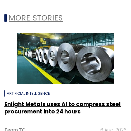
MORE STORIES
ARTIFICIAL INTELLIGENCE
Enlight Metals uses AI to compress steel
procurement into 24 hours
Team TC
6 Aug, 2026