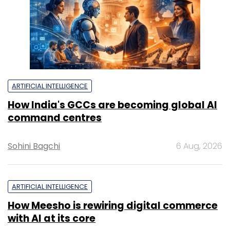
ARTIFICIAL INTELLIGENCE
How India's GCCs are becoming global AI
command centres
Sohini Bagchi
6 Aug, 2026
ARTIFICIAL INTELLIGENCE
How Meesho is rewiring digital commerce
with AI at its core