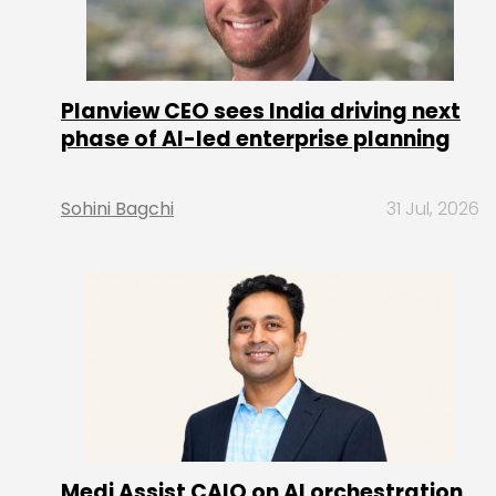
Planview CEO sees India driving next
phase of AI-led enterprise planning
Sohini Bagchi
31 Jul, 2026
Medi Assist CAIO on AI orchestration,