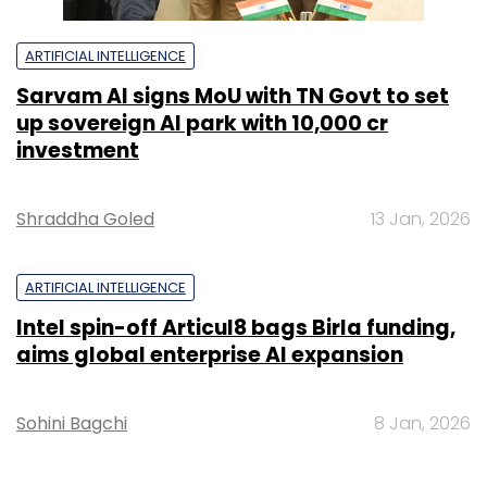
ARTIFICIAL INTELLIGENCE
Sarvam AI signs MoU with TN Govt to set
up sovereign AI park with ₹10,000 cr
investment
Shraddha Goled
13 Jan, 2026
ARTIFICIAL INTELLIGENCE
Intel spin-off Articul8 bags Birla funding,
aims global enterprise AI expansion
Sohini Bagchi
8 Jan, 2026