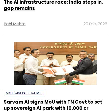
The AI infrastructure race: India steps in,
gap remains
Pahi Mehra
20 Feb, 2026
ARTIFICIAL INTELLIGENCE
Sarvam AI signs MoU with TN Govt to set
up sovereign AI park with ₹10,000 cr