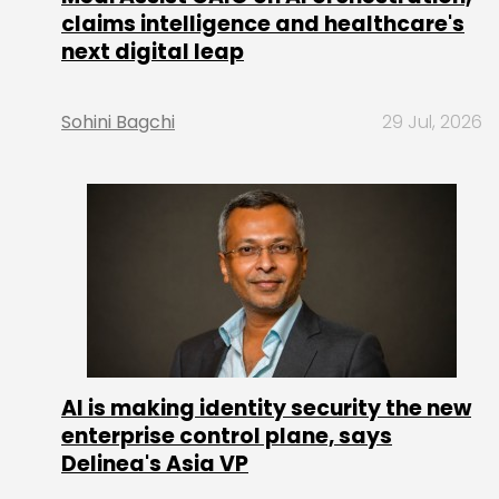
claims intelligence and healthcare's
next digital leap
Sohini Bagchi
29 Jul, 2026
AI is making identity security the new
enterprise control plane, says
Delinea's Asia VP