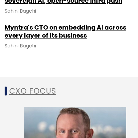
sovereign AI, open-source infra push
Sohini Bagchi
Myntra's CTO on embedding AI across
every layer of its business
Sohini Bagchi
CXO FOCUS