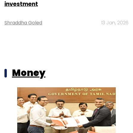
investment
Shraddha Goled
13 Jan, 2026
Money