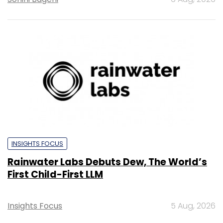
INSIGHTS FOCUS
Rainwater Labs Debuts Dew, The World’s
First Child-First LLM
Insights Focus
5 Aug, 2026