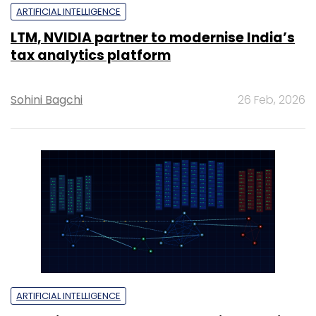
ARTIFICIAL INTELLIGENCE
LTM, NVIDIA partner to modernise India’s
tax analytics platform
Sohini Bagchi
26 Feb, 2026
ARTIFICIAL INTELLIGENCE