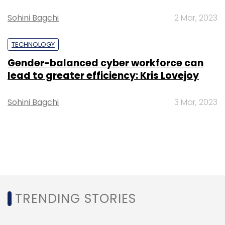
Sohini Bagchi
2 Mar, 2023
TECHNOLOGY
Gender-balanced cyber workforce can
lead to greater efficiency: Kris Lovejoy
Sohini Bagchi
3 Mar, 2023
TRENDING STORIES