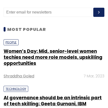
MOST POPULAR
PEOPLE
Women’s Day: Mid, senior-level women
techies need more role models, upskilling
opportunities
Shraddha Goled
7 Mar, 2023
TECHNOLOGY
AI governance should be an intrinsic part
of tech skilling: Geeta Gurnani, IBM