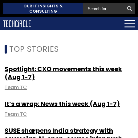
OUR IT INSIGHTS &
CONSULTING
TOP STORIES
Spotlight: CXO movements this week
(Aug 1-7)
Team TC
It’s a wrap: News this week (Aug 1-7)
Team TC
SUSE sharpens India strategy with