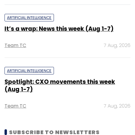
ARTIFICIAL INTELLIGENCE
It’s a wrap: News this week (Aug 1-7)
Team TC
7 Aug, 2026
ARTIFICIAL INTELLIGENCE
Spotlight: CXO movements this week
(Aug 1-7)
Team TC
7 Aug, 2026
SUBSCRIBE TO NEWSLETTERS