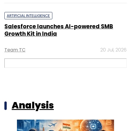
ARTIFICIAL INTELLIGENCE
Salesforce launches AI-powered SMB
Growth Kit in India
Team TC
20 Jul, 2026
Analysis