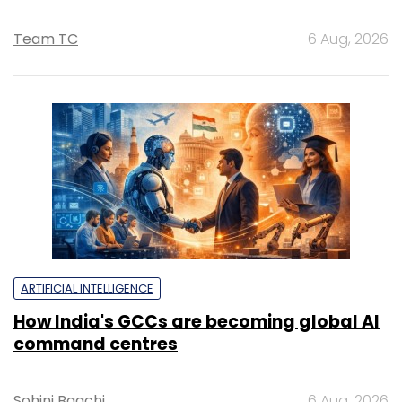
Team TC
6 Aug, 2026
ARTIFICIAL INTELLIGENCE
How India's GCCs are becoming global AI
command centres
Sohini Bagchi
6 Aug, 2026