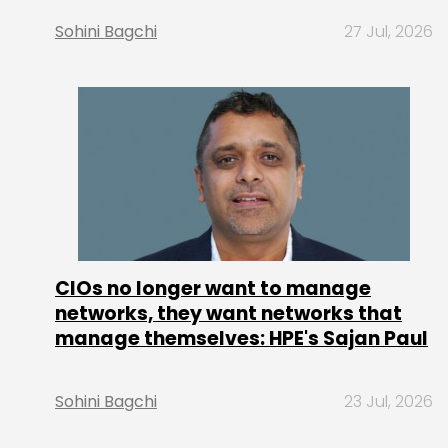
Sohini Bagchi
27 Jul, 2026
CIOs no longer want to manage
networks, they want networks that
manage themselves: HPE's Sajan Paul
Sohini Bagchi
23 Jul, 2026