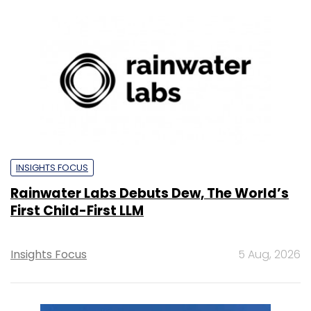
INSIGHTS FOCUS
Rainwater Labs Debuts Dew, The World’s
First Child-First LLM
Insights Focus
5 Aug, 2026