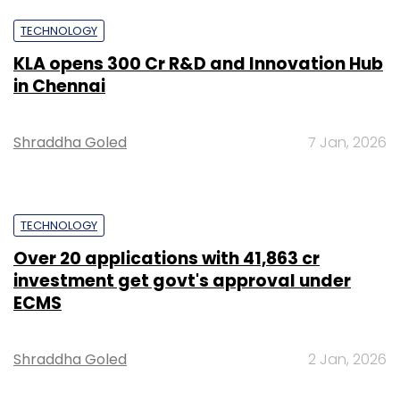
TECHNOLOGY
KLA opens ₹300 Cr R&D and Innovation Hub
in Chennai
Shraddha Goled
7 Jan, 2026
TECHNOLOGY
Over 20 applications with ₹41,863 cr
investment get govt's approval under
ECMS
Shraddha Goled
2 Jan, 2026