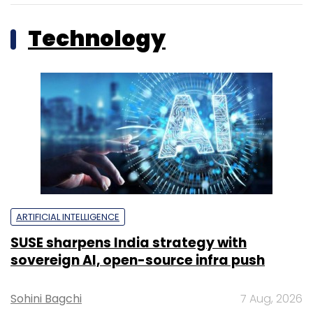
Technology
ARTIFICIAL INTELLIGENCE
SUSE sharpens India strategy with
sovereign AI, open-source infra push
Sohini Bagchi
7 Aug, 2026