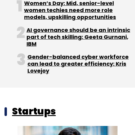
Women’s Day: Mid, senior-level
women techies need more role
models, upskilling opportunities
AI governance should be an intrinsic
part of tech skilling: Geeta Gurnani,
IBM
Gender-balanced cyber workforce
can lead to greater efficiency: Kris
Lovejoy
Startups