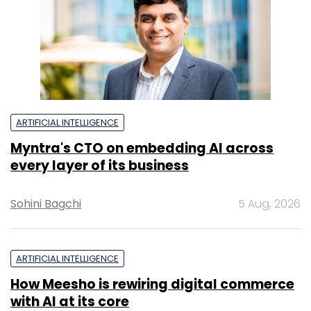
ARTIFICIAL INTELLIGENCE
Myntra's CTO on embedding AI across
every layer of its business
Sohini Bagchi
5 Aug, 2026
ARTIFICIAL INTELLIGENCE
How Meesho is rewiring digital commerce
with AI at its core