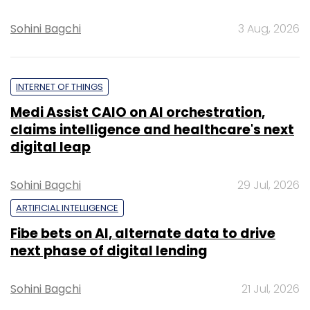
Sohini Bagchi
3 Aug, 2026
INTERNET OF THINGS
Medi Assist CAIO on AI orchestration,
claims intelligence and healthcare's next
digital leap
Sohini Bagchi
29 Jul, 2026
ARTIFICIAL INTELLIGENCE
Fibe bets on AI, alternate data to drive
next phase of digital lending
Sohini Bagchi
21 Jul, 2026