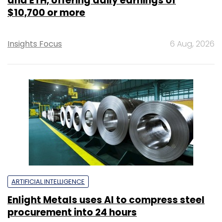
and ETH, offering daily earnings of
$10,700 or more
Insights Focus
6 Aug, 2026
ARTIFICIAL INTELLIGENCE
Enlight Metals uses AI to compress steel
procurement into 24 hours