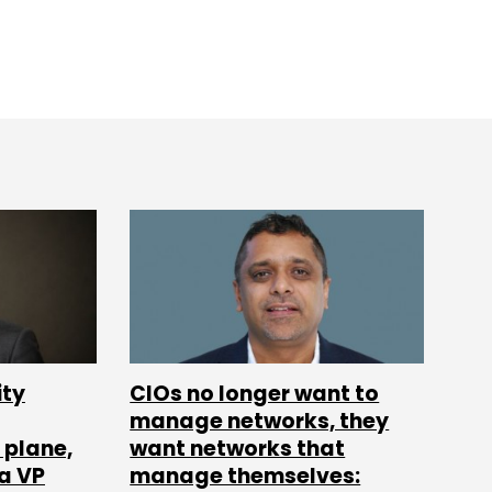
ity
CIOs no longer want to
manage networks, they
 plane,
want networks that
ia VP
manage themselves: