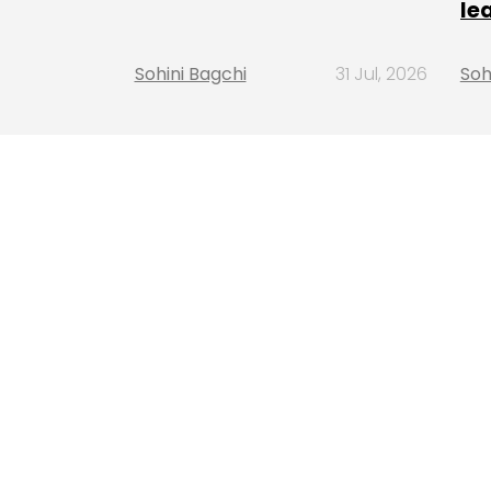
le
Sohini Bagchi
31 Jul, 2026
Soh
LATEST STORIES
INSIGHTS FOCUS
SHR Miner has launched a free cloud m
service for holders of BTC, XRP, and ET
offering daily earnings of $10,700 or 
Insights Focus