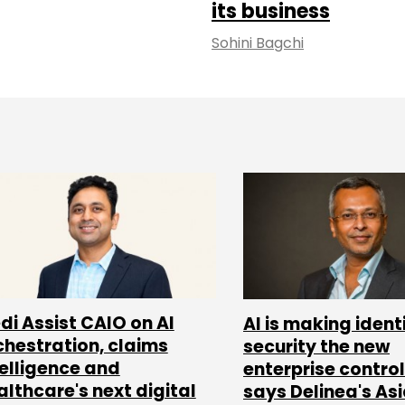
its business
Sohini Bagchi
di Assist CAIO on AI
AI is making ident
chestration, claims
security the new
telligence and
enterprise control
althcare's next digital
says Delinea's As