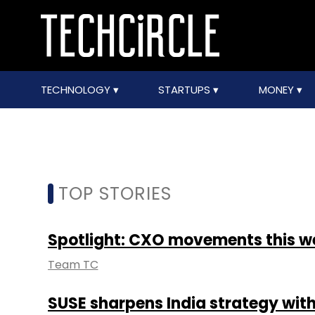
TECHNOLOGY
STARTUPS
MONEY
TOP STORIES
Spotlight: CXO movements this w
Team TC
SUSE sharpens India strategy with