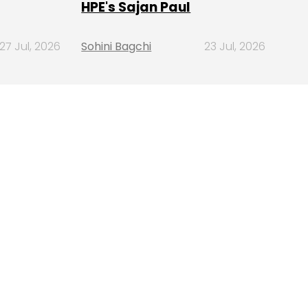
HPE's Sajan Paul
27 Jul, 2026
Sohini Bagchi
23 Jul, 2026
SUBSCRIBE TO
NEWSLETTERS
MOST POPULAR
PEOPLE