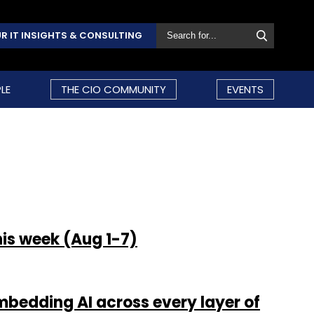
R IT INSIGHTS & CONSULTING
LE
THE CIO COMMUNITY
EVENTS
his week (Aug 1-7)
bedding AI across every layer of