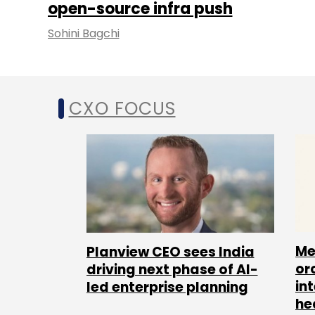
open-source infra push
Sohini Bagchi
CXO FOCUS
Me
Planview CEO sees India
or
driving next phase of AI-
in
led enterprise planning
he