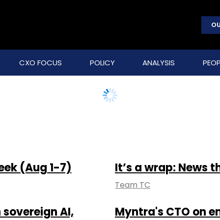
OU
CXO FOCUS
POLICY
ANALYSIS
PEOP
eek (Aug 1-7)
It’s a wrap: News t
Team TC
 sovereign AI,
Myntra's CTO on em