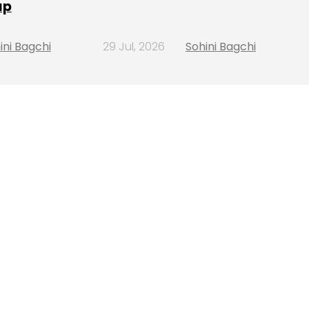
ap
ini Bagchi
29 Jul, 2026
Sohini Bagchi
ining
H,
more
6 Aug, 2026