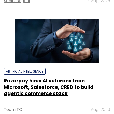
Sohini Bagchi
4 Aug, 2026
ARTIFICIAL INTELLIGENCE
Razorpay hires AI veterans from
Microsoft, Salesforce, CRED to build
agentic commerce stack
Team TC
4 Aug, 2026