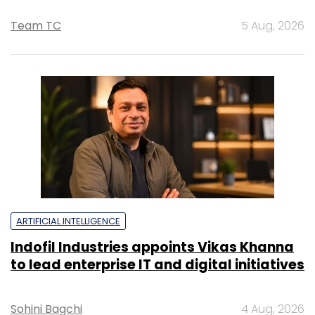
Team TC
5 Aug, 2026
ARTIFICIAL INTELLIGENCE
Indofil Industries appoints Vikas Khanna
to lead enterprise IT and digital initiatives
Sohini Bagchi
4 Aug, 2026