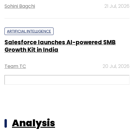
Sohini Bagchi
21 Jul, 2026
ARTIFICIAL INTELLIGENCE
Salesforce launches AI-powered SMB
Growth Kit in India
Team TC
20 Jul, 2026
Analysis