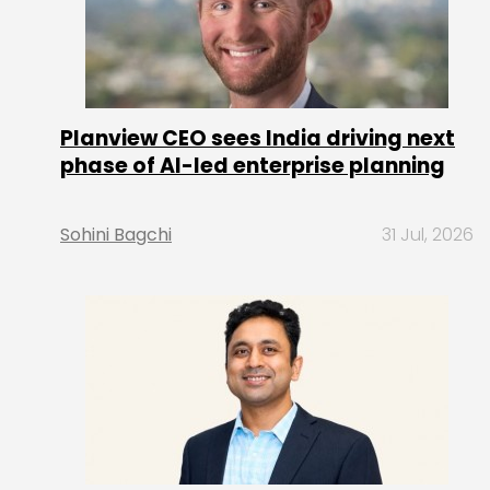
Planview CEO sees India driving next
phase of AI-led enterprise planning
Sohini Bagchi
31 Jul, 2026