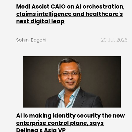
Medi Assist CAIO on AI orchestration,
claims intelligence and healthcare's
next digital leap
Sohini Bagchi
29 Jul, 2026
AI is making identity security the new
enterprise control plane, says
Delinea's Asia VP