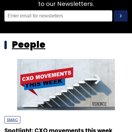
to our Newsletters.
People
SMAC
Spotlight: CXO movements this week