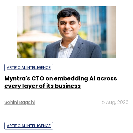
ARTIFICIAL INTELLIGENCE
Myntra's CTO on embedding AI across
every layer of its business
Sohini Bagchi
5 Aug, 2026
ARTIFICIAL INTELLIGENCE