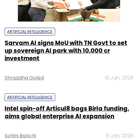
ARTIFICIAL INTELLIGENCE
Sarvam AI signs MoU with TN Govt to set
up sovereign AI park with ₹10,000 cr
investment
Shraddha Goled
13 Jan, 2026
ARTIFICIAL INTELLIGENCE
Intel spin-off Articul8 bags Birla funding,
aims global enterprise AI expansion
Sohini Bagchi
8 Jan, 2026