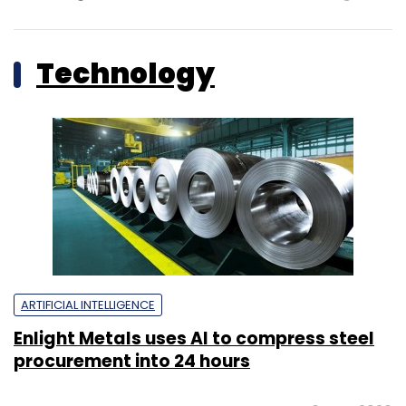
Technology
ARTIFICIAL INTELLIGENCE
Enlight Metals uses AI to compress steel
procurement into 24 hours