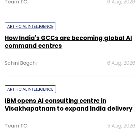
Team TC
6 Aug, 2026
ARTIFICIAL INTELLIGENCE
How India's GCCs are becoming global AI
command centres
Sohini Bagchi
6 Aug, 2026
ARTIFICIAL INTELLIGENCE
IBM opens AI consulting centre in
Visakhapatnam to expand India delivery
Team TC
5 Aug, 2026