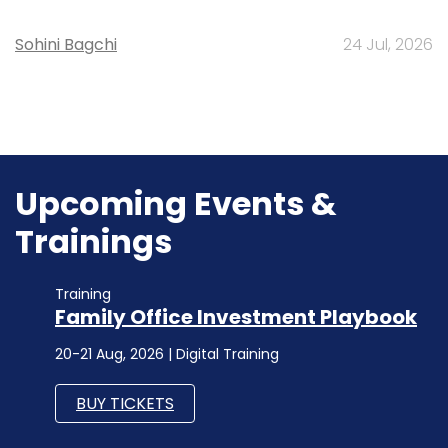
Sohini Bagchi
24 Jul, 2026
Upcoming Events &
Trainings
Training
Family Office Investment Playbook
20-21 Aug, 2026 | Digital Training
BUY TICKETS