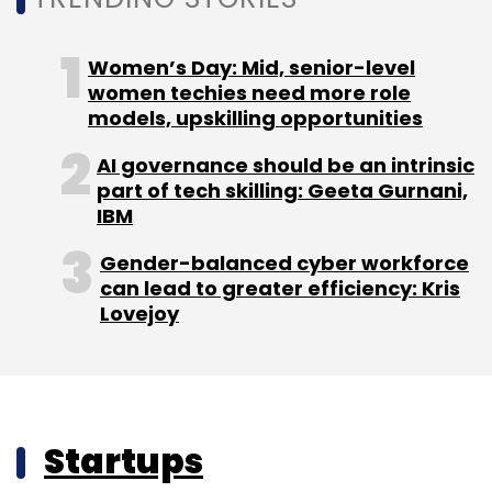
Women’s Day: Mid, senior-level
women techies need more role
models, upskilling opportunities
AI governance should be an intrinsic
part of tech skilling: Geeta Gurnani,
IBM
Gender-balanced cyber workforce
can lead to greater efficiency: Kris
Lovejoy
Startups