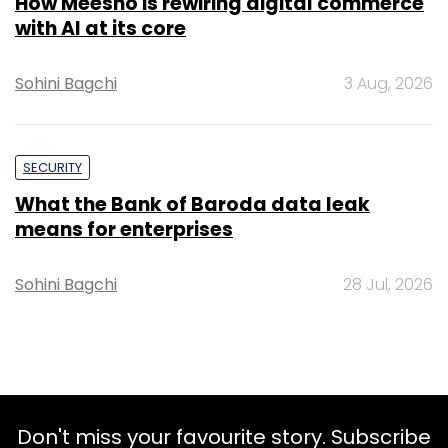
How Meesho is rewiring digital commerce
with AI at its core
Sohini Bagchi
3 Aug, 2026
SECURITY
What the Bank of Baroda data leak
means for enterprises
Sohini Bagchi
28 Jul, 2026
Don't miss your favourite story. Subscribe