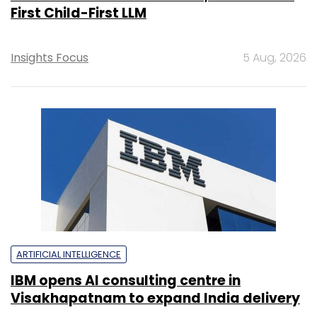
First Child-First LLM
Insights Focus
5 Aug, 2026
ARTIFICIAL INTELLIGENCE
IBM opens AI consulting centre in
Visakhapatnam to expand India delivery