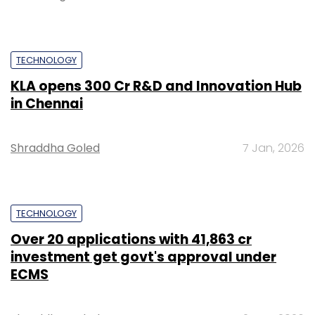
TECHNOLOGY
KLA opens ₹300 Cr R&D and Innovation Hub
in Chennai
Shraddha Goled
7 Jan, 2026
TECHNOLOGY
Over 20 applications with ₹41,863 cr
investment get govt's approval under
ECMS