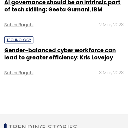
AI governance should be an intrinsic part
of tech skilling: Geeta Gurnani, IBM
Sohini Bagchi
2 Mar, 2023
TECHNOLOGY
Gender-balanced cyber workforce can
lead to greater efficiency: Kris Lovejoy
Sohini Bagchi
3 Mar, 2023
TRENDING STORIES