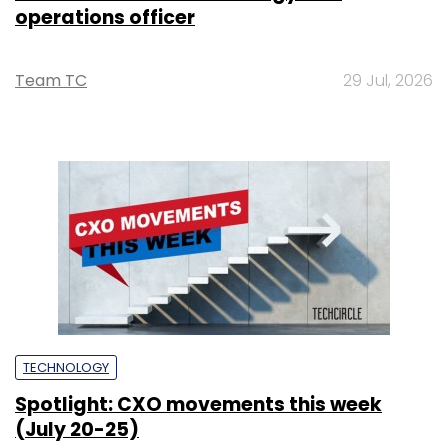
operations officer
Team TC
29 Jul, 2026
TECHNOLOGY
Spotlight: CXO movements this week
(July 20-25)