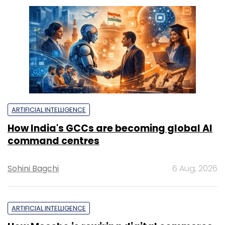
ARTIFICIAL INTELLIGENCE
How India's GCCs are becoming global AI
command centres
Sohini Bagchi
6 Aug, 2026
ARTIFICIAL INTELLIGENCE