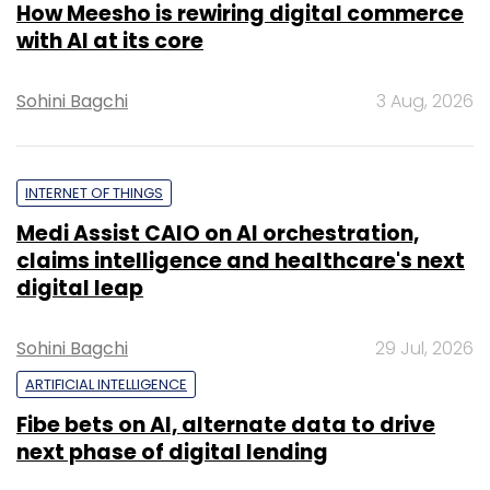
How Meesho is rewiring digital commerce
with AI at its core
Sohini Bagchi
3 Aug, 2026
INTERNET OF THINGS
Medi Assist CAIO on AI orchestration,
claims intelligence and healthcare's next
digital leap
Sohini Bagchi
29 Jul, 2026
ARTIFICIAL INTELLIGENCE
Fibe bets on AI, alternate data to drive
next phase of digital lending