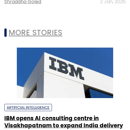
Shraddha Goled
2 Jan, 2026
MORE STORIES
ARTIFICIAL INTELLIGENCE
IBM opens AI consulting centre in
Visakhapatnam to expand India delivery