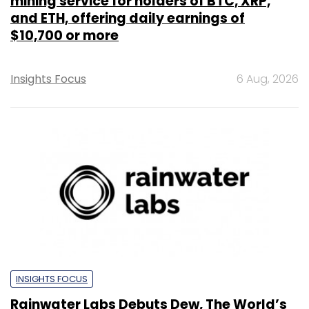
mining service for holders of BTC, XRP,
and ETH, offering daily earnings of
$10,700 or more
Insights Focus
6 Aug, 2026
INSIGHTS FOCUS
Rainwater Labs Debuts Dew, The World’s