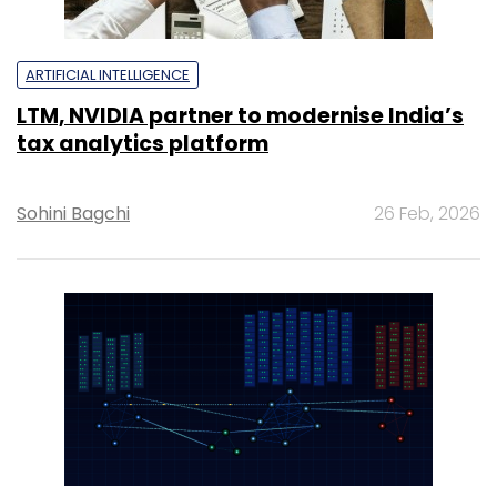
ARTIFICIAL INTELLIGENCE
LTM, NVIDIA partner to modernise India’s
tax analytics platform
Sohini Bagchi
26 Feb, 2026