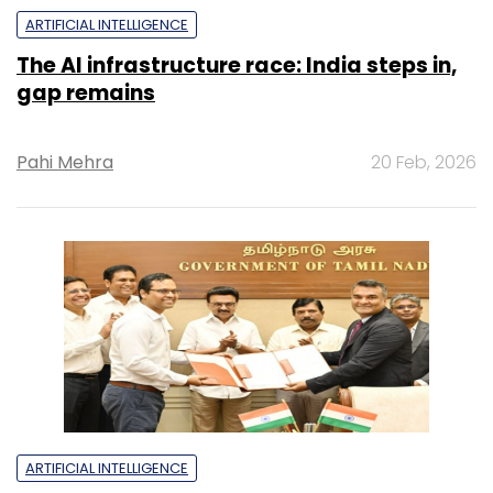
ARTIFICIAL INTELLIGENCE
The AI infrastructure race: India steps in,
gap remains
Pahi Mehra
20 Feb, 2026
ARTIFICIAL INTELLIGENCE