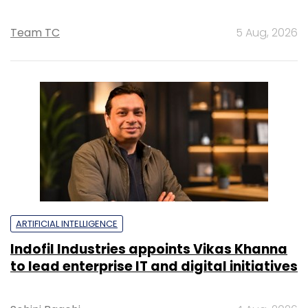
Team TC
5 Aug, 2026
ARTIFICIAL INTELLIGENCE
Indofil Industries appoints Vikas Khanna
to lead enterprise IT and digital initiatives