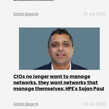
Sohini Bagchi
27 Jul, 2026
CIOs no longer want to manage
networks, they want networks that
manage themselves: HPE's Sajan Paul
Sohini Bagchi
23 Jul, 2026