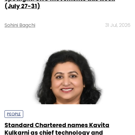
(July 27-31)
Sohini Bagchi
31 Jul, 2026
PEOPLE
Standard Chartered names Kavita
Kulkarni as chief technology and