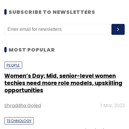
SUBSCRIBE TO NEWSLETTERS
MOST POPULAR
PEOPLE
Women’s Day: Mid, senior-level women
techies need more role models, upskilling
opportunities
Shraddha Goled
7 Mar, 2023
TECHNOLOGY