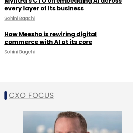
Myntra's CTO on embedding AI across
every layer of its business
Sohini Bagchi
How Meesho is rewiring digital
commerce with AI at its core
Sohini Bagchi
CXO FOCUS