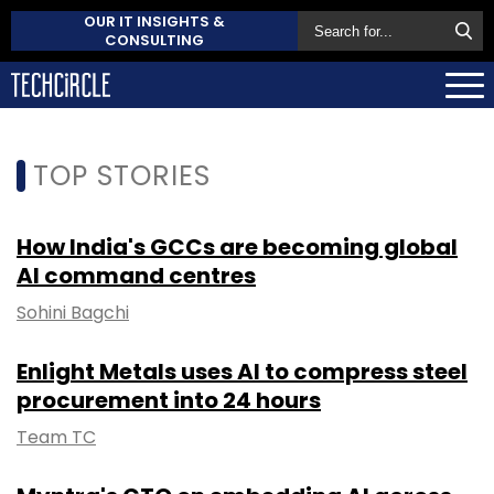
OUR IT INSIGHTS &
CONSULTING
TOP STORIES
How India's GCCs are becoming global
AI command centres
Sohini Bagchi
Enlight Metals uses AI to compress steel
procurement into 24 hours
Team TC