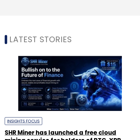
LATEST STORIES
INSIGHTS FOCUS
SHR Miner has launched a free cloud