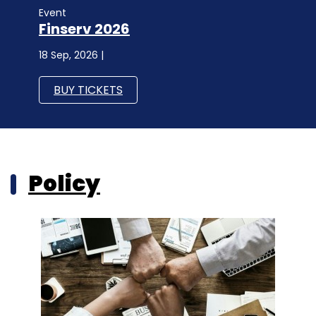
Event
Finserv 2026
18 Sep, 2026 |
BUY TICKETS
Policy