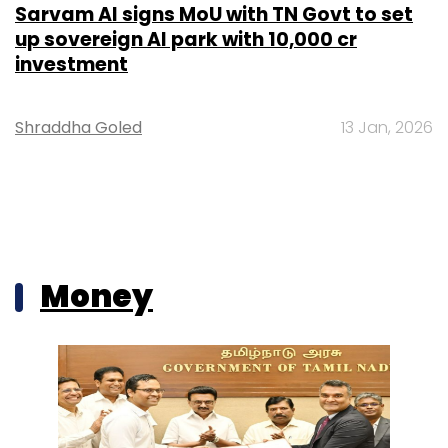
Sarvam AI signs MoU with TN Govt to set
up sovereign AI park with ₹10,000 cr
investment
Shraddha Goled
13 Jan, 2026
Money