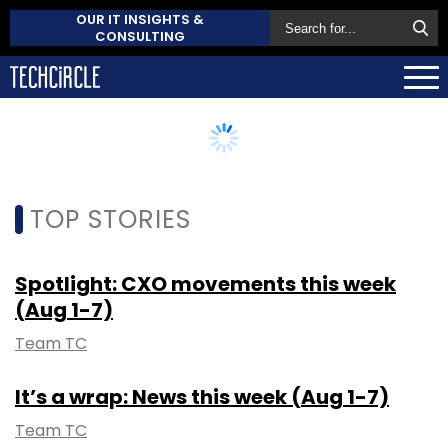
OUR IT INSIGHTS &
CONSULTING
TOP STORIES
Spotlight: CXO movements this week
(Aug 1-7)
Team TC
It’s a wrap: News this week (Aug 1-7)
Team TC