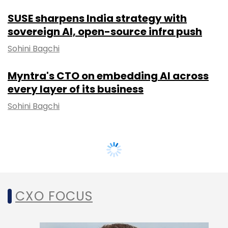
SUSE sharpens India strategy with
sovereign AI, open-source infra push
Sohini Bagchi
Myntra's CTO on embedding AI across
every layer of its business
Sohini Bagchi
CXO FOCUS