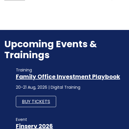
Upcoming Events &
Trainings
Training
Family Office Investment Playbook
20-21 Aug, 2026 | Digital Training
BUY TICKETS
Event
Finserv 2026