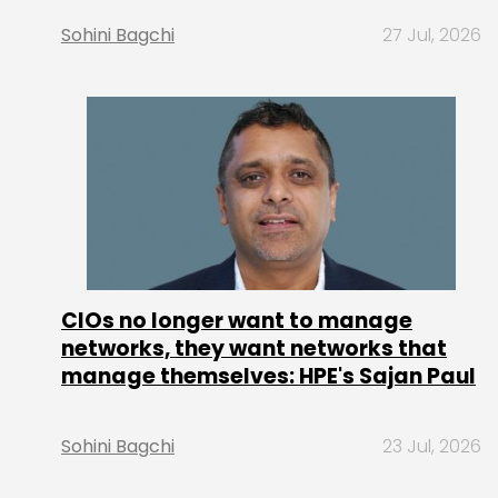
Sohini Bagchi
27 Jul, 2026
CIOs no longer want to manage
networks, they want networks that
manage themselves: HPE's Sajan Paul
Sohini Bagchi
23 Jul, 2026