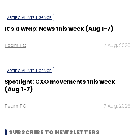
ARTIFICIAL INTELLIGENCE
It’s a wrap: News this week (Aug 1-7)
Team TC
7 Aug, 2026
ARTIFICIAL INTELLIGENCE
Spotlight: CXO movements this week
(Aug 1-7)
Team TC
7 Aug, 2026
SUBSCRIBE TO NEWSLETTERS