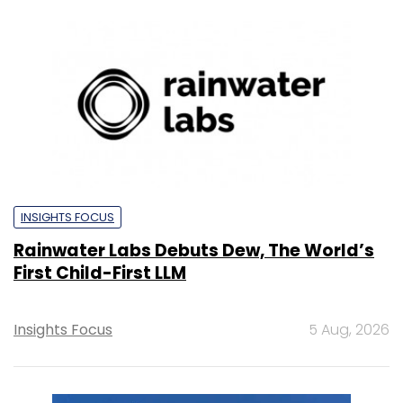
INSIGHTS FOCUS
Rainwater Labs Debuts Dew, The World’s
First Child-First LLM
Insights Focus
5 Aug, 2026