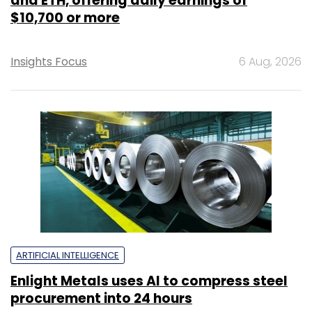
and ETH, offering daily earnings of
$10,700 or more
Insights Focus
6 Aug, 2026
ARTIFICIAL INTELLIGENCE
Enlight Metals uses AI to compress steel
procurement into 24 hours