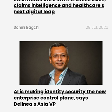
claims intelligence and healthcare's
next digital leap
Sohini Bagchi
29 Jul, 2026
AI is making identity security the new
enterprise control plane, says
Delinea's Asia VP