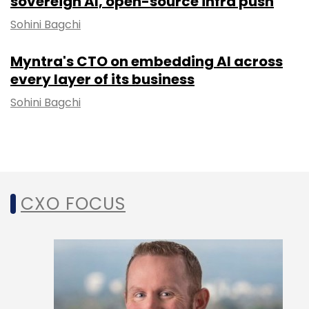
sovereign AI, open-source infra push
Sohini Bagchi
Myntra's CTO on embedding AI across
every layer of its business
Sohini Bagchi
CXO FOCUS