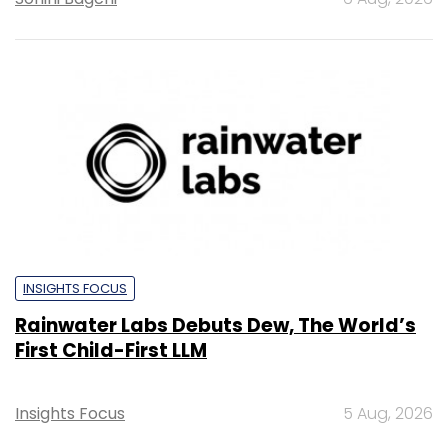
INSIGHTS FOCUS
Rainwater Labs Debuts Dew, The World’s
First Child-First LLM
Insights Focus
5 Aug, 2026