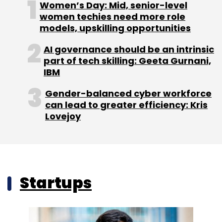
Women’s Day: Mid, senior-level
women techies need more role
models, upskilling opportunities
AI governance should be an intrinsic
part of tech skilling: Geeta Gurnani,
IBM
Gender-balanced cyber workforce
can lead to greater efficiency: Kris
Lovejoy
Startups