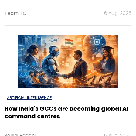
Team TC
6 Aug, 2026
ARTIFICIAL INTELLIGENCE
How India's GCCs are becoming global AI
command centres
Sohini Bagchi
6 Aug, 2026