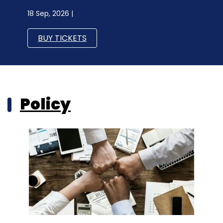
18 Sep, 2026 |
BUY TICKETS
Policy