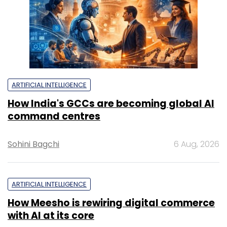
ARTIFICIAL INTELLIGENCE
How India's GCCs are becoming global AI
command centres
Sohini Bagchi
6 Aug, 2026
ARTIFICIAL INTELLIGENCE
How Meesho is rewiring digital commerce
with AI at its core