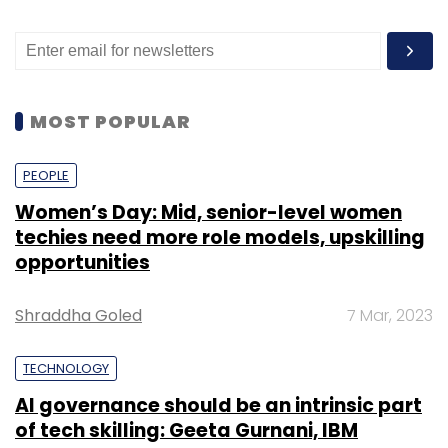
MOST POPULAR
PEOPLE
Women’s Day: Mid, senior-level women
techies need more role models, upskilling
opportunities
Shraddha Goled
7 Mar, 2023
TECHNOLOGY
AI governance should be an intrinsic part
of tech skilling: Geeta Gurnani, IBM