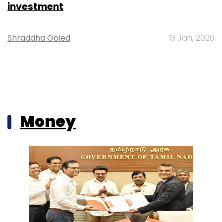
investment
Shraddha Goled
13 Jan, 2026
Money