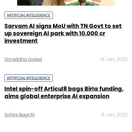
ARTIFICIAL INTELLIGENCE
Sarvam AI signs MoU with TN Govt to set
up sovereign AI park with ₹10,000 cr
investment
Shraddha Goled
13 Jan, 2026
ARTIFICIAL INTELLIGENCE
Intel spin-off Articul8 bags Birla funding,
aims global enterprise AI expansion
Sohini Bagchi
8 Jan, 2026