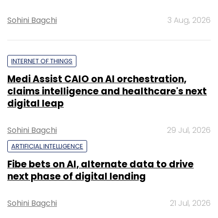
Sohini Bagchi
3 Aug, 2026
INTERNET OF THINGS
Medi Assist CAIO on AI orchestration,
claims intelligence and healthcare's next
digital leap
Sohini Bagchi
29 Jul, 2026
ARTIFICIAL INTELLIGENCE
Fibe bets on AI, alternate data to drive
next phase of digital lending
Sohini Bagchi
21 Jul, 2026