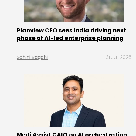
Planview CEO sees India driving next
phase of AI-led enterprise planning
Sohini Bagchi
31 Jul, 2026
Medi Assist CAIO on AI orchestration,