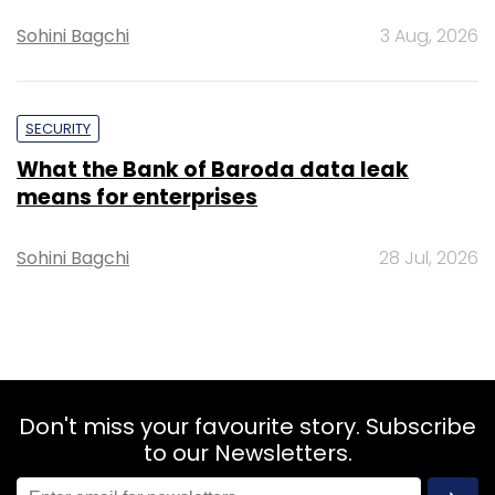
Sohini Bagchi
3 Aug, 2026
SECURITY
What the Bank of Baroda data leak
means for enterprises
Sohini Bagchi
28 Jul, 2026
Don't miss your favourite story. Subscribe
to our Newsletters.