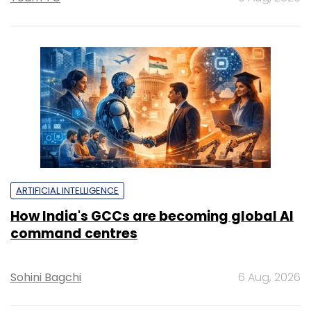
ARTIFICIAL INTELLIGENCE
How India's GCCs are becoming global AI
command centres
Sohini Bagchi
6 Aug, 2026