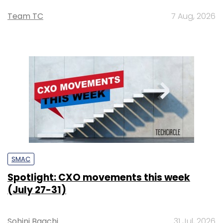
Team TC
7 Aug, 2026
SMAC
Spotlight: CXO movements this week
(July 27-31)
Sohini Bagchi
31 Jul, 2026