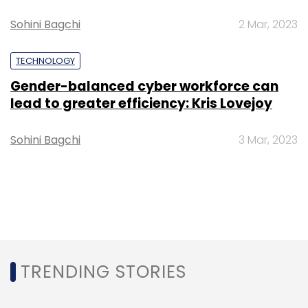
Sohini Bagchi
2 Mar, 2023
TECHNOLOGY
Gender-balanced cyber workforce can
lead to greater efficiency: Kris Lovejoy
Sohini Bagchi
3 Mar, 2023
TRENDING STORIES