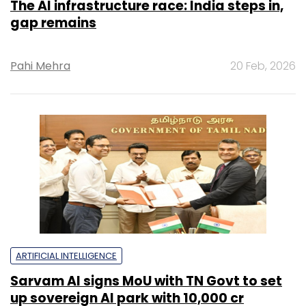
The AI infrastructure race: India steps in,
gap remains
Pahi Mehra
20 Feb, 2026
ARTIFICIAL INTELLIGENCE
Sarvam AI signs MoU with TN Govt to set
up sovereign AI park with ₹10,000 cr