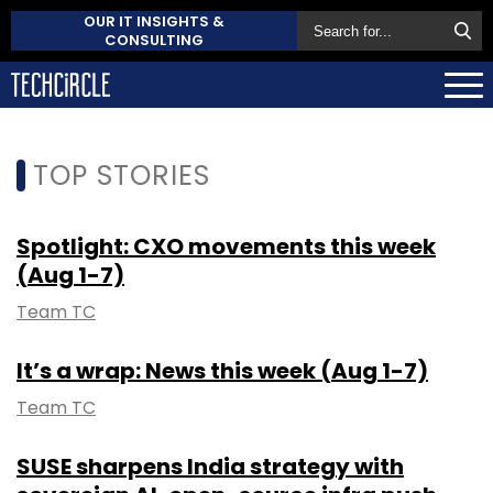
OUR IT INSIGHTS &
CONSULTING
TOP STORIES
Spotlight: CXO movements this week
(Aug 1-7)
Team TC
It’s a wrap: News this week (Aug 1-7)
Team TC
SUSE sharpens India strategy with