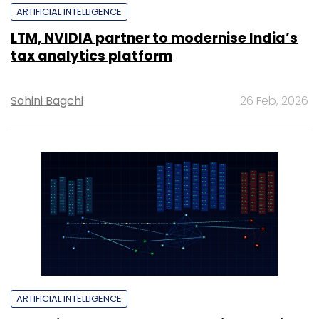
ARTIFICIAL INTELLIGENCE
LTM, NVIDIA partner to modernise India’s
tax analytics platform
Sohini Bagchi
26 Feb, 2026
ARTIFICIAL INTELLIGENCE