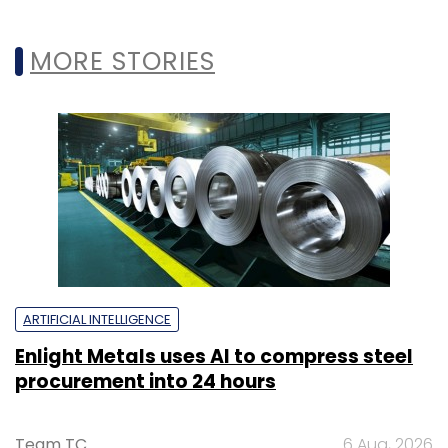
MORE STORIES
ARTIFICIAL INTELLIGENCE
Enlight Metals uses AI to compress steel
procurement into 24 hours
Team TC
6 Aug, 2026