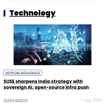
Technology
ARTIFICIAL INTELLIGENCE
SUSE sharpens India strategy with
sovereign AI, open-source infra push
Sohini Bagchi
7 Aug, 2026