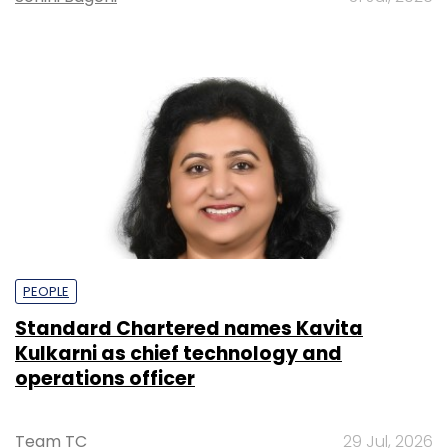
PEOPLE
Standard Chartered names Kavita
Kulkarni as chief technology and
operations officer
Team TC
29 Jul, 2026