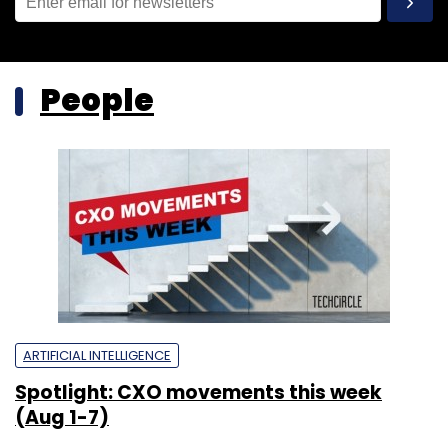
People
ARTIFICIAL INTELLIGENCE
Spotlight: CXO movements this week
(Aug 1-7)