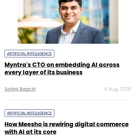
ARTIFICIAL INTELLIGENCE
Myntra's CTO on embedding AI across
every layer of its business
Sohini Bagchi
5 Aug, 2026
ARTIFICIAL INTELLIGENCE
How Meesho is rewiring digital commerce
with AI at its core