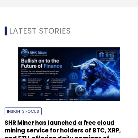
LATEST STORIES
INSIGHTS FOCUS
SHR Miner has launched a free cloud
mining service for holders of BTC, XRP,