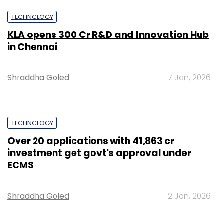
TECHNOLOGY
KLA opens ₹300 Cr R&D and Innovation Hub
in Chennai
Shraddha Goled
7 Jan, 2026
TECHNOLOGY
Over 20 applications with ₹41,863 cr
investment get govt's approval under
ECMS
Shraddha Goled
2 Jan, 2026