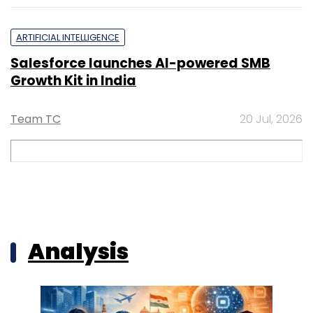
ARTIFICIAL INTELLIGENCE
Salesforce launches AI-powered SMB
Growth Kit in India
Team TC
20 Jul, 2026
Analysis