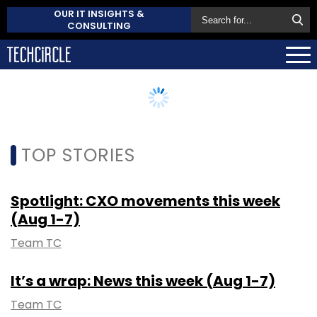
OUR IT INSIGHTS &
CONSULTING
TOP STORIES
Spotlight: CXO movements this week
(Aug 1-7)
Team TC
It’s a wrap: News this week (Aug 1-7)
Team TC