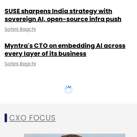
SUSE sharpens India strategy with
sovereign AI, open-source infra push
Sohini Bagchi
Myntra's CTO on embedding AI across
every layer of its business
Sohini Bagchi
CXO FOCUS