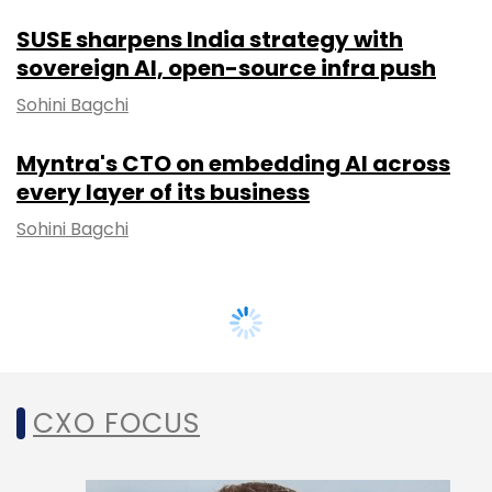
SUSE sharpens India strategy with
sovereign AI, open-source infra push
Sohini Bagchi
Myntra's CTO on embedding AI across
every layer of its business
Sohini Bagchi
CXO FOCUS