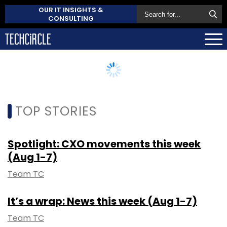
OUR IT INSIGHTS &
CONSULTING
TOP STORIES
Spotlight: CXO movements this week
(Aug 1-7)
Team TC
It’s a wrap: News this week (Aug 1-7)
Team TC