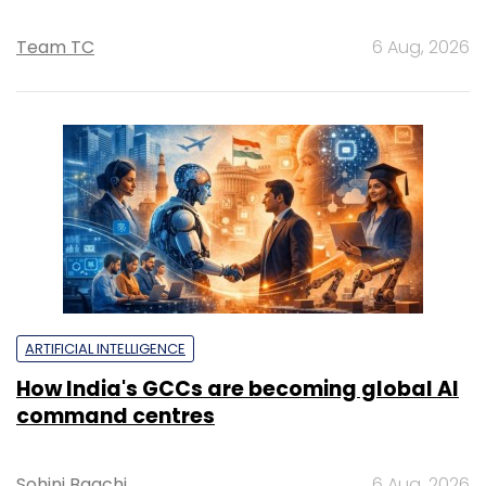
Team TC
6 Aug, 2026
ARTIFICIAL INTELLIGENCE
How India's GCCs are becoming global AI
command centres
Sohini Bagchi
6 Aug, 2026