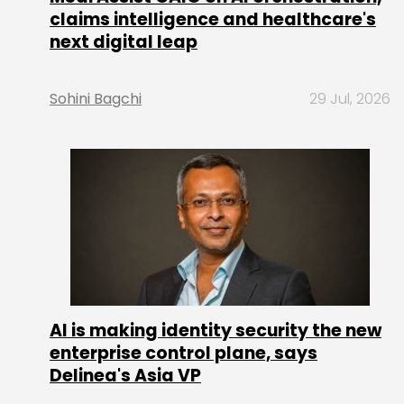
claims intelligence and healthcare's
next digital leap
Sohini Bagchi
29 Jul, 2026
AI is making identity security the new
enterprise control plane, says
Delinea's Asia VP