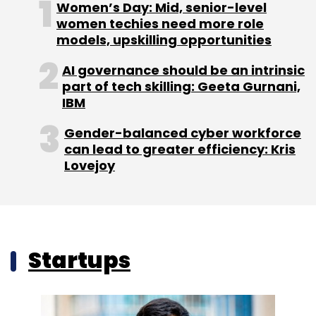
Women’s Day: Mid, senior-level
women techies need more role
models, upskilling opportunities
AI governance should be an intrinsic
part of tech skilling: Geeta Gurnani,
IBM
Gender-balanced cyber workforce
can lead to greater efficiency: Kris
Lovejoy
Startups