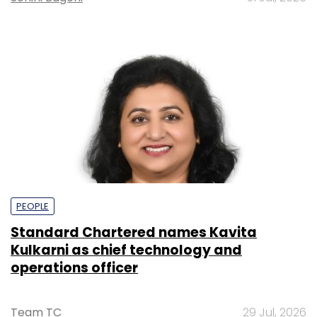
PEOPLE
Standard Chartered names Kavita
Kulkarni as chief technology and
operations officer
Team TC
29 Jul, 2026