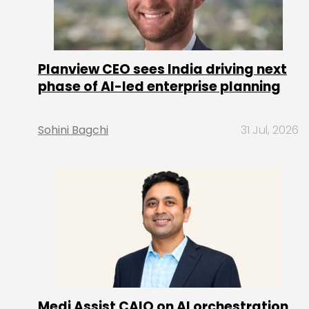
Planview CEO sees India driving next
phase of AI-led enterprise planning
Sohini Bagchi
31 Jul, 2026
Medi Assist CAIO on AI orchestration,