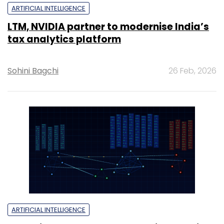
ARTIFICIAL INTELLIGENCE
LTM, NVIDIA partner to modernise India’s
tax analytics platform
Sohini Bagchi
26 Feb, 2026
ARTIFICIAL INTELLIGENCE