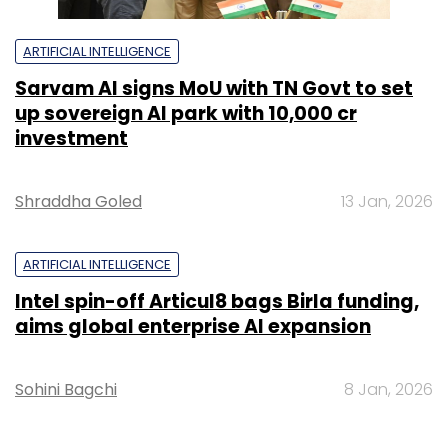
ARTIFICIAL INTELLIGENCE
Sarvam AI signs MoU with TN Govt to set
up sovereign AI park with ₹10,000 cr
investment
Shraddha Goled
13 Jan, 2026
ARTIFICIAL INTELLIGENCE
Intel spin-off Articul8 bags Birla funding,
aims global enterprise AI expansion
Sohini Bagchi
8 Jan, 2026