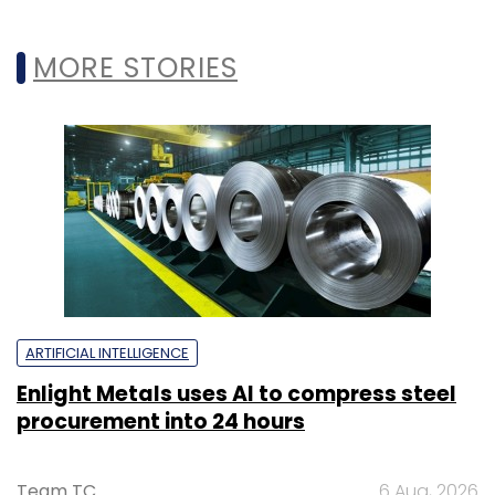
MORE STORIES
ARTIFICIAL INTELLIGENCE
Enlight Metals uses AI to compress steel
procurement into 24 hours
Team TC
6 Aug, 2026