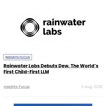
INSIGHTS FOCUS
Rainwater Labs Debuts Dew, The World’s
First Child-First LLM
Insights Focus
5 Aug, 2026