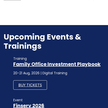
Upcoming Events &
Trainings
Training
Family Office Investment Playbook
20-21 Aug, 2026 | Digital Training
BUY TICKETS
Event
Finserv 2026