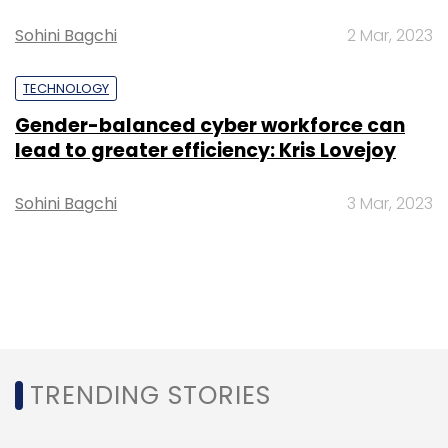
Sohini Bagchi
2 Mar, 2023
TECHNOLOGY
Gender-balanced cyber workforce can
lead to greater efficiency: Kris Lovejoy
Sohini Bagchi
3 Mar, 2023
TRENDING STORIES