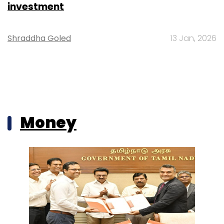
investment
Shraddha Goled
13 Jan, 2026
Money