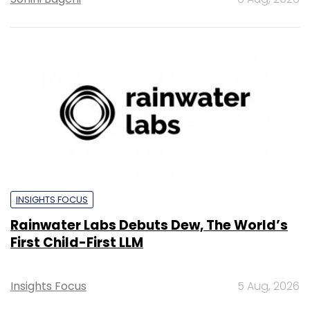
INSIGHTS FOCUS
Rainwater Labs Debuts Dew, The World’s
First Child-First LLM
Insights Focus
5 Aug, 2026