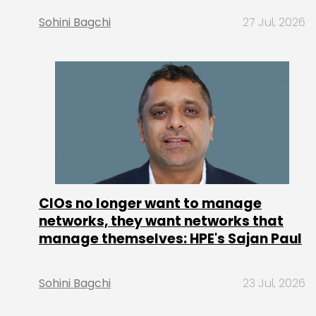
Sohini Bagchi
27 Jul, 2026
CIOs no longer want to manage
networks, they want networks that
manage themselves: HPE's Sajan Paul
Sohini Bagchi
23 Jul, 2026