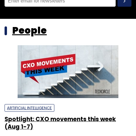
People
ARTIFICIAL INTELLIGENCE
Spotlight: CXO movements this week
(Aug 1-7)