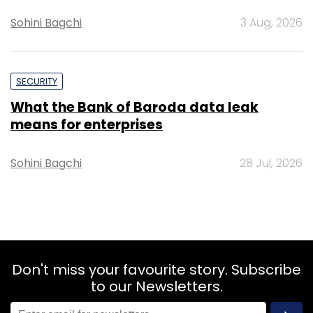
Sohini Bagchi
3 Aug, 2026
SECURITY
What the Bank of Baroda data leak
means for enterprises
Sohini Bagchi
28 Jul, 2026
Don't miss your favourite story. Subscribe
to our Newsletters.