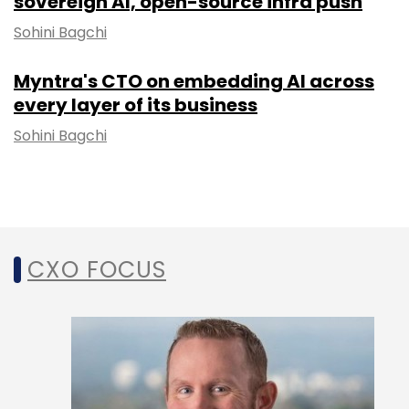
sovereign AI, open-source infra push
Sohini Bagchi
Myntra's CTO on embedding AI across
every layer of its business
Sohini Bagchi
CXO FOCUS