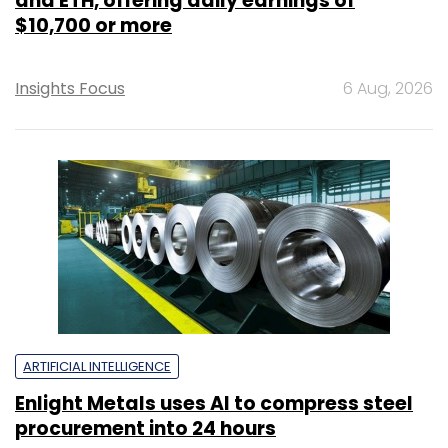
and ETH, offering daily earnings of
$10,700 or more
Insights Focus
6 Aug, 2026
ARTIFICIAL INTELLIGENCE
Enlight Metals uses AI to compress steel
procurement into 24 hours