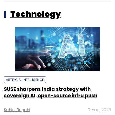
Technology
ARTIFICIAL INTELLIGENCE
SUSE sharpens India strategy with
sovereign AI, open-source infra push
Sohini Bagchi
7 Aug, 2026