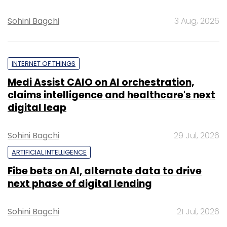
Sohini Bagchi
3 Aug, 2026
INTERNET OF THINGS
Medi Assist CAIO on AI orchestration,
claims intelligence and healthcare's next
digital leap
Sohini Bagchi
29 Jul, 2026
ARTIFICIAL INTELLIGENCE
Fibe bets on AI, alternate data to drive
next phase of digital lending
Sohini Bagchi
21 Jul, 2026