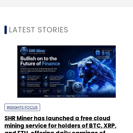
LATEST STORIES
INSIGHTS FOCUS
SHR Miner has launched a free cloud
mining service for holders of BTC, XRP,