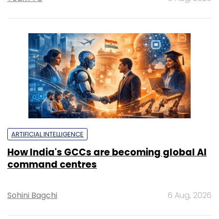
ARTIFICIAL INTELLIGENCE
How India's GCCs are becoming global AI
command centres
Sohini Bagchi
6 Aug, 2026