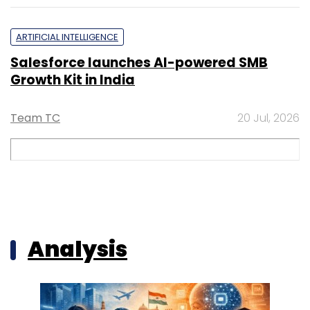
ARTIFICIAL INTELLIGENCE
Salesforce launches AI-powered SMB
Growth Kit in India
Team TC
20 Jul, 2026
Analysis