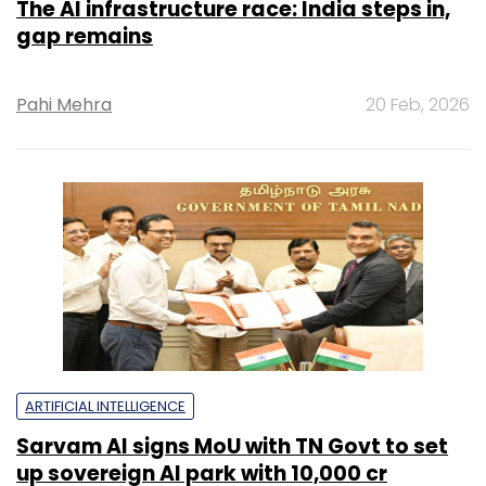
The AI infrastructure race: India steps in,
gap remains
Pahi Mehra
20 Feb, 2026
ARTIFICIAL INTELLIGENCE
Sarvam AI signs MoU with TN Govt to set
up sovereign AI park with ₹10,000 cr