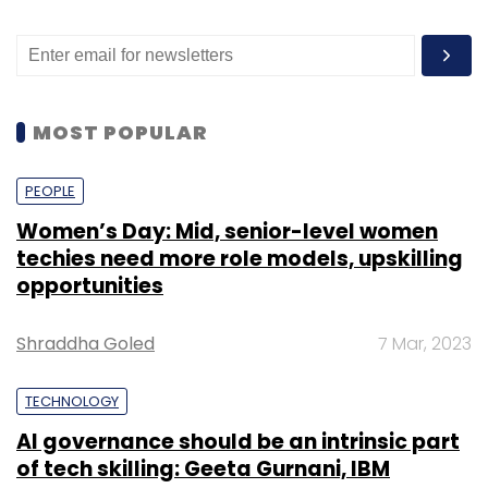
MOST POPULAR
PEOPLE
Women’s Day: Mid, senior-level women
techies need more role models, upskilling
opportunities
Shraddha Goled
7 Mar, 2023
TECHNOLOGY
AI governance should be an intrinsic part
of tech skilling: Geeta Gurnani, IBM