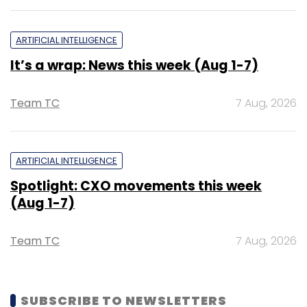
ARTIFICIAL INTELLIGENCE
It’s a wrap: News this week (Aug 1-7)
Team TC
7 Aug, 2026
ARTIFICIAL INTELLIGENCE
Spotlight: CXO movements this week
(Aug 1-7)
Team TC
7 Aug, 2026
SUBSCRIBE TO NEWSLETTERS