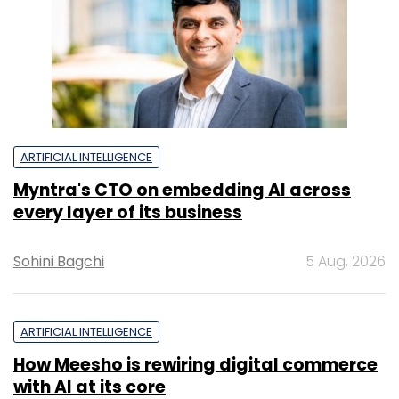
ARTIFICIAL INTELLIGENCE
Myntra's CTO on embedding AI across
every layer of its business
Sohini Bagchi
5 Aug, 2026
ARTIFICIAL INTELLIGENCE
How Meesho is rewiring digital commerce
with AI at its core