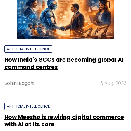
ARTIFICIAL INTELLIGENCE
How India's GCCs are becoming global AI
command centres
Sohini Bagchi
6 Aug, 2026
ARTIFICIAL INTELLIGENCE
How Meesho is rewiring digital commerce
with AI at its core