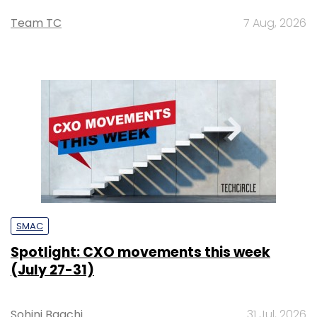
Team TC
7 Aug, 2026
SMAC
Spotlight: CXO movements this week
(July 27-31)
Sohini Bagchi
31 Jul, 2026