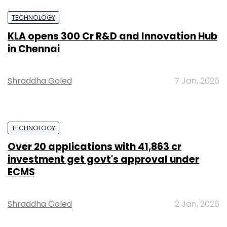
TECHNOLOGY
KLA opens ₹300 Cr R&D and Innovation Hub
in Chennai
Shraddha Goled
7 Jan, 2026
TECHNOLOGY
Over 20 applications with ₹41,863 cr
investment get govt's approval under
ECMS
Shraddha Goled
2 Jan, 2026