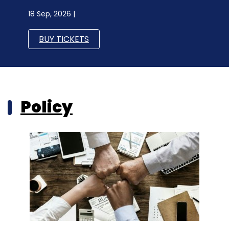
18 Sep, 2026 |
BUY TICKETS
Policy