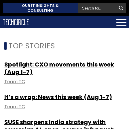
OUR IT INSIGHTS &
CONSULTING
TOP STORIES
Spotlight: CXO movements this week
(Aug 1-7)
Team TC
It’s a wrap: News this week (Aug 1-7)
Team TC
SUSE sharpens India strategy with