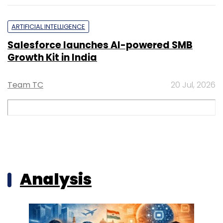
ARTIFICIAL INTELLIGENCE
Salesforce launches AI-powered SMB
Growth Kit in India
Team TC
20 Jul, 2026
Analysis