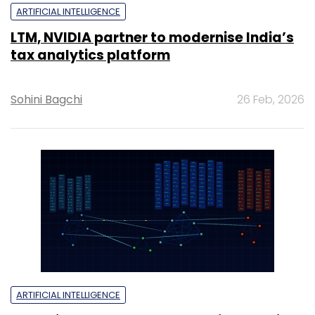
ARTIFICIAL INTELLIGENCE
LTM, NVIDIA partner to modernise India’s
tax analytics platform
Sohini Bagchi
26 Feb, 2026
ARTIFICIAL INTELLIGENCE