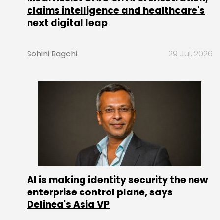
claims intelligence and healthcare's
next digital leap
Sohini Bagchi
29 Jul, 2026
AI is making identity security the new
enterprise control plane, says
Delinea's Asia VP