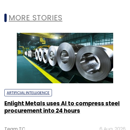
MORE STORIES
ARTIFICIAL INTELLIGENCE
Enlight Metals uses AI to compress steel
procurement into 24 hours
Team TC
6 Aug, 2026