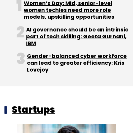
Women’s Day: Mid, senior-level
women techies need more role
models, upskilling opportunities
AI governance should be an intrinsic
part of tech skilling: Geeta Gurnani,
IBM
Gender-balanced cyber workforce
can lead to greater efficiency: Kris
Lovejoy
Startups