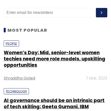
MOST POPULAR
PEOPLE
Women’s Day: Mid, senior-level women
techies need more role models, upskilling
opportunities
Shraddha Goled
7 Mar, 2023
TECHNOLOGY
AI governance should be an intrinsic part
of tech skilling: Geeta Gurnani, IBM