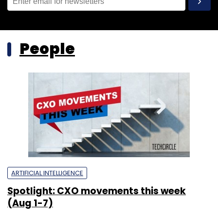
People
ARTIFICIAL INTELLIGENCE
Spotlight: CXO movements this week
(Aug 1-7)