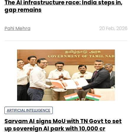
The AI infrastructure race: India steps in,
gap remains
Pahi Mehra
20 Feb, 2026
ARTIFICIAL INTELLIGENCE
Sarvam AI signs MoU with TN Govt to set
up sovereign AI park with ₹10,000 cr