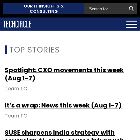
OUR IT INSIGHTS &
CONSULTING
TOP STORIES
Spotlight: CXO movements this week
(Aug 1-7)
Team TC
It’s a wrap: News this week (Aug 1-7)
Team TC
SUSE sharpens India strategy with