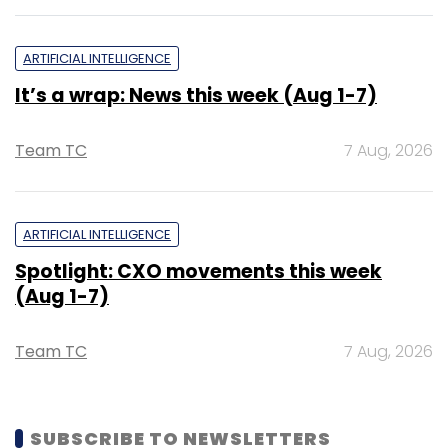
ARTIFICIAL INTELLIGENCE
It’s a wrap: News this week (Aug 1-7)
Team TC
7 Aug, 2026
ARTIFICIAL INTELLIGENCE
Spotlight: CXO movements this week
(Aug 1-7)
Team TC
7 Aug, 2026
SUBSCRIBE TO NEWSLETTERS