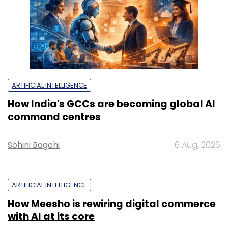
ARTIFICIAL INTELLIGENCE
How India's GCCs are becoming global AI
command centres
Sohini Bagchi
6 Aug, 2026
ARTIFICIAL INTELLIGENCE
How Meesho is rewiring digital commerce
with AI at its core