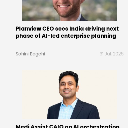
Planview CEO sees India driving next
phase of AI-led enterprise planning
Sohini Bagchi
31 Jul, 2026
Medi Assist CAIO on AI orchestration,