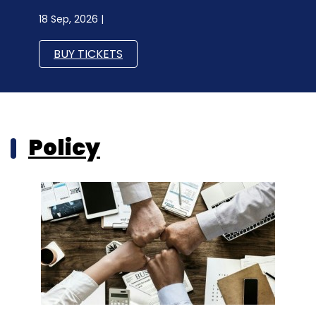
18 Sep, 2026 |
BUY TICKETS
Policy