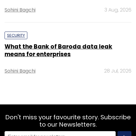
Sohini Bagchi
3 Aug, 2026
SECURITY
What the Bank of Baroda data leak
means for enterprises
Sohini Bagchi
28 Jul, 2026
Don't miss your favourite story. Subscribe
to our Newsletters.