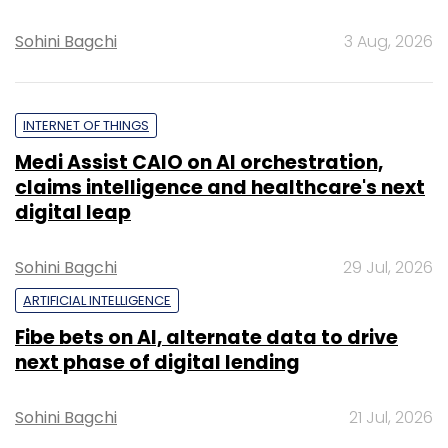
Sohini Bagchi
3 Aug, 2026
INTERNET OF THINGS
Medi Assist CAIO on AI orchestration,
claims intelligence and healthcare's next
digital leap
Sohini Bagchi
29 Jul, 2026
ARTIFICIAL INTELLIGENCE
Fibe bets on AI, alternate data to drive
next phase of digital lending
Sohini Bagchi
21 Jul, 2026