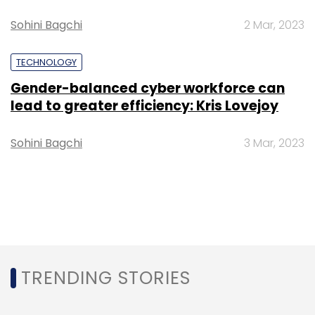
Sohini Bagchi
2 Mar, 2023
TECHNOLOGY
Gender-balanced cyber workforce can
lead to greater efficiency: Kris Lovejoy
Sohini Bagchi
3 Mar, 2023
TRENDING STORIES