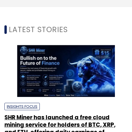
LATEST STORIES
INSIGHTS FOCUS
SHR Miner has launched a free cloud
mining service for holders of BTC, XRP,