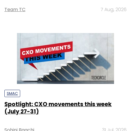
Team TC
7 Aug, 2026
SMAC
Spotlight: CXO movements this week
(July 27-31)
Sohini Bagchi
31 Jul, 2026