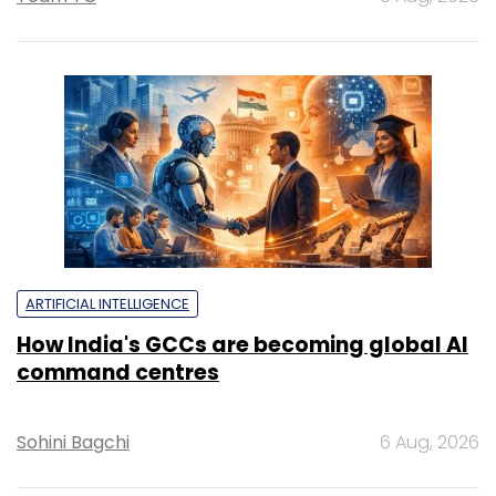
ARTIFICIAL INTELLIGENCE
How India's GCCs are becoming global AI
command centres
Sohini Bagchi
6 Aug, 2026