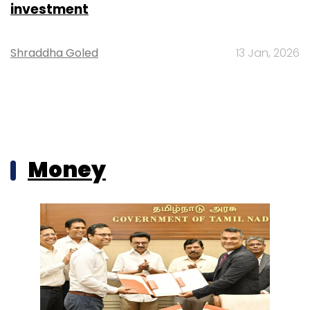
investment
Shraddha Goled
13 Jan, 2026
Money