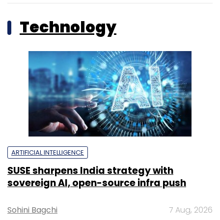
Technology
ARTIFICIAL INTELLIGENCE
SUSE sharpens India strategy with
sovereign AI, open-source infra push
Sohini Bagchi
7 Aug, 2026