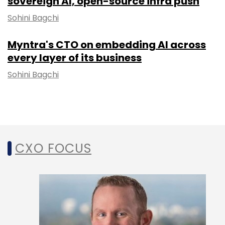
sovereign AI, open-source infra push
Sohini Bagchi
Myntra's CTO on embedding AI across
every layer of its business
Sohini Bagchi
CXO FOCUS