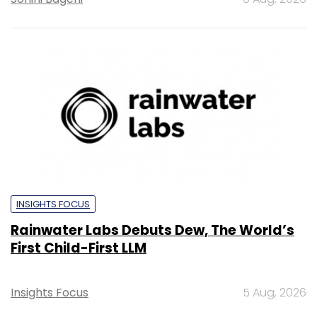
INSIGHTS FOCUS
Rainwater Labs Debuts Dew, The World’s
First Child-First LLM
Insights Focus
5 Aug, 2026