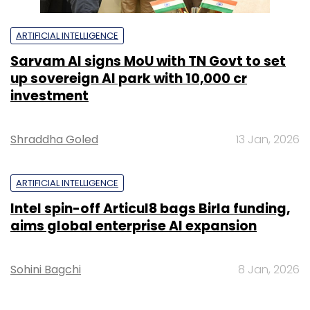
ARTIFICIAL INTELLIGENCE
Sarvam AI signs MoU with TN Govt to set
up sovereign AI park with ₹10,000 cr
investment
Shraddha Goled
13 Jan, 2026
ARTIFICIAL INTELLIGENCE
Intel spin-off Articul8 bags Birla funding,
aims global enterprise AI expansion
Sohini Bagchi
8 Jan, 2026