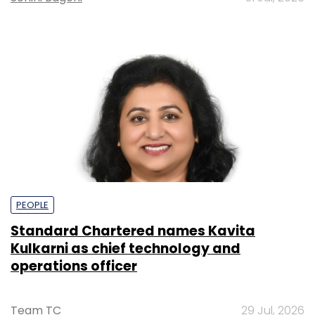
PEOPLE
Standard Chartered names Kavita
Kulkarni as chief technology and
operations officer
Team TC
29 Jul, 2026