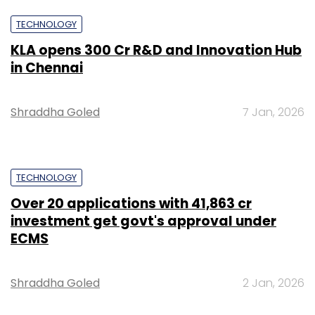
TECHNOLOGY
KLA opens ₹300 Cr R&D and Innovation Hub
in Chennai
Shraddha Goled
7 Jan, 2026
TECHNOLOGY
Over 20 applications with ₹41,863 cr
investment get govt's approval under
ECMS
Shraddha Goled
2 Jan, 2026