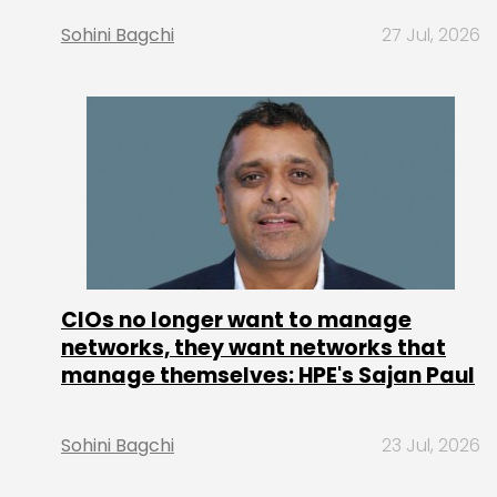
Sohini Bagchi
27 Jul, 2026
CIOs no longer want to manage
networks, they want networks that
manage themselves: HPE's Sajan Paul
Sohini Bagchi
23 Jul, 2026