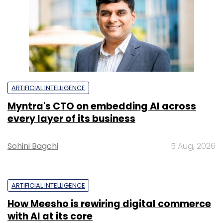
ARTIFICIAL INTELLIGENCE
Myntra's CTO on embedding AI across
every layer of its business
Sohini Bagchi
5 Aug, 2026
ARTIFICIAL INTELLIGENCE
How Meesho is rewiring digital commerce
with AI at its core