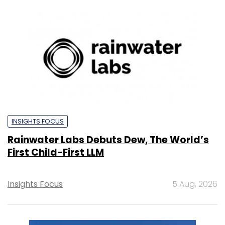
INSIGHTS FOCUS
Rainwater Labs Debuts Dew, The World’s
First Child-First LLM
Insights Focus
5 Aug, 2026