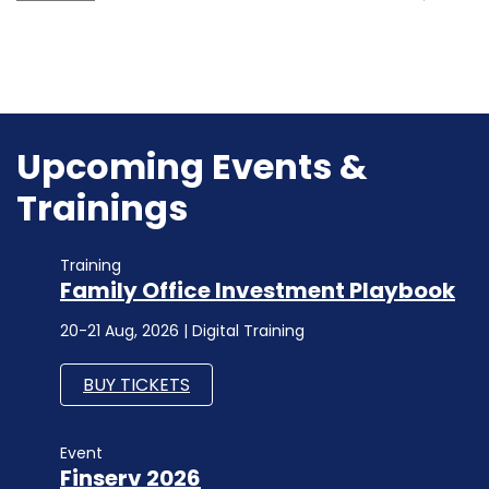
Upcoming Events &
Trainings
Training
Family Office Investment Playbook
20-21 Aug, 2026 | Digital Training
BUY TICKETS
Event
Finserv 2026