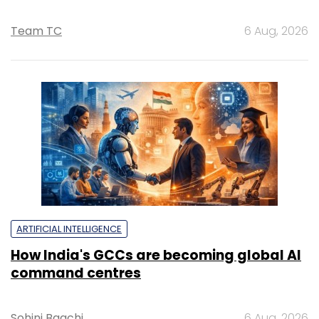
Team TC
6 Aug, 2026
ARTIFICIAL INTELLIGENCE
How India's GCCs are becoming global AI
command centres
Sohini Bagchi
6 Aug, 2026