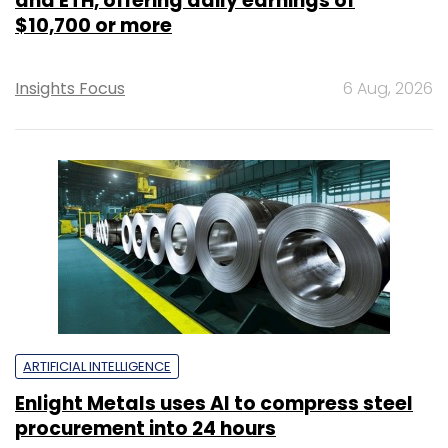
and ETH, offering daily earnings of
$10,700 or more
Insights Focus
6 Aug, 2026
ARTIFICIAL INTELLIGENCE
Enlight Metals uses AI to compress steel
procurement into 24 hours