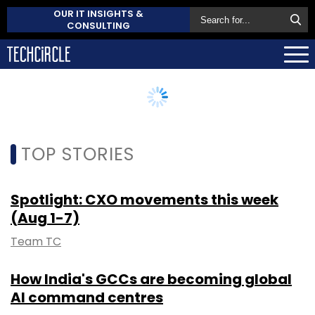
OUR IT INSIGHTS &
CONSULTING
TOP STORIES
Spotlight: CXO movements this week
(Aug 1-7)
Team TC
How India's GCCs are becoming global
AI command centres