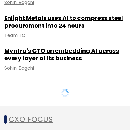
Sohini Bagchi
Enlight Metals uses AI to compress steel
procurement into 24 hours
Team TC
Myntra's CTO on embedding AI across
every layer of its business
Sohini Bagchi
CXO FOCUS