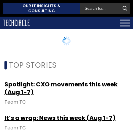
OUR IT INSIGHTS &
CONSULTING
TOP STORIES
Spotlight: CXO movements this week
(Aug 1-7)
Team TC
It’s a wrap: News this week (Aug 1-7)
Team TC