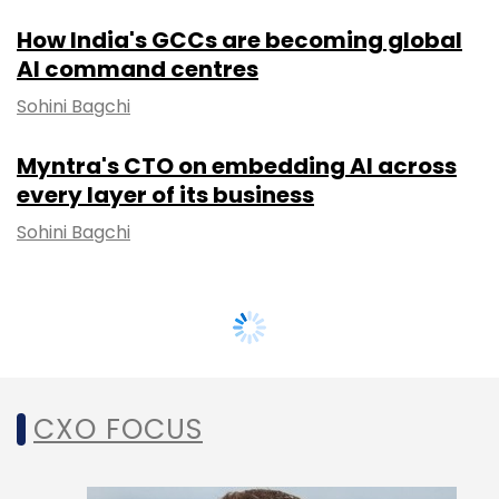
How India's GCCs are becoming global
AI command centres
Sohini Bagchi
Myntra's CTO on embedding AI across
every layer of its business
Sohini Bagchi
CXO FOCUS