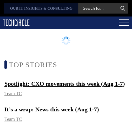
OUR IT INSIGHTS &
CONSULTING
TOP STORIES
Spotlight: CXO movements this week
(Aug 1-7)
Team TC
It’s a wrap: News this week (Aug 1-7)
Team TC