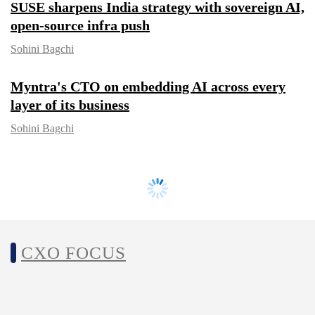
SUSE sharpens India strategy with
sovereign AI, open-source infra push
Sohini Bagchi
Myntra's CTO on embedding AI across
every layer of its business
Sohini Bagchi
CXO FOCUS