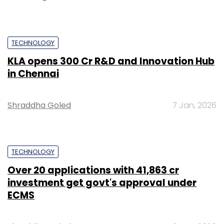
TECHNOLOGY
KLA opens ₹300 Cr R&D and Innovation Hub
in Chennai
Shraddha Goled
7 Jan, 2026
TECHNOLOGY
Over 20 applications with ₹41,863 cr
investment get govt's approval under
ECMS