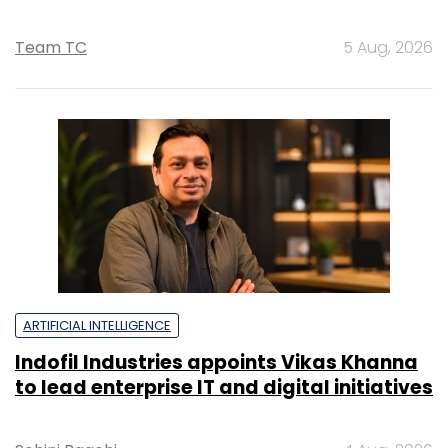
Team TC
5 Aug, 2026
ARTIFICIAL INTELLIGENCE
Indofil Industries appoints Vikas Khanna
to lead enterprise IT and digital initiatives