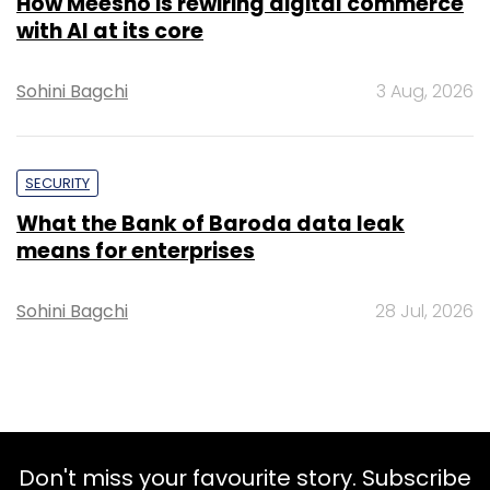
How Meesho is rewiring digital commerce
with AI at its core
Sohini Bagchi
3 Aug, 2026
SECURITY
What the Bank of Baroda data leak
means for enterprises
Sohini Bagchi
28 Jul, 2026
Don't miss your favourite story. Subscribe