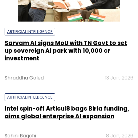
ARTIFICIAL INTELLIGENCE
Sarvam AI signs MoU with TN Govt to set
up sovereign AI park with ₹10,000 cr
investment
Shraddha Goled
13 Jan, 2026
ARTIFICIAL INTELLIGENCE
Intel spin-off Articul8 bags Birla funding,
aims global enterprise AI expansion
Sohini Bagchi
8 Jan, 2026