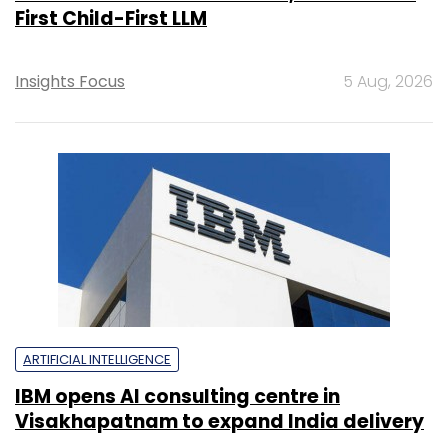
First Child-First LLM
Insights Focus
5 Aug, 2026
ARTIFICIAL INTELLIGENCE
IBM opens AI consulting centre in
Visakhapatnam to expand India delivery