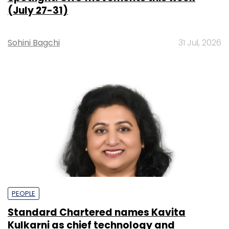
(July 27-31)
Sohini Bagchi
31 Jul, 2026
PEOPLE
Standard Chartered names Kavita
Kulkarni as chief technology and