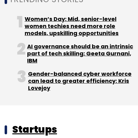
Women’s Day: Mid, senior-level
women techies need more role
models, upskilling opportunities
AI governance should be an intrinsic
part of tech skilling: Geeta Gurnani,
IBM
Gender-balanced cyber workforce
can lead to greater efficiency: Kris
Lovejoy
Startups