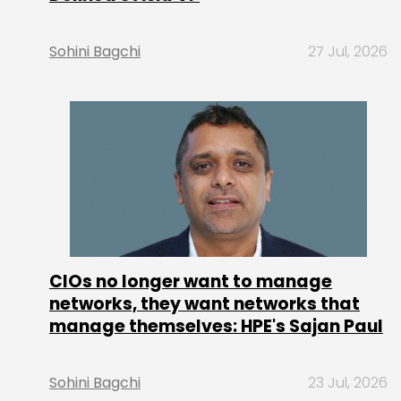
Sohini Bagchi
27 Jul, 2026
CIOs no longer want to manage
networks, they want networks that
manage themselves: HPE's Sajan Paul
Sohini Bagchi
23 Jul, 2026