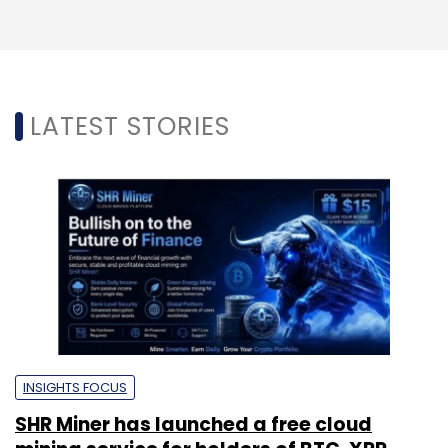
LATEST STORIES
INSIGHTS FOCUS
SHR Miner has launched a free cloud