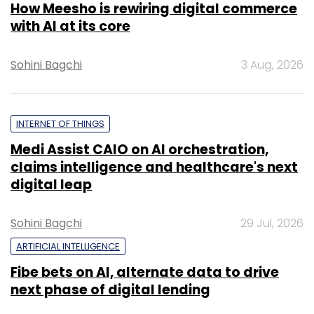
How Meesho is rewiring digital commerce
with AI at its core
Sohini Bagchi
3 Aug, 2026
INTERNET OF THINGS
Medi Assist CAIO on AI orchestration,
claims intelligence and healthcare's next
digital leap
Sohini Bagchi
29 Jul, 2026
ARTIFICIAL INTELLIGENCE
Fibe bets on AI, alternate data to drive
next phase of digital lending