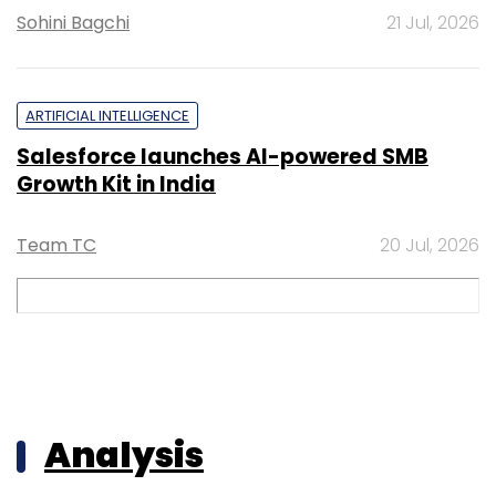
Sohini Bagchi
21 Jul, 2026
ARTIFICIAL INTELLIGENCE
Salesforce launches AI-powered SMB
Growth Kit in India
Team TC
20 Jul, 2026
Analysis