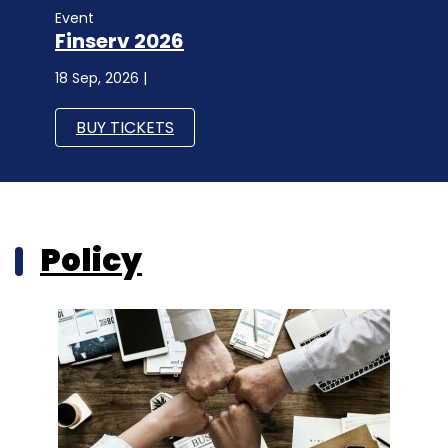
Event
Finserv 2026
18 Sep, 2026 |
BUY TICKETS
Policy