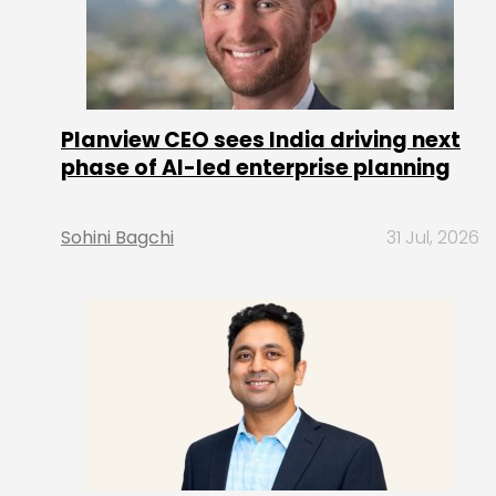
Planview CEO sees India driving next
phase of AI-led enterprise planning
Sohini Bagchi
31 Jul, 2026