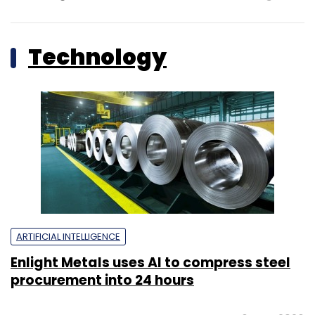
Technology
ARTIFICIAL INTELLIGENCE
Enlight Metals uses AI to compress steel
procurement into 24 hours