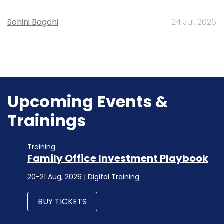
Sohini Bagchi
24 Jul, 2026
Upcoming Events &
Trainings
Training
Family Office Investment Playbook
20-21 Aug, 2026 | Digital Training
BUY TICKETS