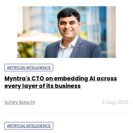
ARTIFICIAL INTELLIGENCE
Myntra's CTO on embedding AI across
every layer of its business
Sohini Bagchi
5 Aug, 2026
ARTIFICIAL INTELLIGENCE