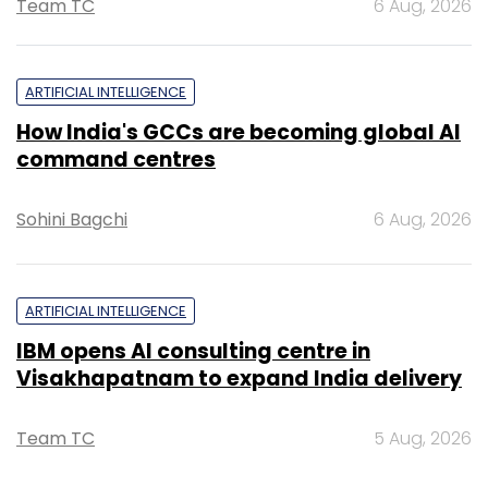
Team TC
6 Aug, 2026
ARTIFICIAL INTELLIGENCE
How India's GCCs are becoming global AI
command centres
Sohini Bagchi
6 Aug, 2026
ARTIFICIAL INTELLIGENCE
IBM opens AI consulting centre in
Visakhapatnam to expand India delivery
Team TC
5 Aug, 2026