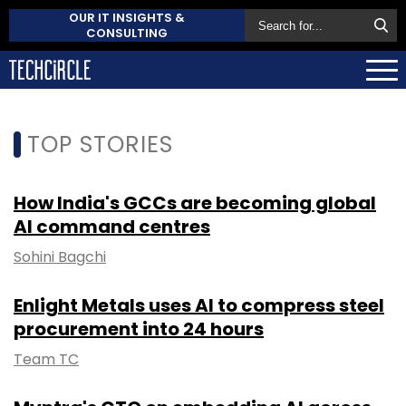
OUR IT INSIGHTS &
CONSULTING
TOP STORIES
How India's GCCs are becoming global
AI command centres
Sohini Bagchi
Enlight Metals uses AI to compress steel
procurement into 24 hours
Team TC