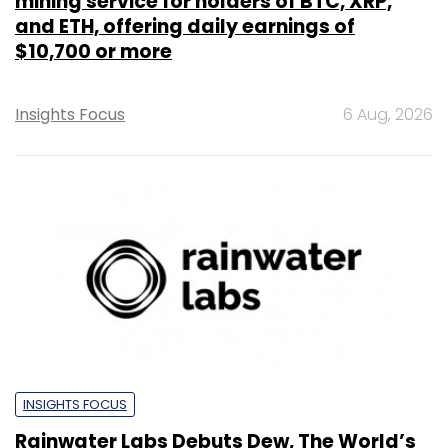
mining service for holders of BTC, XRP,
and ETH, offering daily earnings of
$10,700 or more
Insights Focus
6 Aug, 2026
INSIGHTS FOCUS
Rainwater Labs Debuts Dew, The World’s