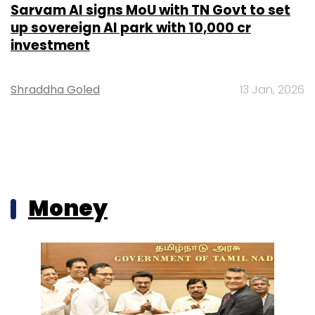
Sarvam AI signs MoU with TN Govt to set
up sovereign AI park with ₹10,000 cr
investment
Shraddha Goled
13 Jan, 2026
Money