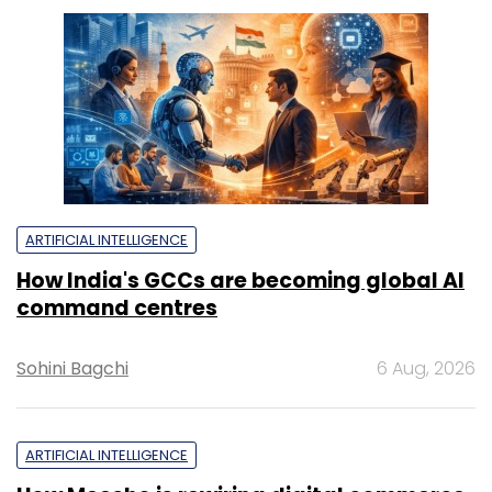
ARTIFICIAL INTELLIGENCE
How India's GCCs are becoming global AI
command centres
Sohini Bagchi
6 Aug, 2026
ARTIFICIAL INTELLIGENCE