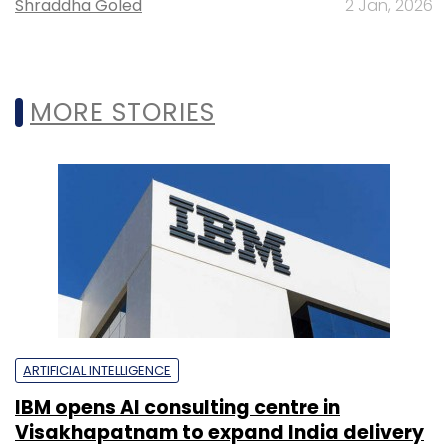
Shraddha Goled
2 Jan, 2026
MORE STORIES
ARTIFICIAL INTELLIGENCE
IBM opens AI consulting centre in
Visakhapatnam to expand India delivery