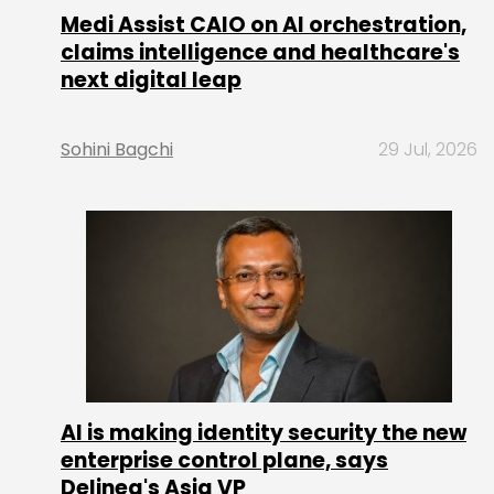
Medi Assist CAIO on AI orchestration,
claims intelligence and healthcare's
next digital leap
Sohini Bagchi
29 Jul, 2026
AI is making identity security the new
enterprise control plane, says
Delinea's Asia VP