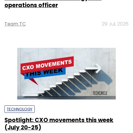
operations officer
Team TC
29 Jul, 2026
TECHNOLOGY
Spotlight: CXO movements this week
(July 20-25)