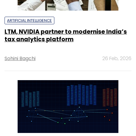
ARTIFICIAL INTELLIGENCE
LTM, NVIDIA partner to modernise India’s
tax analytics platform
Sohini Bagchi
26 Feb, 2026