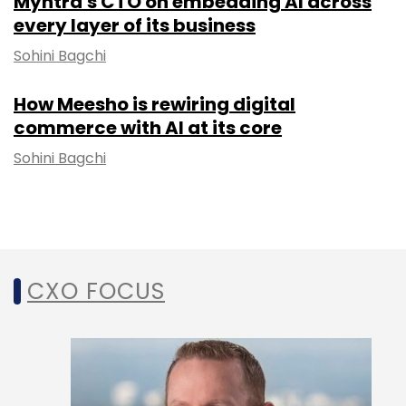
Myntra's CTO on embedding AI across
every layer of its business
Sohini Bagchi
How Meesho is rewiring digital
commerce with AI at its core
Sohini Bagchi
CXO FOCUS