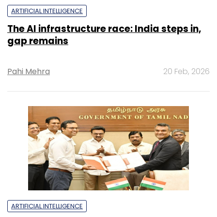
ARTIFICIAL INTELLIGENCE
The AI infrastructure race: India steps in,
gap remains
Pahi Mehra
20 Feb, 2026
ARTIFICIAL INTELLIGENCE