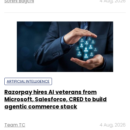
Sohini Bagchi
4 Aug, 2026
ARTIFICIAL INTELLIGENCE
Razorpay hires AI veterans from
Microsoft, Salesforce, CRED to build
agentic commerce stack
Team TC
4 Aug, 2026