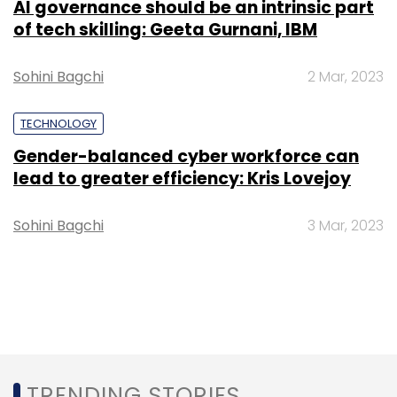
AI governance should be an intrinsic part
of tech skilling: Geeta Gurnani, IBM
Sohini Bagchi
2 Mar, 2023
TECHNOLOGY
Gender-balanced cyber workforce can
lead to greater efficiency: Kris Lovejoy
Sohini Bagchi
3 Mar, 2023
TRENDING STORIES