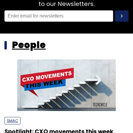
to our Newsletters.
People
SMAC
Spotlight: CXO movements this week