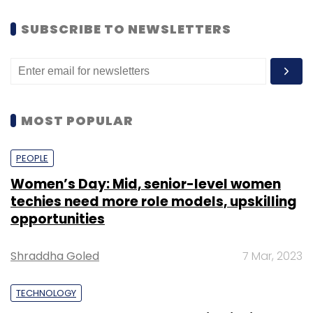
SUBSCRIBE TO NEWSLETTERS
MOST POPULAR
PEOPLE
Women’s Day: Mid, senior-level women
techies need more role models, upskilling
opportunities
Shraddha Goled
7 Mar, 2023
TECHNOLOGY