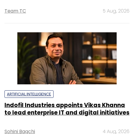
Team TC
5 Aug, 2026
ARTIFICIAL INTELLIGENCE
Indofil Industries appoints Vikas Khanna
to lead enterprise IT and digital initiatives
Sohini Bagchi
4 Aug, 2026