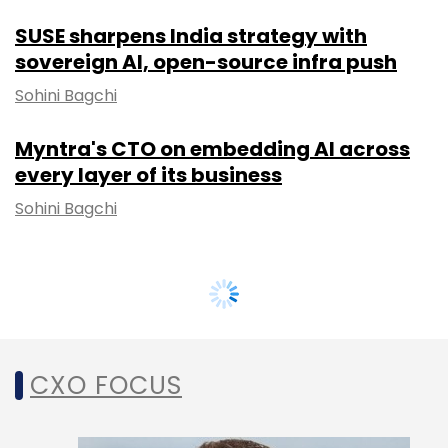
SUSE sharpens India strategy with
sovereign AI, open-source infra push
Sohini Bagchi
Myntra's CTO on embedding AI across
every layer of its business
Sohini Bagchi
CXO FOCUS