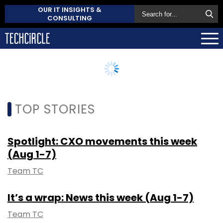
OUR IT INSIGHTS &
CONSULTING
TOP STORIES
Spotlight: CXO movements this week
(Aug 1-7)
Team TC
It’s a wrap: News this week (Aug 1-7)
Team TC