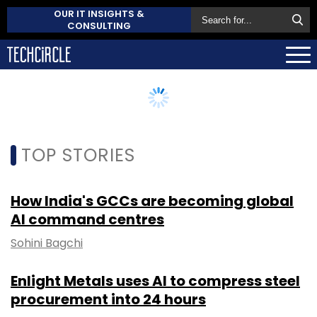
OUR IT INSIGHTS &
CONSULTING
TOP STORIES
How India's GCCs are becoming global
AI command centres
Sohini Bagchi
Enlight Metals uses AI to compress steel
procurement into 24 hours