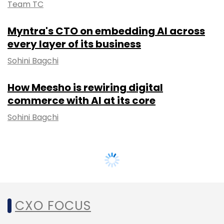
Team TC
Myntra's CTO on embedding AI across
every layer of its business
Sohini Bagchi
How Meesho is rewiring digital
commerce with AI at its core
Sohini Bagchi
CXO FOCUS