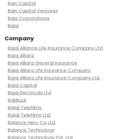
Bain Capital
Bain Capital Ventures
Baja Corporations
Bajaj
Company
Bajaj Alliance Life Insurance Company Ltd
Bajaj Allianz
Bajaj Allianz General Insurance
Bajaj Allianz Life Insurance Company
Bajaj Allianz Life Insurance Company Ltd.
Bajaj Capital
Bajaj Electricals Ltd
BakBuck
Balaji Telefilms
Balaji Telefilms Ltd.
Balance Hero Co Ltd.
Balance Technology
Balance Technology Pvt. Ltd