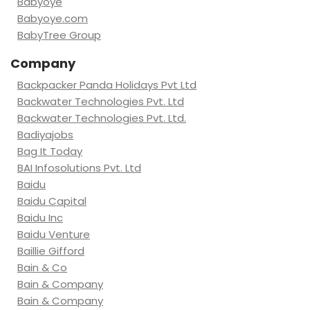
Babyoye
Babyoye.com
BabyTree Group
Company
Backpacker Panda Holidays Pvt Ltd
Backwater Technologies Pvt. Ltd
Backwater Technologies Pvt. Ltd.
Badiyajobs
Bag It Today
BAI Infosolutions Pvt. Ltd
Baidu
Baidu Capital
Baidu Inc
Baidu Venture
Baillie Gifford
Bain & Co
Bain & Company
Bain & Company