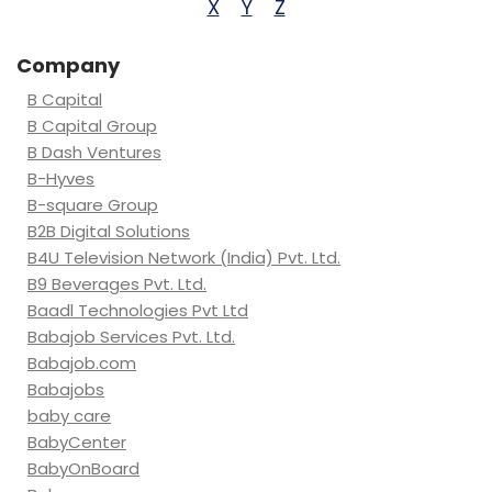
X
Y
Z
Company
B Capital
B Capital Group
B Dash Ventures
B-Hyves
B-square Group
B2B Digital Solutions
B4U Television Network (India) Pvt. Ltd.
B9 Beverages Pvt. Ltd.
Baadl Technologies Pvt Ltd
Babajob Services Pvt. Ltd.
Babajob.com
Babajobs
baby care
BabyCenter
BabyOnBoard