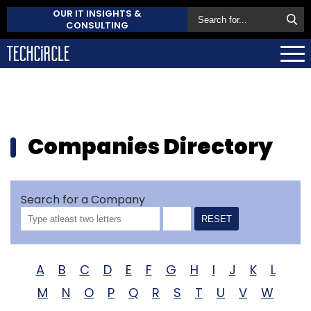
OUR IT INSIGHTS &
CONSULTING
Companies Directory
Search for a Company
RESET
A
B
C
D
E
F
G
H
I
J
K
L
M
N
O
P
Q
R
S
T
U
V
W