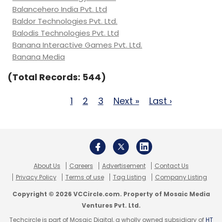
Balancehero India Pvt. Ltd
Baldor Technologies Pvt. Ltd.
Balodis Technologies Pvt. Ltd
Banana Interactive Games Pvt. Ltd.
Banana Media
(Total Records: 544)
1
2
3
Next »
Last ›
About Us
Careers
Advertisement
Contact Us
Privacy Policy
Terms of use
Tag Listing
Company Listing
Copyright © 2026 VCCircle.com. Property of Mosaic Media
Ventures Pvt. Ltd.
Techcircle is part of Mosaic Digital, a wholly owned subsidiary of
HT