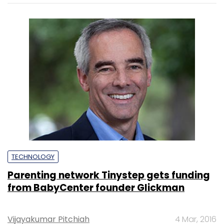
TECHNOLOGY
Parenting network Tinystep gets funding
from BabyCenter founder Glickman
Vijayakumar Pitchiah
4 Mar, 2016