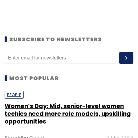
SUBSCRIBE TO NEWSLETTERS
MOST POPULAR
PEOPLE
Women’s Day: Mid, senior-level women
techies need more role models, upskilling
opportunities
Shraddha Goled
7 Mar, 2023