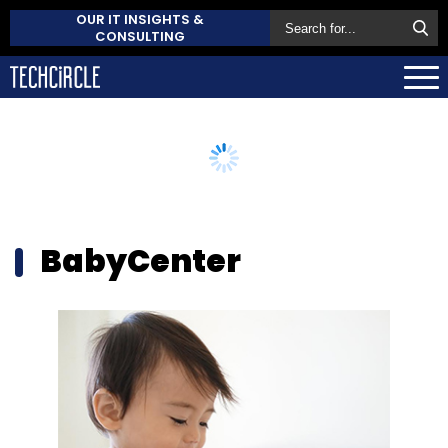
OUR IT INSIGHTS &
CONSULTING
BabyCenter