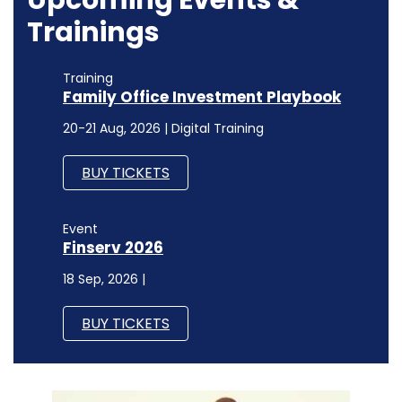
Trainings
Training
Family Office Investment Playbook
20-21 Aug, 2026 | Digital Training
BUY TICKETS
Event
Finserv 2026
18 Sep, 2026 |
BUY TICKETS