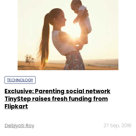
TECHNOLOGY
Exclusive: Parenting social network
TinyStep raises fresh funding from
Flipkart
Debjyoti Roy
27 Sep, 2016