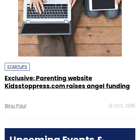
STARTUPS
Exclusive: Parenting website
Kidsstoppress.com raises angel funding
Binu Paul
13 Oct, 2016
Upcoming Events &