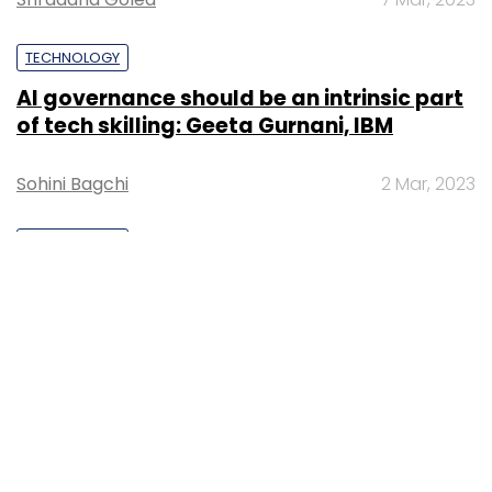
TECHNOLOGY
AI governance should be an intrinsic part
of tech skilling: Geeta Gurnani, IBM
Sohini Bagchi
2 Mar, 2023
TECHNOLOGY
Gender-balanced cyber workforce can
lead to greater efficiency: Kris Lovejoy
Sohini Bagchi
3 Mar, 2023