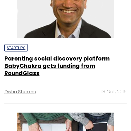
STARTUPS
Parenting social discovery platform
BabyChakra gets funding from
RoundGlass
Disha Sharma
18 Oct, 2016