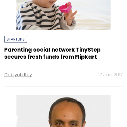
STARTUPS
Parenting social network TinyStep
secures fresh funds from Flipkart
Debjyoti Roy
17 Jan, 2017