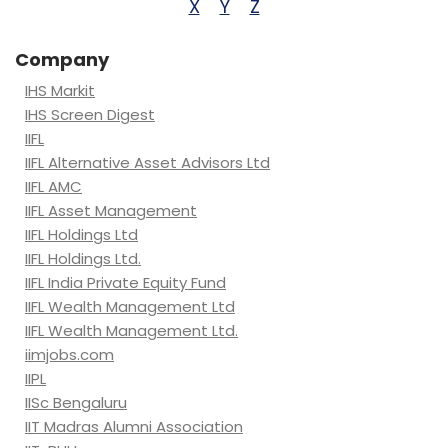
X
Y
Z
Company
IHS Markit
IHS Screen Digest
IIFL
IIFL Alternative Asset Advisors Ltd
IIFL AMC
IIFL Asset Management
IIFL Holdings Ltd
IIFL Holdings Ltd.
IIFL India Private Equity Fund
IIFL Wealth Management Ltd
IIFL Wealth Management Ltd.
iimjobs.com
IIPL
IISc Bengaluru
IIT Madras Alumni Association