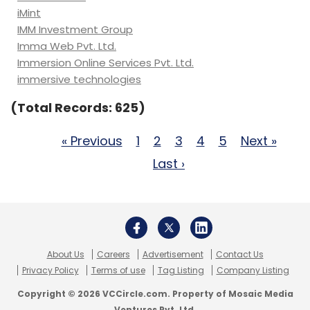
iMint
IMM Investment Group
Imma Web Pvt. Ltd.
Immersion Online Services Pvt. Ltd.
immersive technologies
(Total Records: 625)
« Previous
1
2
3
4
5
Next »
Last ›
About Us
Careers
Advertisement
Contact Us
Privacy Policy
Terms of use
Tag Listing
Company Listing
Copyright © 2026 VCCircle.com. Property of Mosaic Media
Ventures Pvt. Ltd.