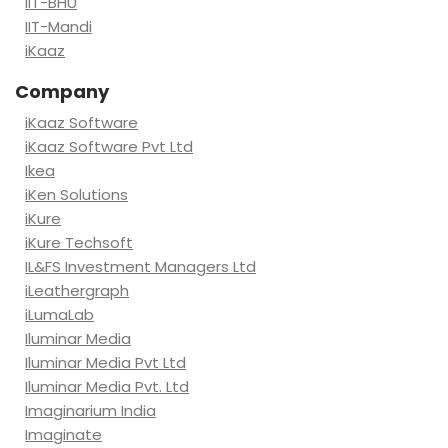
IIT-BHU
IIT-Mandi
iKaaz
Company
iKaaz Software
iKaaz Software Pvt Ltd
Ikea
iKen Solutions
iKure
iKure Techsoft
IL&FS Investment Managers Ltd
iLeathergraph
iLumaLab
Iluminar Media
Iluminar Media Pvt Ltd
Iluminar Media Pvt. Ltd
Imaginarium India
Imaginate