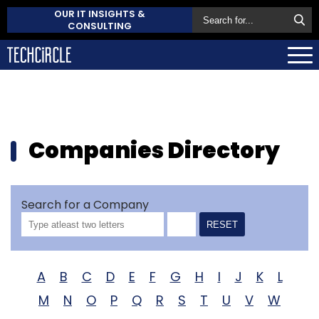
OUR IT INSIGHTS &
CONSULTING
Companies Directory
Search for a Company
RESET
A
B
C
D
E
F
G
H
I
J
K
L
M
N
O
P
Q
R
S
T
U
V
W