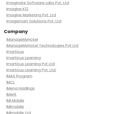
Imaginate Software Labs Pvt. Ltd
Imagine K12
Imagine Marketing Pvt. Ltd
Imagismart Solutions Pvt. Ltd
Company
iManageMyHotel
iManageMyHotel Technologies Pvt Ltd
Imarticus
Imarticus Learning
Imarticus Learning Pvt Ltd
Imarticus Learning Pvt. Ltd.
IMAX Program
IMCL
iMena Holdings
iMerit
IMI Mobile
IMImobile
IMImobile Ltd.