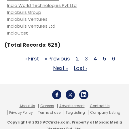
India World Technologies Pvt Ltd
Indiabulls Group
Indiabulls Ventures
Indiabulls Ventures Ltd
IndiaCast
(Total Records: 625)
‹ First
« Previous
2
3
4
5
6
Next »
Last ›
About Us
Careers
Advertisement
Contact Us
Privacy Policy
Terms of use
Tag Listing
Company Listing
Copyright © 2026 VCCircle.com. Property of Mosaic Media
Ventures Pvt. Ltd.