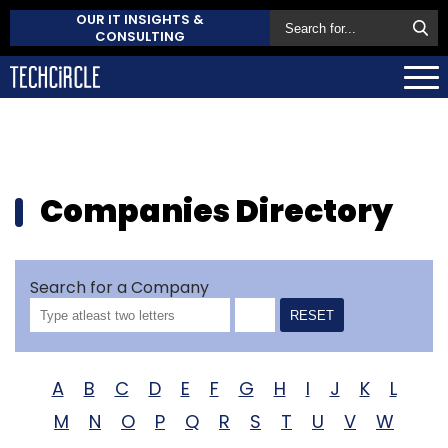
OUR IT INSIGHTS &
CONSULTING
Companies Directory
Search for a Company
RESET
A
B
C
D
E
F
G
H
I
J
K
L
M
N
O
P
Q
R
S
T
U
V
W