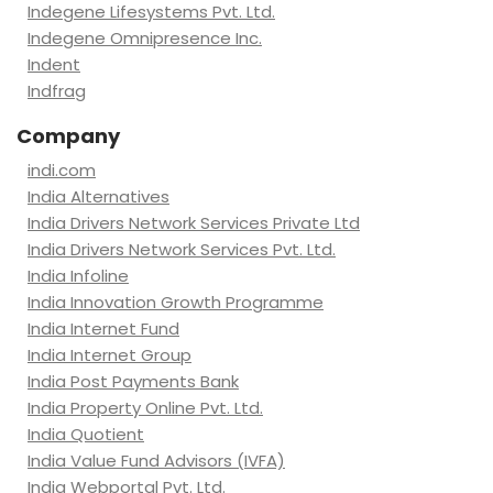
Indegene Lifesystems Pvt. Ltd.
Indegene Omnipresence Inc.
Indent
Indfrag
Company
indi.com
India Alternatives
India Drivers Network Services Private Ltd
India Drivers Network Services Pvt. Ltd.
India Infoline
India Innovation Growth Programme
India Internet Fund
India Internet Group
India Post Payments Bank
India Property Online Pvt. Ltd.
India Quotient
India Value Fund Advisors (IVFA)
India Webportal Pvt. Ltd.