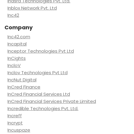
Inasra Technologies Pvt. Ltd.
Inblox Network Pvt. Ltd
Inc42
Company
Inc42.com
Incapital
Inceptor Technologies Pvt Ltd
InCights
IncloV
Inclov Technologies Pvt Ltd
IncNut Digital
InCred Finance
InCred Financial Services Ltd
InCred Financial Services Private Limited
Incredible Technologies Pvt. Ltd.
Increff
Incrypt
Incuspaze