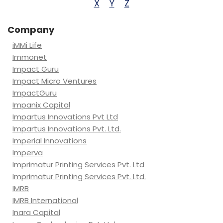
X
Y
Z
Company
iMMi Life
Immonet
Impact Guru
Impact Micro Ventures
ImpactGuru
Impanix Capital
Impartus Innovations Pvt Ltd
Impartus Innovations Pvt. Ltd.
Imperial Innovations
Imperva
Imprimatur Printing Services Pvt. Ltd
Imprimatur Printing Services Pvt. Ltd.
IMRB
IMRB International
Inara Capital