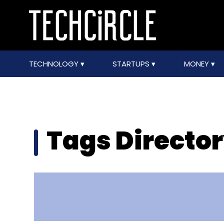
TECHNOLOGY
STARTUPS
MONEY
Tags Directo