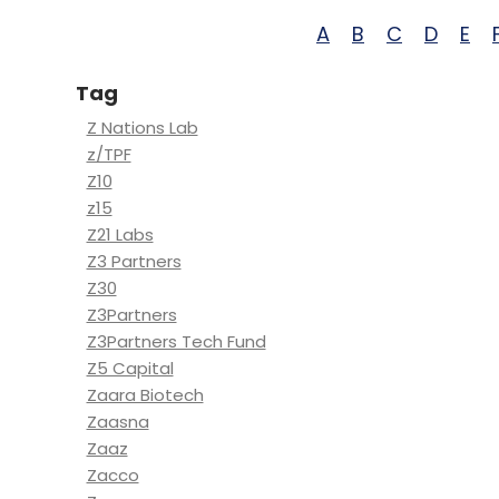
A
B
C
D
E
Tag
Z Nations Lab
z/TPF
Z10
z15
Z21 Labs
Z3 Partners
Z30
Z3Partners
Z3Partners Tech Fund
Z5 Capital
Zaara Biotech
Zaasna
Zaaz
Zacco