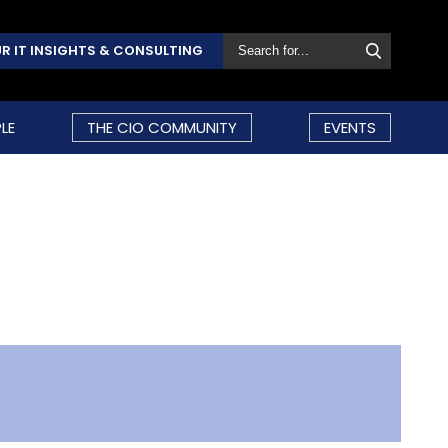
R IT INSIGHTS & CONSULTING
LE
THE CIO COMMUNITY
EVENTS