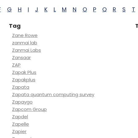
F
G
H
I
J
K
L
M
N
O
P
Q
R
S
T
Tag
Zane Rowe
zanmai lab
Zanmai Labs
Zansaar
ZAP
Zapak Plus
Zapakplus
Zapata
Zapata quantum computing survey
Zapaygo
Zapcom Group
Zapdel
Zapelle
Zapier