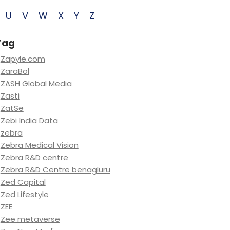
U
V
W
X
Y
Z
Tag
Zapyle.com
ZaraBol
ZASH Global Media
Zasti
ZatSe
Zebi India Data
zebra
Zebra Medical Vision
Zebra R&D centre
Zebra R&D Centre benagluru
Zed Capital
Zed Lifestyle
ZEE
Zee metaverse