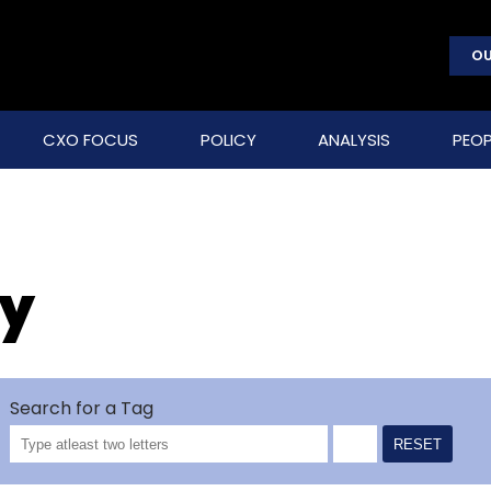
OU
CXO FOCUS
POLICY
ANALYSIS
PEOP
ry
Search for a Tag
RESET