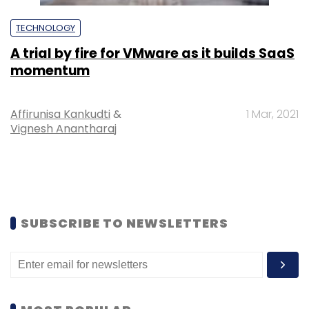
TECHNOLOGY
A trial by fire for VMware as it builds SaaS
momentum
Affirunisa Kankudti
&
1 Mar, 2021
Vignesh Anantharaj
SUBSCRIBE TO NEWSLETTERS