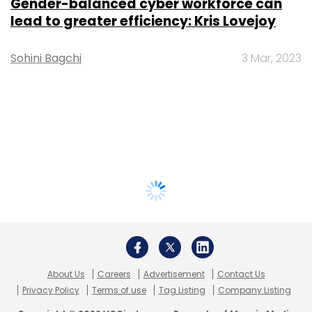
Gender-balanced cyber workforce can
lead to greater efficiency: Kris Lovejoy
Sohini Bagchi
3 Mar, 2023
About Us
Careers
Advertisement
Contact Us
Privacy Policy
Terms of use
Tag Listing
Company Listing