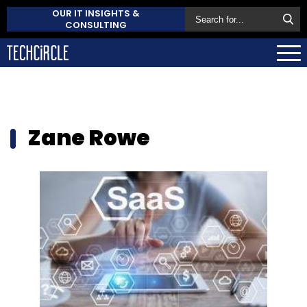
OUR IT INSIGHTS &
CONSULTING
Zane Rowe