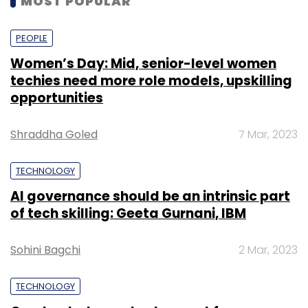
MOST POPULAR
PEOPLE
Women’s Day: Mid, senior-level women
techies need more role models, upskilling
opportunities
Shraddha Goled
7 Mar, 2023
TECHNOLOGY
AI governance should be an intrinsic part
of tech skilling: Geeta Gurnani, IBM
Sohini Bagchi
2 Mar, 2023
TECHNOLOGY