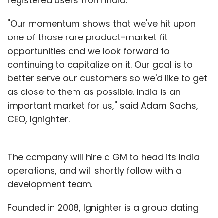
registered users from India.
"Our momentum shows that we've hit upon
one of those rare product-market fit
opportunities and we look forward to
continuing to capitalize on it. Our goal is to
better serve our customers so we'd like to get
as close to them as possible. India is an
important market for us," said Adam Sachs,
CEO, Ignighter.
The company will hire a GM to head its India
operations, and will shortly follow with a
development team.
Founded in 2008, Ignighter is a group dating