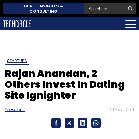
OUR IT INSIGHTS &
CONSULTING
STARTUPS
Rajan Anandan, 2
Others Invest In Dating
Site Ignighter
Preethi J
21 Feb, 2011