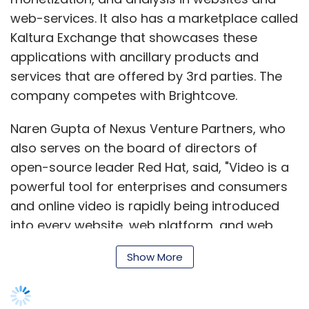
Guleria
Sasha Mirchandani
web-services. It also has a marketplace called
Kaltura Exchange that showcases these
applications with ancillary products and
services that are offered by 3rd parties. The
company competes with Brightcove.
Naren Gupta of Nexus Venture Partners, who
also serves on the board of directors of
open-source leader Red Hat, said, "Video is a
powerful tool for enterprises and consumers
and online video is rapidly being introduced
into every website, web platform, and web
service in the world. It is a fertile opportunity
Show More
for a formidable success of an open-source
leader like Kaltura." Nexus recently invested $12
million along with IndoUS Venture Partners in