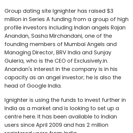
Group dating site Ignighter has raised $3
million in Series A funding from a group of high
profile investors including Indian angels Rajan
Anandan, Sasha Mirchandani, one of the
founding members of Mumbai Angels and
Managing Director, BRV India and Sunjay
Guleria, who is the CEO of Exclusively.in.
Anandan's interest in the company is in his
capacity as an angel investor; he is also the
head of Google India.
Ignighter is using the funds to invest further in
India as a market and is looking to set up a
centre here. It has been available to Indian
users since April 2009 and has 2 million