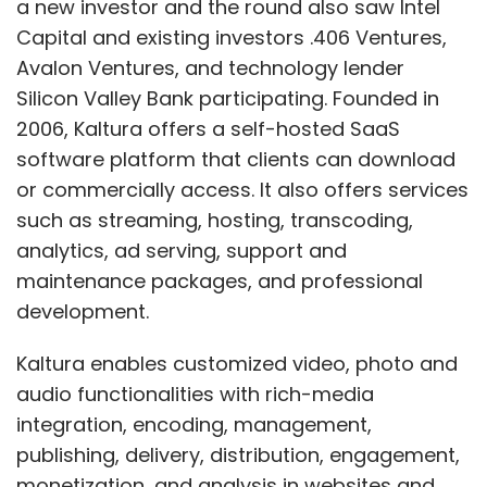
a new investor and the round also saw Intel
Capital and existing investors .406 Ventures,
Avalon Ventures, and technology lender
Silicon Valley Bank participating. Founded in
Leave Your Comment(s)
2006, Kaltura offers a self-hosted SaaS
software platform that clients can download
Sign up for Newsletter
or commercially access. It also offers services
such as streaming, hosting, transcoding,
Select your Newsletter frequency
analytics, ad serving, support and
Daily Newsletter
Weekly Newsletter
Monthly Newsletter
maintenance packages, and professional
development.
Subscribe
Kaltura enables customized video, photo and
audio functionalities with rich-media
integration, encoding, management,
publishing, delivery, distribution, engagement,
Dating Site
Ignighter
Rajan Anandan
Sanjay
monetization, and analysis in websites and