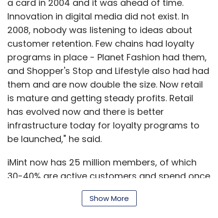
be launched," he said.
iMint now has 25 million members, of which
30-40% are active customers and spend once
a month. The 5 year old company is now
consolidating its operations in Bangalore,
Show More
shifting its headquarters from Mumbai. It
employs 350 and recent clients include
Amex
and
FernsnPetals
. The company is working
SUBSCRIBE TO NEWSLETTERS
with 12 online portals including ticketing portal
BookMyShow
and shoe e-tailer
Yebhi
.
There are different kinds of companies
MOST POPULAR
catering to different needs in this space -
there are ofcourse the retail chains and hyper
PEOPLE
stores such as Shopper's Stop or Pantaloons