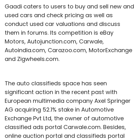
Gaadi caters to users to buy and sell new and
used cars and check pricing as well as
conduct used car valuations and discuss
them in forums. Its competition is eBay
Motors, Autojunction.com, Carwale,
Autoindia.com, Carazoo.com, MotorExchange
and Zigwheels.com.
The auto classifieds space has seen
significant action in the recent past with
European multimedia company Axel Springer
AG acquiring 52.1% stake in Automotive
Exchange Pvt Ltd, the owner of automotive
classified ads portal Carwale.com. Besides,
online auction portal and classifieds portal