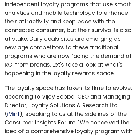
The loyalty space has taken its time to evolve,
according to Vijay Bobba, CEO and Managing
Director, Loyalty Solutions & Research Ltd
(
iMint
), speaking to us at the sidelines of the
Consumer Insights Forum. "We conceived the
idea of a comprehensive loyalty program with
a card in 2004 and it was ahead of time.
Innovation in digital media did not exist. In
2008, nobody was listening to ideas about
customer retention. Few chains had loyalty
programs in place - Planet Fashion had them,
and Shopper's Stop and Lifestyle also had had
them and are now double the size. Now retail
is mature and getting steady profits. Retail
has evolved now and there is better
infrastructure today for loyalty programs to