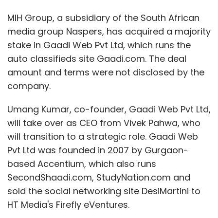
MIH Group, a subsidiary of the South African
media group Naspers, has acquired a majority
stake in Gaadi Web Pvt Ltd, which runs the
auto classifieds site Gaadi.com. The deal
amount and terms were not disclosed by the
company.
Umang Kumar, co-founder, Gaadi Web Pvt Ltd,
will take over as CEO from Vivek Pahwa, who
will transition to a strategic role. Gaadi Web
Pvt Ltd was founded in 2007 by Gurgaon-
based Accentium, which also runs
SecondShaadi.com, StudyNation.com and
sold the social networking site DesiMartini to
HT Media's Firefly eVentures.