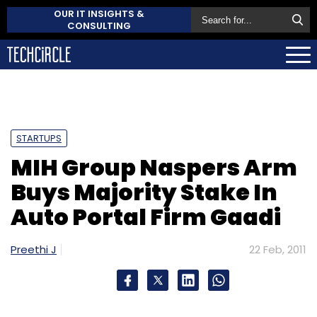
OUR IT INSIGHTS &
CONSULTING
STARTUPS
MIH Group Naspers Arm
Buys Majority Stake In
Auto Portal Firm Gaadi
Preethi J
22 Feb, 2011