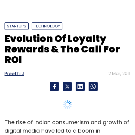
The rise of Indian consumerism and growth of
digital media have led to a boom in
independent loyalty programs that use smart
analytics and mobile technology to enhance
their attractivity and keep pace with the
connected consumer, but their survival is also
at stake. Daily deals sites are emerging as
new age competitors to these traditional
programs who are now facing the demand of
ROI from brands. Let's take a look at what's
happening in the loyalty rewards space.