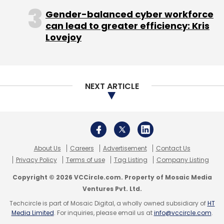
allows you to "check in" - these are killer ideas
Gender-balanced cyber workforce
for the parties and events space. Any club
can lead to greater efficiency: Kris
worth its salt will come onto Facebook and
Lovejoy
Burrp or Buzzintown. This also gets naturally
extended via Facebook Mobile," he notes.
Zomato is, in the true spirit of Web 2.0, dealing
NEXT ARTICLE
with competition from the social networking
major by embracing it. The firm plans to
integrate Facebook events within the site so
foodies get the best of both worlds.
About Us
Careers
Advertisement
Contact Us
Privacy Policy
Terms of use
Tag Listing
Company Listing
Copyright © 2026 VCCircle.com. Property of Mosaic Media
Ventures Pvt. Ltd.
Techcircle is part of Mosaic Digital, a wholly owned subsidiary of
HT
Media Limited
. For inquiries, please email us at
info@vccircle.com
.