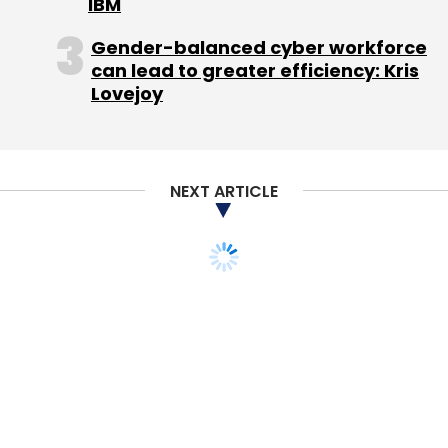
IBM
targeted user base and that is how we will
Gender-balanced cyber workforce
differ. The other competitor is Times City's
can lead to greater efficiency: Kris
Nightlife which is a print edition."
Lovejoy
Photos will replace menu card scans in the
new nightlife section of Zomato, which will be
launched mid-2011. "So far, we have not had
NEXT ARTICLE
an outlet to showcase restaurant-specific
events such as food festivals and restaurant
specials. The idea is to cover more bars and
nightlife in cities and offer photos, videos of
venues as well as bar menu prices," says
Goyal.
Zomato will target five-star hotels for
branding and advertisements and has tied up