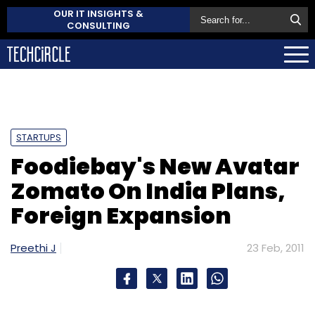
OUR IT INSIGHTS &
CONSULTING
STARTUPS
Foodiebay's New Avatar
Zomato On India Plans,
Foreign Expansion
Preethi J
23 Feb, 2011