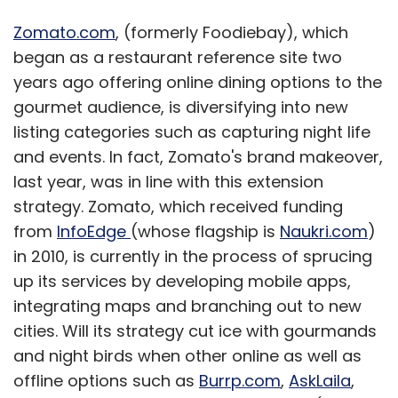
Zomato.com
, (formerly Foodiebay), which
began as a restaurant reference site two
years ago offering online dining options to the
gourmet audience, is diversifying into new
listing categories such as capturing night life
and events. In fact, Zomato's brand makeover,
last year, was in line with this extension
strategy. Zomato, which received funding
from
InfoEdge
(whose flagship is
Naukri.com
)
in 2010, is currently in the process of sprucing
up its services by developing mobile apps,
integrating maps and branching out to new
cities. Will its strategy cut ice with gourmands
and night birds when other online as well as
offline options such as
Burrp.com
,
AskLaila
,