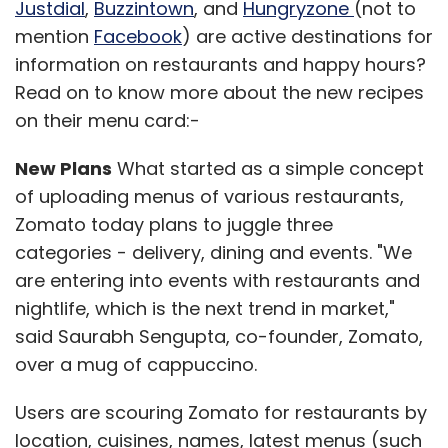
Justdial
,
Buzzintown
, and
Hungryzone
(not to
mention
Facebook
) are active destinations for
information on restaurants and happy hours?
Read on to know more about the new recipes
on their menu card:-
New Plans
What started as a simple concept
of uploading menus of various restaurants,
Zomato today plans to juggle three
categories - delivery, dining and events. "We
are entering into events with restaurants and
nightlife, which is the next trend in market,"
said Saurabh Sengupta, co-founder, Zomato,
over a mug of cappuccino.
Users are scouring Zomato for restaurants by
location, cuisines, names, latest menus (such