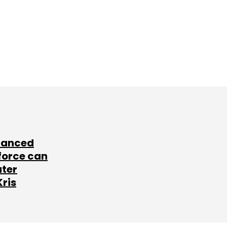
lanced
force can
ater
Kris