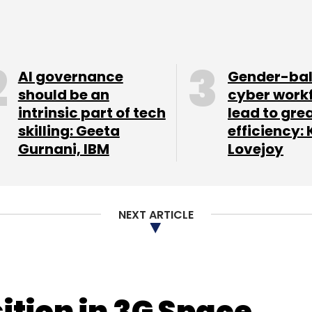
AI governance
Gender-ba
should be an
cyber work
intrinsic part of tech
lead to gre
skilling: Geeta
efficiency: 
Gurnani, IBM
Lovejoy
NEXT ARTICLE
ition in 3G Space