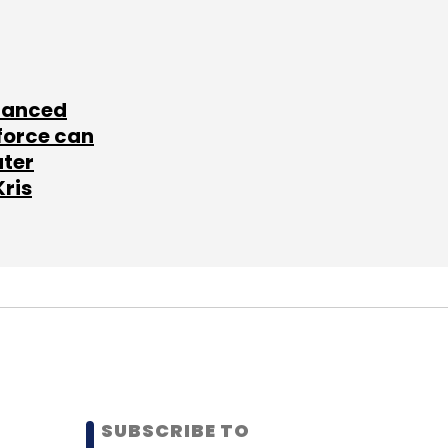
lanced
force can
ater
Kris
SUBSCRIBE TO