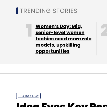
TRENDING STORIES
Women’s Day: Mid,
Indiatimes
M-Coupons
SMS
senior-level women
techies need more role
models, upskilling
opportunities
TECHNOLOGY
Idea Eyes Key Pos