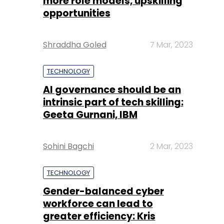
more role models, upskilling
opportunities
Shraddha Goled
7 Mar, 2023
TECHNOLOGY
AI governance should be an
intrinsic part of tech skilling:
Geeta Gurnani, IBM
Sohini Bagchi
2 Mar, 2023
TECHNOLOGY
Gender-balanced cyber
workforce can lead to
greater efficiency: Kris