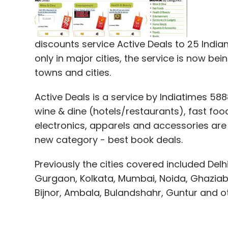
or service taxes. This is now possible as 
conveniently store them in warehouses and 
are able to transfer these savings to buye
discounts service Active Deals to 25 Indian 
only in major cities, the service is now bei
towns and cities.
Etree's first online marketing campaign fo
in April. The company is also implementin
Active Deals is a service by Indiatimes 58
and has chosen Microsoft's Dynamics NAV (f
wine & dine (hotels/restaurants), fast fo
electronics, apparels and accessories are
Other major e-commerce sites that sell c
new category - best book deals.
Infibeam.com
,
Buytheprice.com
,
Futureba
Gadgetsguru.com
and
Indiaplaza.in
. Deal 
Previously the cities covered included Del
also providing discounts on gadgets such 
Gurgaon, Kolkata, Mumbai, Noida, Ghaziaba
competition.
Bijnor, Ambala, Bulandshahr, Guntur and 