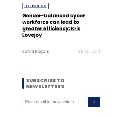
TECHNOLOGY
Gender-balanced cyber
workforce can lead to
greater efficiency: Kris
Lovejoy
Sohini Bagchi
3 Mar, 2023
SUBSCRIBE TO
NEWSLETTERS