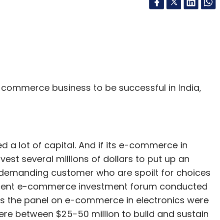
-commerce business to be successful in India,
d a lot of capital. And if its e-commerce in
est several millions of dollars to put up an
r-demanding customer who are spoilt for choices
e recent e-commerce investment forum conducted
 as the panel on e-commerce in electronics were
re between $25-50 million to build and sustain