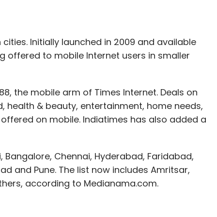
we can source goods from different locations,
ship them to users at the earliest. In fact, we
rs and offer them best prices," said Dhingra.
cities. Initially launched in 2009 and available
ng offered to mobile Internet users in smaller
r drawing more users to Letsbuy brand will begin
g enterprise resource planning (ERP) software
888, the mobile arm of Times Internet. Deals on
ormerly Navision) solution to help it scale up.
od, health & beauty, entertainment, home needs,
 offered on mobile. Indiatimes has also added a
onsumer electronics online include
Flipkart.com
,
zaar.com
by Future Group,
eBay India
,
sites such as
Snapdeal
and
Groupon India
are
hi, Bangalore, Chennai, Hyderabad, Faridabad,
as mobile phones and thus offering further
d and Pune. The list now includes Amritsar,
others, according to Medianama.com.