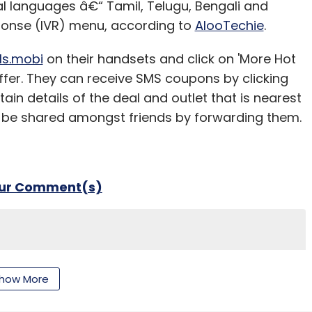
 languages â€“ Tamil, Telugu, Bengali and
our Comment(s)
ponse (IVR) menu, according to
AlooTechie
.
ls.mobi
on their handsets and click on 'More Hot
offer. They can receive SMS coupons by clicking
ain details of the deal and outlet that is nearest
nthly Newsletter
 be shared amongst friends by forwarding them.
Subscribe
our Comment(s)
nthly Newsletter
how More
Subscribe