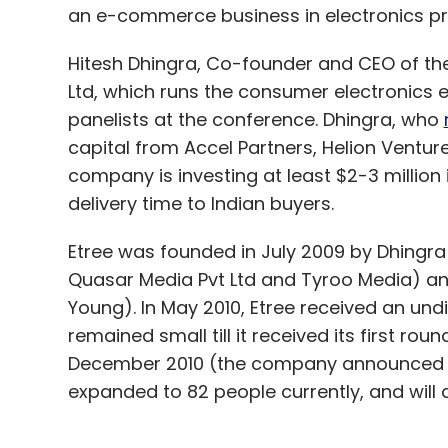
an e-commerce business in electronics pr
Hitesh Dhingra, Co-founder and CEO of the
Ltd, which runs the consumer electronics
panelists at the conference. Dhingra, who
capital from Accel Partners, Helion Venture
company is investing at least $2-3 million
delivery time to Indian buyers.
Etree was founded in July 2009 by Dhingra
Quasar Media Pvt Ltd and Tyroo Media) an
Young). In May 2010, Etree received an u
remained small till it received its first r
December 2010 (the company announced V
expanded to 82 people currently, and will 