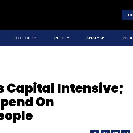
OU
CXO FOCUS
POLICY
ANALYSIS
PEOP
Capital Intensive;
Spend On
eople