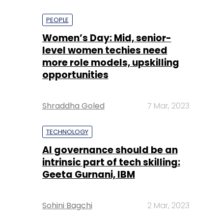
PEOPLE
Women’s Day: Mid, senior-
level women techies need
more role models, upskilling
opportunities
Shraddha Goled
7 Mar, 2023
TECHNOLOGY
AI governance should be an
intrinsic part of tech skilling:
Geeta Gurnani, IBM
Sohini Bagchi
2 Mar, 2023