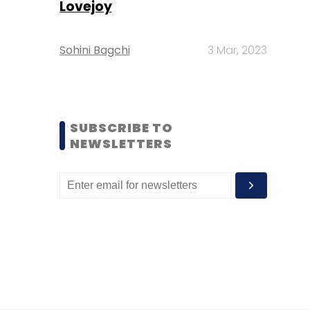
Lovejoy
Sohini Bagchi
3 Mar, 2023
SUBSCRIBE TO
NEWSLETTERS