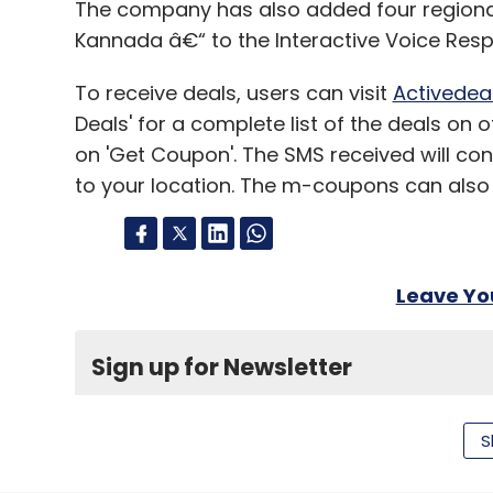
The company has also added four regional
Leave Y
Kannada â€“ to the Interactive Voice Res
Sign up for Newsletter
To receive deals, users can visit
Activedea
Deals' for a complete list of the deals on 
Select your Newsletter frequency
on 'Get Coupon'. The SMS received will cont
Daily Newsletter
Weekly Newsletter
Mo
to your location. The m-coupons can also
Leave Y
E-Commerce
Hitesh Dhingra
Letsbuy
Sign up for Newsletter
Select your Newsletter frequency
Daily Newsletter
Weekly Newsletter
Mo
S