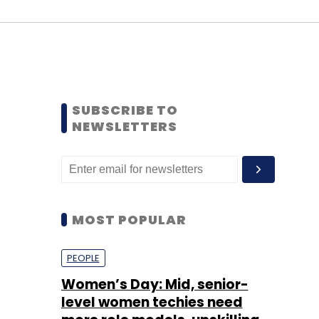
SUBSCRIBE TO
NEWSLETTERS
MOST POPULAR
PEOPLE
Women’s Day: Mid, senior-
level women techies need