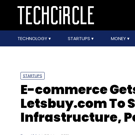
TECHNOLOGY
STARTUPS
MONEY
STARTUPS
E-commerce Gets 
Letsbuy.com To 
Infrastructure, P