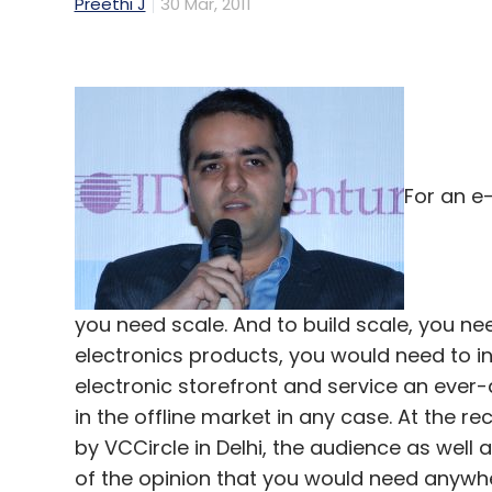
Preethi J
30 Mar, 2011
For an e
you need scale. And to build scale, you nee
electronics products, you would need to inv
electronic storefront and service an eve
in the offline market in any case. At th
by VCCircle in Delhi, the audience as well
of the opinion that you would need anywhe