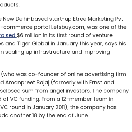
oducts.
 New Delhi-based start-up Etree Marketing Pvt
 e-commerce portal Letsbuy.com, was one of the
raised
$6 million in its first round of venture
s and Tiger Global in January this year, says his
 in scaling up infrastructure and improving
 (who was co-founder of online advertising firm
d Amanpreet Bajaj (formerly with Ernst and
ndisclosed sum from angel investors. The company
ound of VC funding. From a 12-member team in
C round in January 2011), the company has
add another 18 by the end of June.