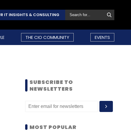
R IT INSIGHTS & CONSULTING
LE
THE CIO COMMUNITY
EVENTS
SUBSCRIBE TO
NEWSLETTERS
MOST POPULAR