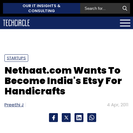
OUR IT INSIGHTS &
CONSULTING
STARTUPS
Nethaat.com Wants To
Become India's Etsy For
Handicrafts
Preethi J
4 Apr, 2011