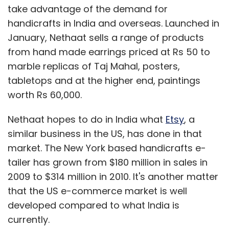
take advantage of the demand for
handicrafts in India and overseas. Launched in
January, Nethaat sells a range of products
from hand made earrings priced at Rs 50 to
marble replicas of Taj Mahal, posters,
tabletops and at the higher end, paintings
worth Rs 60,000.
Nethaat hopes to do in India what
Etsy
, a
similar business in the US, has done in that
market. The New York based handicrafts e-
tailer has grown from $180 million in sales in
2009 to $314 million in 2010. It's another matter
that the US e-commerce market is well
developed compared to what India is
currently.