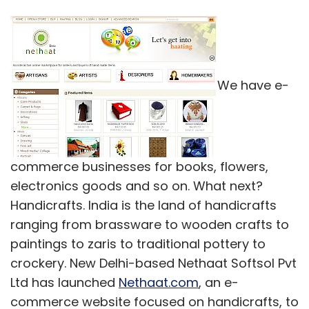
We have e-
commerce businesses for books, flowers,
electronics goods and so on. What next?
Handicrafts. India is the land of handicrafts
ranging from brassware to wooden crafts to
paintings to zaris to traditional pottery to
crockery. New Delhi-based Nethaat Softsol Pvt
Ltd has launched
Nethaat.com
, an e-
commerce website focused on handicrafts, to