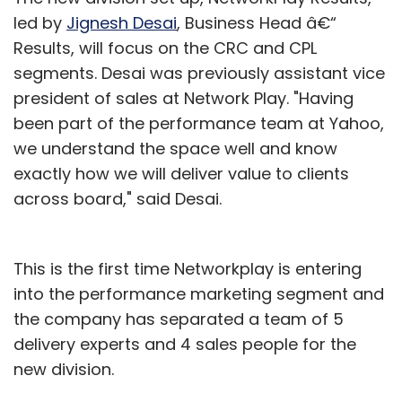
up their own sub-stores on Nethaat.com by
led by
Jignesh Desai
, Business Head â€“
choosing either the basic package or variants
Results, will focus on the CRC and CPL
of the premium packages on offer.
segments. Desai was previously assistant vice
president of sales at Network Play. "Having
In the basic package, any seller can upload 25
been part of the performance team at Yahoo,
items for free and these will be displayed for
we understand the space well and know
an unlimited period.
exactly how we will deliver value to clients
across board," said Desai.
For larger merchants, there is a $10 (Rs 400)
per month package where he can display 100
This is the first time Networkplay is entering
items for sale. This package can be upgraded
into the performance marketing segment and
depending upon the number of the items he
the company has separated a team of 5
intends to sell. With the larger packages,
delivery experts and 4 sales people for the
Nethaat will offer search engine optimisation
new division.
(SEO) marketing, which will help the artisans
and sellers to increase their reach across the