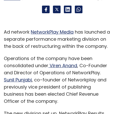
Ad network
NetworkPlay Media
has launched a
separate performance marketing division on
the back of restructuring within the company.
Artisans from
Operations of the company have been
consolidated under
Viren Anand
, Co-Founder
and Director of Operations of NetworkPlay.
Sunil Punjabi
, co-founder of Networkplay and
previously vice president of publishing
business has been elected Chief Revenue
Officer of the company.
Guwahati, Srinagar and Chennai are setting
The new division set up, NetworkPlay Results,