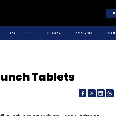
OU
CXO FOCUS
POLICY
ANALYSIS
PEOP
aunch Tablets