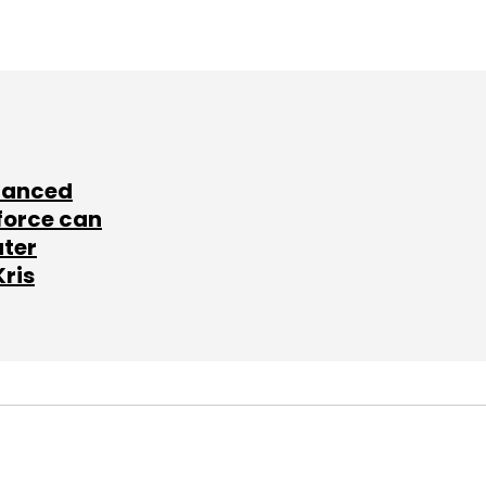
lanced
force can
ater
Kris