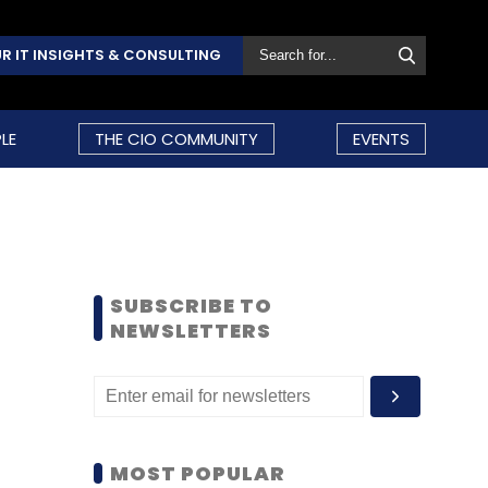
R IT INSIGHTS & CONSULTING
LE
THE CIO COMMUNITY
EVENTS
SUBSCRIBE TO
NEWSLETTERS
MOST POPULAR