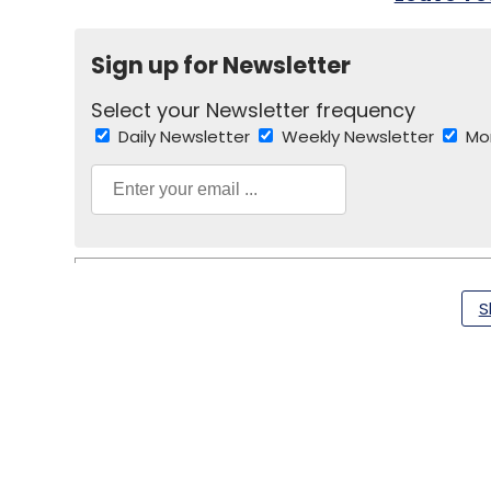
Sign up for Newsletter
Select your Newsletter frequency
Daily Newsletter
Weekly Newsletter
Mo
S
Android
Lenovo
Tablet