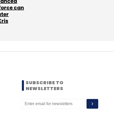
lanced
force can
ater
Kris
SUBSCRIBE TO
NEWSLETTERS