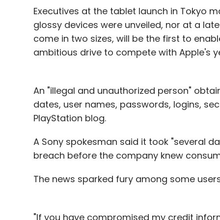
Executives at the tablet launch in Tokyo 
glossy devices were unveiled, nor at a later
come in two sizes, will be the first to en
ambitious drive to compete with Apple's y
An "illegal and unauthorized person" obta
dates, user names, passwords, logins, secu
PlayStation blog.
A Sony spokesman said it took "several days
breach before the company knew consum
The news sparked fury among some users
"If you have compromised my credit informa