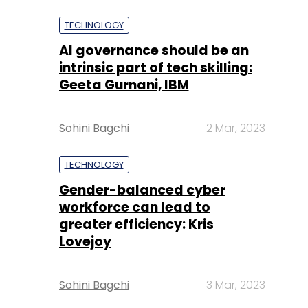
TECHNOLOGY
AI governance should be an
intrinsic part of tech skilling:
Geeta Gurnani, IBM
Sohini Bagchi
2 Mar, 2023
TECHNOLOGY
Gender-balanced cyber
workforce can lead to
greater efficiency: Kris
Lovejoy
Sohini Bagchi
3 Mar, 2023