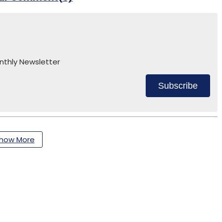
nthly Newsletter
Subscribe
how More