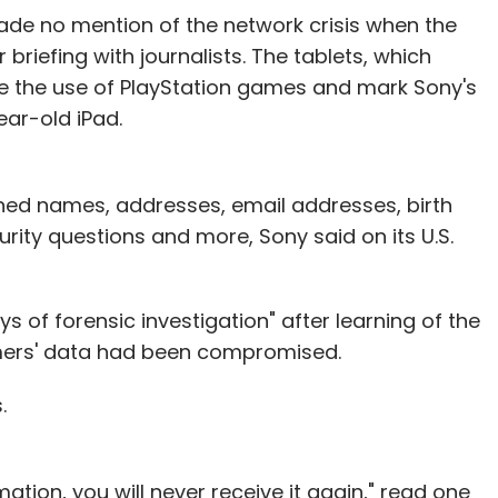
made no mention of the network crisis when the
 briefing with journalists. The tablets, which
able the use of PlayStation games and mark Sony's
ear-old iPad.
ined names, addresses, email addresses, birth
rity questions and more, Sony said on its U.S.
 of forensic investigation" after learning of the
ers' data had been compromised.
.
tion, you will never receive it again," read one