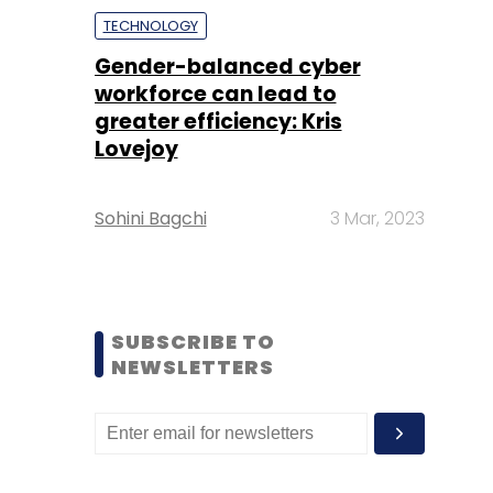
TECHNOLOGY
Gender-balanced cyber
workforce can lead to
greater efficiency: Kris
Lovejoy
Sohini Bagchi
3 Mar, 2023
SUBSCRIBE TO
NEWSLETTERS