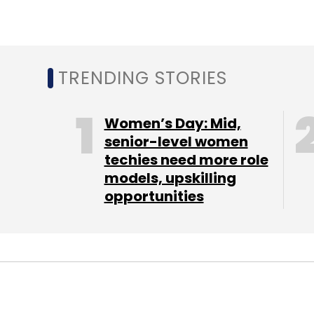
TRENDING STORIES
Women’s Day: Mid,
senior-level women
techies need more role
models, upskilling
opportunities