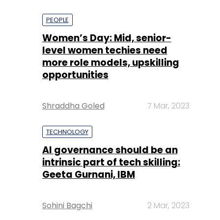
PEOPLE
Women’s Day: Mid, senior-
level women techies need
more role models, upskilling
opportunities
Shraddha Goled
7 Mar, 2023
TECHNOLOGY
AI governance should be an
intrinsic part of tech skilling:
Geeta Gurnani, IBM
Sohini Bagchi
2 Mar, 2023