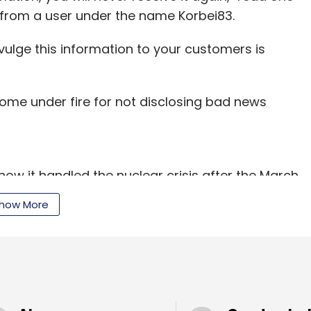
from a user under the name Korbei83.
ivulge this information to your customers is
ome under fire for not disclosing bad news
how it handled the nuclear crisis after the March
rp was slammed for being less than forthright
how More
all.
sent a letter to Sony asking it to explain why it
ony has also reported the breach to the Federal
s reported.