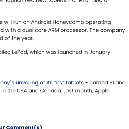
l launch two new tablets - one running on
ne will run on Android Honeycomb operating
with a dual core ARM processor. The company
d of the year.
alled LePad, which was launched in January
ony"s unveiling of its first tablets
- named S1 and
 in the USA and Canada. Last month, Apple
our Comment(s)