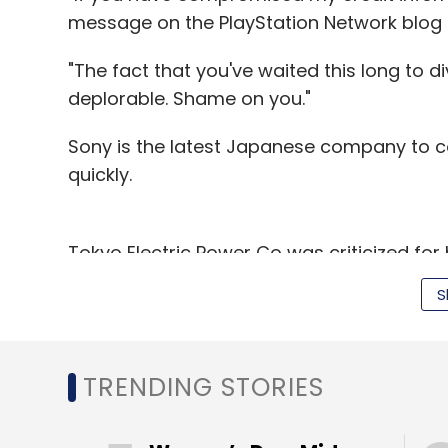
message on the PlayStation Network blog 
"The fact that you've waited this long to d
deplorable. Shame on you."
Sony is the latest Japanese company to c
quickly.
Tokyo Electric Power Co was criticized for 
11 earthquake. Last year, Toyota Motor Co
S
about problems over a massive vehicle rec
U.S. Democratic senator Richard Blumenthal 
TRENDING STORIES
didn't notify PlayStation owners sooner. S
Bureau of Investigation, the New York Time