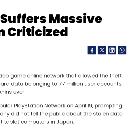
 Suffers Massive
 Criticized
ideo game online network that allowed the theft
ard data belonging to 77 million user accounts,
k-ins ever.
opular PlayStation Network on April 19, prompting
ony did not tell the public about the stolen data
irst tablet computers in Japan.