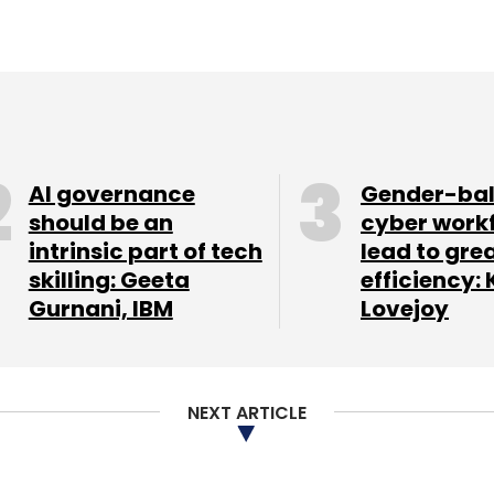
AI governance
Gender-ba
should be an
cyber work
intrinsic part of tech
lead to gre
skilling: Geeta
efficiency: 
Gurnani, IBM
Lovejoy
NEXT ARTICLE