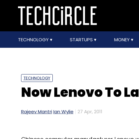
TECHNOLOGY
STARTUPS
MONEY
TECHNOLOGY
Now Lenovo To L
Rajeev Mantri
Ian Wylie
27 Apr, 2011