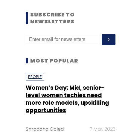
SUBSCRIBE TO
NEWSLETTERS
MOST POPULAR
PEOPLE
Women’s Day: Mid, senior-
level women techies need
more role models, upskilling
opportunities
Shraddha Goled
7 Mar, 2023