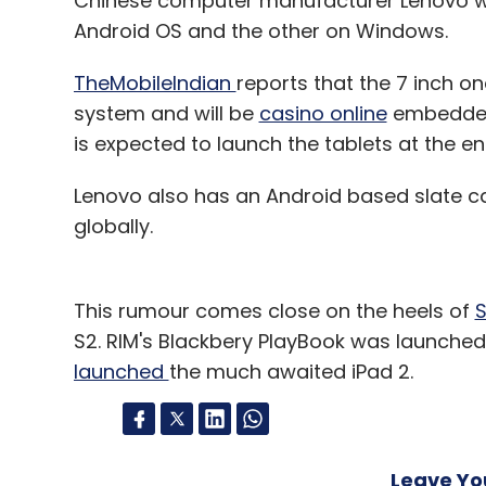
Chinese computer manufacturer Lenovo wil
Android OS and the other on Windows.
TheMobileIndian
reports that the 7 inch o
system and will be
casino online
embedded 
is expected to launch the tablets at the en
Lenovo also has an Android based slate c
globally.
This rumour comes close on the heels of
S
S2. RIM's Blackbery PlayBook was launched
launched
the much awaited iPad 2.
Leave Y