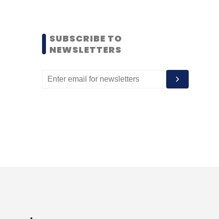
SUBSCRIBE TO
NEWSLETTERS