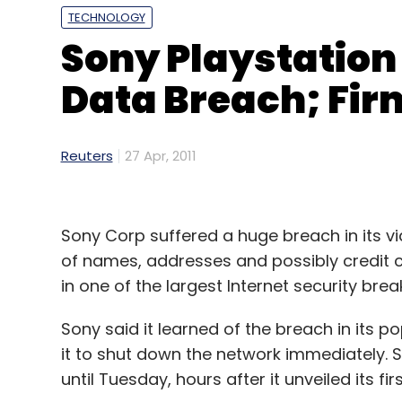
TECHNOLOGY
Sony Playstation
Data Breach; Firm
Reuters
27 Apr, 2011
Sony Corp suffered a huge breach in its v
of names, addresses and possibly credit c
in one of the largest Internet security brea
Sony said it learned of the breach in its p
it to shut down the network immediately. S
until Tuesday, hours after it unveiled its f