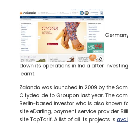
Germany'
down its operations in India after investin
learnt.
Zalando was launched in 2009 by the Samw
Citydeal.de to Groupon last year. The c
Berlin-based investor who is also known fo
site eDarling, payment service provider Bil
site TopTarif. A list of all its projects is
avai