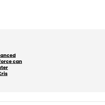
lanced
force can
ater
Kris