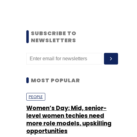
SUBSCRIBE TO
NEWSLETTERS
MOST POPULAR
PEOPLE
Women’s Day: Mid, senior-
level women techies need
more role models, upskilling
opportunities