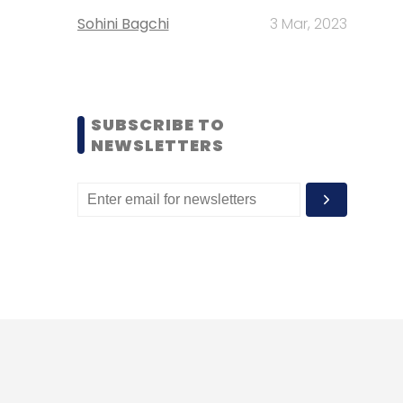
Sohini Bagchi
3 Mar, 2023
SUBSCRIBE TO
NEWSLETTERS