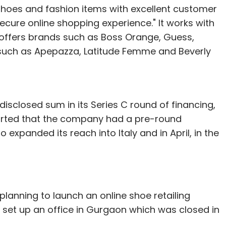
shoes and fashion items with excellent customer
cure online shopping experience." It works with
ffers brands such as Boss Orange, Guess,
such as Apepazza, Latitude Femme and Beverly
isclosed sum in its Series C round of financing,
ported that the company had a pre-round
o expanded its reach into Italy and in April, in the
planning to launch an online shoe retailing
set up an office in Gurgaon which was closed in