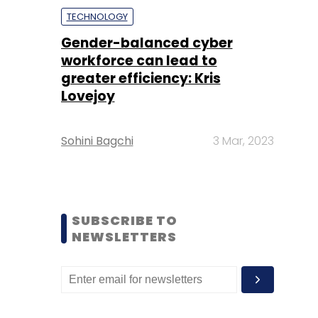
TECHNOLOGY
Gender-balanced cyber
workforce can lead to
greater efficiency: Kris
Lovejoy
Sohini Bagchi
3 Mar, 2023
SUBSCRIBE TO
NEWSLETTERS