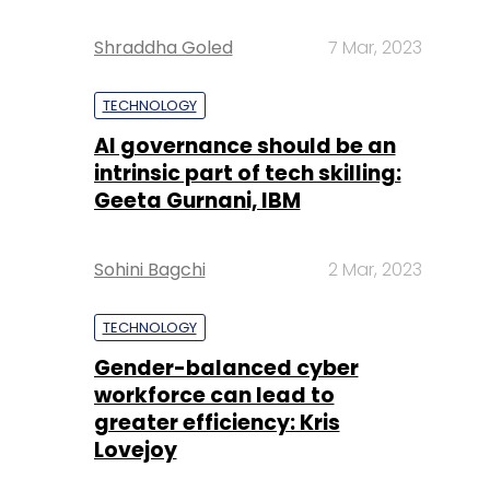
Shraddha Goled
7 Mar, 2023
TECHNOLOGY
AI governance should be an
intrinsic part of tech skilling:
Geeta Gurnani, IBM
Sohini Bagchi
2 Mar, 2023
TECHNOLOGY
Gender-balanced cyber
workforce can lead to
greater efficiency: Kris
Lovejoy