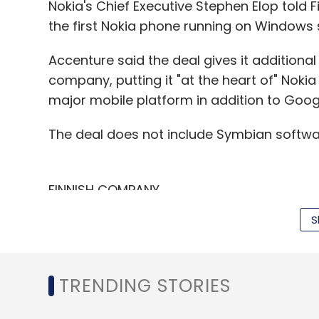
Select your Newsletter frequency
Nokia's Chief Executive Stephen Elop told F
Daily Newsletter
Weekly Newsletter
Mo
the first Nokia phone running on Windows 
Accenture said the deal gives it additional 
company, putting it "at the heart of" Noki
major mobile platform in addition to Goog
The deal does not include Symbian softwa
Asasa
E-Commerce
Groupon
Manmohan Aga
Yebhi
Zalando
FINNISH COMPANY
S
The job cuts and site closings let Nokia 
costs by 1 billion euros, or 18 percent, by 20
"Restructuring had been widely expected, b
TRENDING STORIES
of jobs to Accenture will help cushion the
said Ben Wood, head of research at CCS In