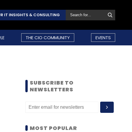
R IT INSIGHTS & CONSULTING
LE
THE CIO COMMUNITY
EVENTS
SUBSCRIBE TO
NEWSLETTERS
MOST POPULAR