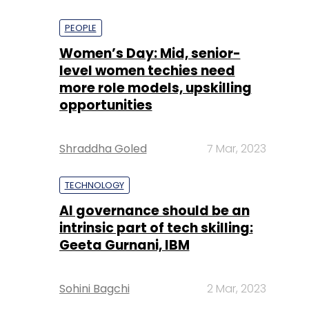
PEOPLE
Women’s Day: Mid, senior-
level women techies need
more role models, upskilling
opportunities
Shraddha Goled
7 Mar, 2023
TECHNOLOGY
AI governance should be an
intrinsic part of tech skilling:
Geeta Gurnani, IBM
Sohini Bagchi
2 Mar, 2023