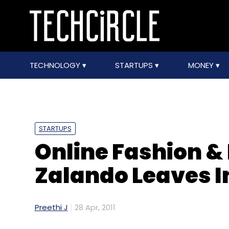
TECHNOLOGY
STARTUPS
MONEY
STARTUPS
Online Fashion &
Zalando Leaves In
Preethi J
28 Apr, 2011