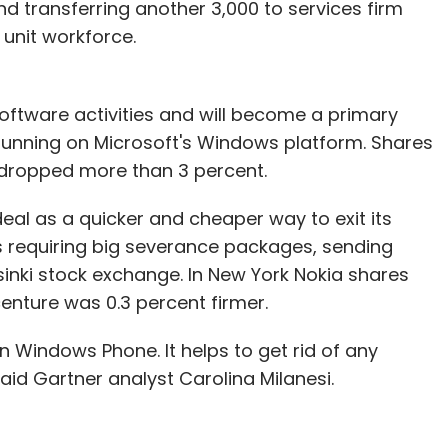
nd transferring another 3,000 to services firm
 unit workforce.
 news. Firstcry.com raised $4 million from
abyoye.com, another online retailer of baby
artners and Tiger Global. Online gadget sales are
oftware activities and will become a primary
om, Infibeam.com, Buytheprice.com,
running on Microsoft's Windows platform. Shares
ndia, Gadgetsguru.com and Indiaplaza.in offering
a, dropped more than 3 percent.
ite Snapdeal.com claims it sold 30,000 deals on
the sites are faring when it comes to online
al as a quicker and cheaper way to exit its
s requiring big severance packages, sending
sinki stock exchange. In New York Nokia shares
enture was 0.3 percent firmer.
our Comment(s)
n Windows Phone. It helps to get rid of any
id Gartner analyst Carolina Milanesi.