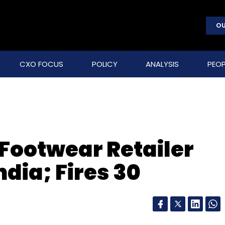
OU
CXO FOCUS
POLICY
ANALYSIS
PEOP
 Footwear Retailer
dia; Fires 30