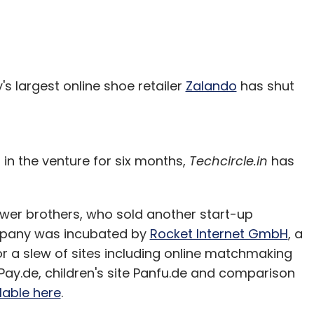
s largest online shoe retailer
Zalando
has shut
g in the venture for six months,
Techcircle.in
has
er brothers, who sold another start-up
ompany was incubated by
Rocket Internet GmbH
, a
r a slew of sites including online matchmaking
lPay.de, children's site Panfu.de and comparison
lable here
.