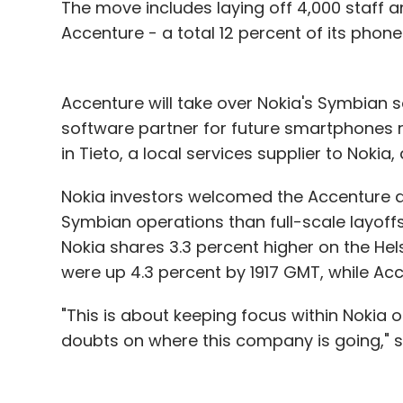
Fetise.com and Fashionandyou.com exist.
The move includes laying off 4,000 staff a
Accenture - a total 12 percent of its phone
Online baby products shops are also in the
private equity major SAIF Partners while B
products, raised $2.5 million from Accel P
Accenture will take over Nokia's Symbian s
also popular with websites like Flipkart.c
software partner for future smartphones 
Futurebazaar.com by Future Group, eBay I
in Tieto, a local services supplier to Noki
deals on consumer electronics. One such s
a single day. Read about how well some of 
Nokia investors welcomed the Accenture de
deals on
Techcircle.in
.
Symbian operations than full-scale layoff
Nokia shares 3.3 percent higher on the Hel
were up 4.3 percent by 1917 GMT, while Acc
Leave Y
"This is about keeping focus within Nokia o
doubts on where this company is going," sa
Sign up for Newsletter