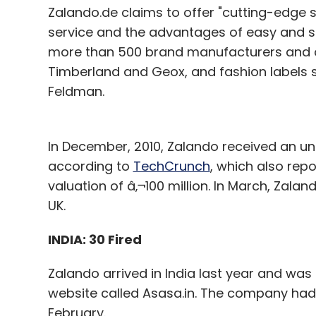
Zalando.de claims to offer "cutting-edge 
service and the advantages of easy and se
more than 500 brand manufacturers and o
Timberland and Geox, and fashion labels 
Feldman.
In December, 2010, Zalando received an und
according to
TechCrunch
, which also re
valuation of â‚¬100 million. In March, Zaland
UK.
INDIA: 30 Fired
Zalando arrived in India last year and was 
website called Asasa.in. The company had 
February.