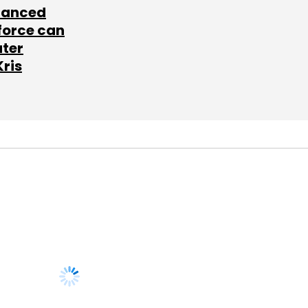
lanced
force can
ater
Kris
SUBSCRIBE TO
NEWSLETTERS