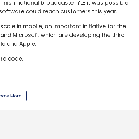
innish national broadcaster YLE it was possible
nthly Newsletter
software could reach customers this year.
Subscribe
scale in mobile, an important initiative for the
a and Microsoft which are developing the third
le and Apple.
re code.
rwal
Rocket Internet
Samwer Brothers
Shoes
how More
cut annual business research and development
13 from 5.65 billion in 2010.
ut Nokia will be hoping that the transfer of 3,000
 blow as it ramps down its Symbian investments,"
sight.