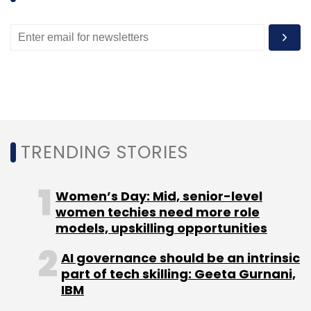
TRENDING STORIES
Women’s Day: Mid, senior-level
women techies need more role
models, upskilling opportunities
AI governance should be an intrinsic
part of tech skilling: Geeta Gurnani,
IBM