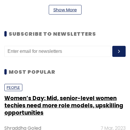
Subscribe
Show More
SUBSCRIBE TO NEWSLETTERS
Mid Day
MOST POPULAR
PEOPLE
Women’s Day: Mid, senior-level women
techies need more role models, upskilling
opportunities
Shraddha Goled
7 Mar, 2023