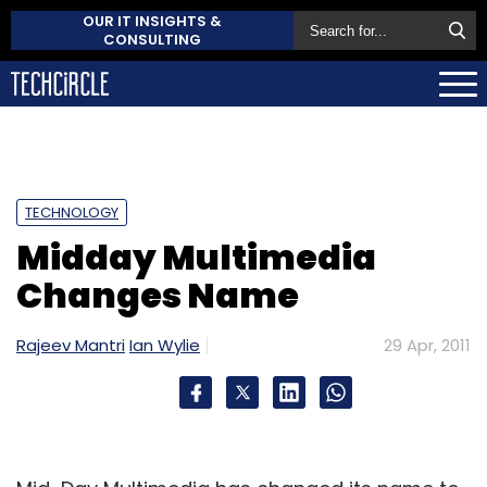
OUR IT INSIGHTS &
CONSULTING
TECHNOLOGY
Midday Multimedia
Changes Name
Rajeev Mantri
Ian Wylie
29 Apr, 2011