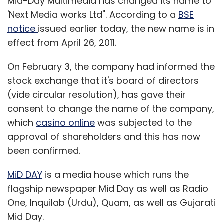
Mid-Day Multimedia has changed its name to
'Next Media works Ltd". According to a
BSE
notice
issued earlier today, the new name is in
effect from April 26, 2011.
On February 3, the company had informed the
stock exchange that it's board of directors
(vide circular resolution), has gave their
consent to change the name of the company,
which
casino online
was subjected to the
approval of shareholders and this has now
been confirmed.
MiD DAY
is a media house which runs the
flagship newspaper Mid Day as well as Radio
One, Inquilab (Urdu), Quam, as well as Gujarati
Mid Day.