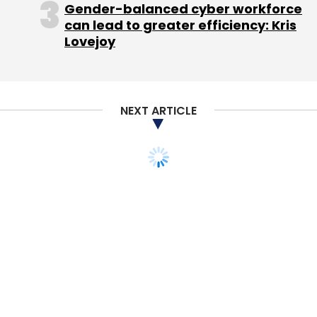
Gender-balanced cyber workforce
can lead to greater efficiency: Kris
Lovejoy
NEXT ARTICLE