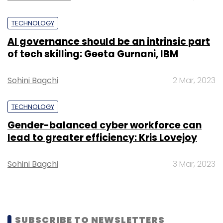
TECHNOLOGY
AI governance should be an intrinsic part
of tech skilling: Geeta Gurnani, IBM
Sohini Bagchi
2 Mar, 2023
TECHNOLOGY
Gender-balanced cyber workforce can
lead to greater efficiency: Kris Lovejoy
Sohini Bagchi
3 Mar, 2023
SUBSCRIBE TO NEWSLETTERS