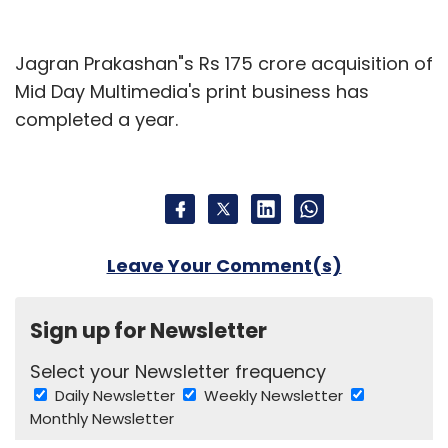
Jagran Prakashan"s Rs 175 crore acquisition of
Mid Day Multimedia's print business has
completed a year.
Leave Your Comment(s)
Sign up for Newsletter
Select your Newsletter frequency
Daily Newsletter
Weekly Newsletter
Monthly Newsletter