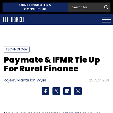
OUR IT INSIGHTS &
CONSULTING
TECHNOLOGY
Paymate & IFMR Tie Up
For Rural Finance
Rajeev Mantri
Ian Wylie
29 Apr, 2011