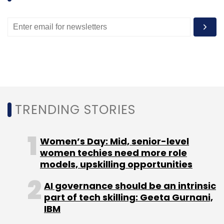
Kshetriya Gramin Financial Services
Paymate
Payments
Rural
TRENDING STORIES
Women’s Day: Mid, senior-level
women techies need more role
models, upskilling opportunities
AI governance should be an intrinsic
part of tech skilling: Geeta Gurnani,
IBM