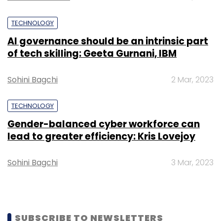
Bank, Corporation Bank, Royal Bank of
Scotland, and others.
TECHNOLOGY
AI governance should be an intrinsic part
of tech skilling: Geeta Gurnani, IBM
Sohini Bagchi
2 Mar, 2023
TECHNOLOGY
Leave Your Comment(s)
Gender-balanced cyber workforce can
lead to greater efficiency: Kris Lovejoy
Sign up for Newsletter
Select your Newsletter frequency
Sohini Bagchi
3 Mar, 2023
Daily Newsletter
Weekly Newsletter
Monthly Newsletter
Subscribe
SUBSCRIBE TO NEWSLETTERS