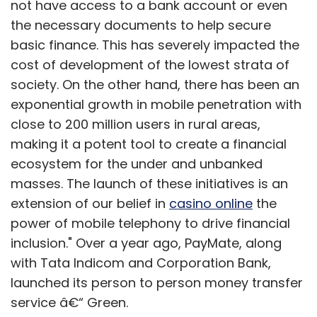
not have access to a bank account or even
the necessary documents to help secure
basic finance. This has severely impacted the
cost of development of the lowest strata of
society. On the other hand, there has been an
exponential growth in mobile penetration with
close to 200 million users in rural areas,
making it a potent tool to create a financial
ecosystem for the under and unbanked
masses. The launch of these initiatives is an
extension of our belief in
casino online
the
power of mobile telephony to drive financial
inclusion." Over a year ago, PayMate, along
with Tata Indicom and Corporation Bank,
launched its person to person money transfer
service â€“ Green.