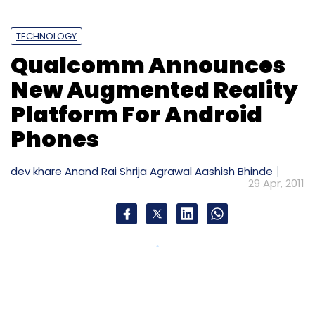
TECHNOLOGY
Qualcomm Announces
New Augmented Reality
Platform For Android
Phones
dev khare
Anand Rai
Shrija Agrawal
Aashish Bhinde
29 Apr, 2011