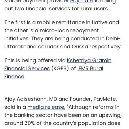
Mobile payment provider
Paymate
is rolling
out two financial services for rural users.
The first is a mobile remittance initiative and
the other is a micro-loan repayment
initiatives. They are being conducted in Delhi-
Uttarakhand corridor and Orissa respectively.
This is being offered via
Kshetriya Gramin
Financial Services
(KGFS) of
IFMR Rural
Finance
.
Ajay Adiseshann, MD and Founder, PayMate,
said in a
media release
, "Although reforms in
the banking sector have been on an upswing,
around 60% of the country's population does