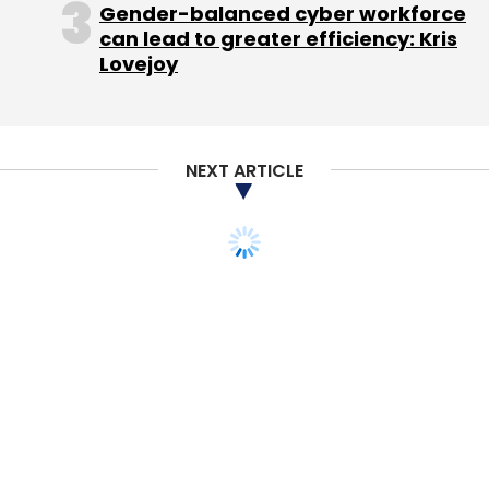
Gender-balanced cyber workforce
can lead to greater efficiency: Kris
Lovejoy
NEXT ARTICLE