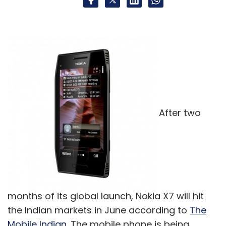
After two
months of its global launch, Nokia X7 will hit
the Indian markets in June according to
The
Mobile Indian
. The mobile phone is being