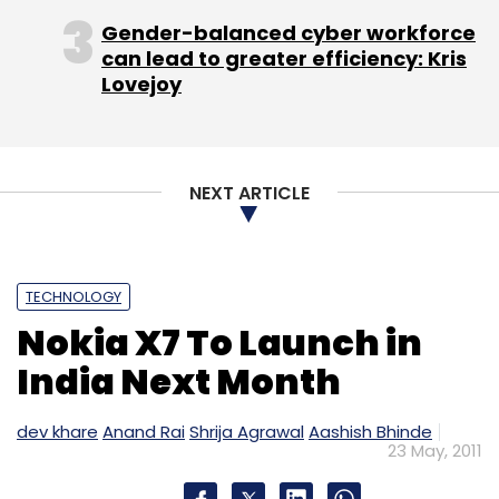
Gender-balanced cyber workforce
can lead to greater efficiency: Kris
Lovejoy
NEXT ARTICLE
TECHNOLOGY
Nokia X7 To Launch in
India Next Month
dev khare
Anand Rai
Shrija Agrawal
Aashish Bhinde
23 May, 2011