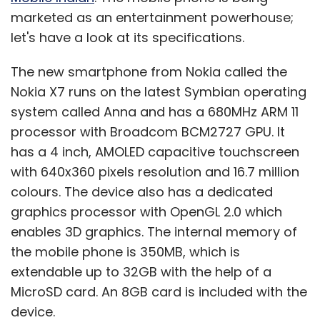
marketed as an entertainment powerhouse;
let's have a look at its specifications.
The new smartphone from Nokia called the
Nokia X7 runs on the latest Symbian operating
system called Anna and has a 680MHz ARM 11
processor with Broadcom BCM2727 GPU. It
has a 4 inch, AMOLED capacitive touchscreen
with 640x360 pixels resolution and 16.7 million
colours. The device also has a dedicated
graphics processor with OpenGL 2.0 which
enables 3D graphics. The internal memory of
the mobile phone is 350MB, which is
extendable up to 32GB with the help of a
MicroSD card. An 8GB card is included with the
device.