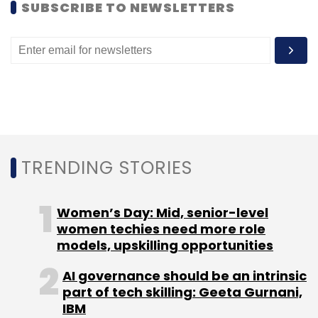
SUBSCRIBE TO NEWSLETTERS
TRENDING STORIES
Women’s Day: Mid, senior-level
women techies need more role
models, upskilling opportunities
AI governance should be an intrinsic
part of tech skilling: Geeta Gurnani,
IBM