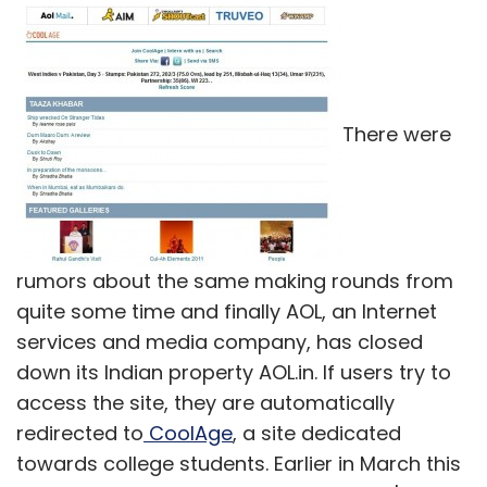
There were
rumors about the same making rounds from
quite some time and finally AOL, an Internet
services and media company, has closed
down its Indian property AOL.in. If users try to
access the site, they are automatically
redirected to
CoolAge
, a site dedicated
towards college students. Earlier in March this