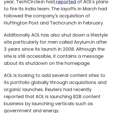
year, TechCircle.in had
reported
of AOL's plans
to fire its India team. The layoffs in March had
followed the company's acquisition of
Huffington Post and Techcrunch in February.
Additionally AOL has also shut down a lifestyle
site particularly for men called Asylum.in after
3 years since its launch in 2008. Although the
site is still accessible, it contains a message
about its shutdown on the homepage.
AOL is looking to add several content sites to
its portfolio globally through acquisitions and
organic launches. Reuters had recently
reported that AOL is launching B2B content
business by launching verticals such as
government and energy.