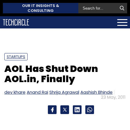
OUR IT INSIGHTS &
CONSULTING
STARTUPS
AOL Has Shut Down
AOL.in, Finally
dev khare
Anand Rai
Shrija Agrawal
Aashish Bhinde
23 May, 2011