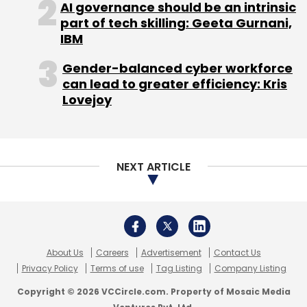
AI governance should be an intrinsic
part of tech skilling: Geeta Gurnani,
Leave Your Comment(s)
IBM
Gender-balanced cyber workforce
Sign up for Newsletter
can lead to greater efficiency: Kris
Lovejoy
Select your Newsletter frequency
Daily Newsletter
Weekly Newsletter
Monthly Newsletter
NEXT ARTICLE
Subscribe
About Us
Careers
Advertisement
Contact Us
Nokia X7
Symbain
Windows Mobile
Privacy Policy
Terms of use
Tag Listing
Company Listing
Copyright © 2026 VCCircle.com. Property of Mosaic Media