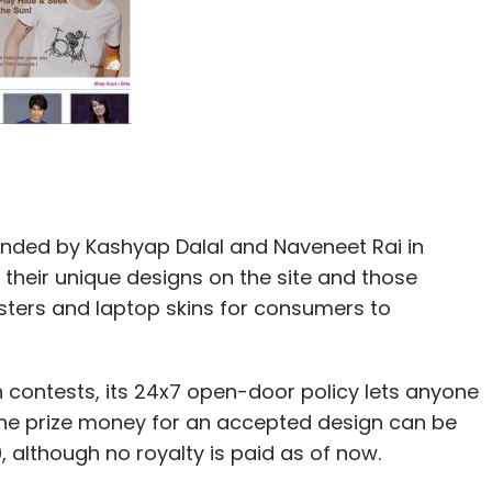
unded by Kashyap Dalal and Naveneet Rai in
 their unique designs on the site and those
osters and laptop skins for consumers to
n contests, its 24x7 open-door policy lets anyone
 The prize money for an accepted design can be
although no royalty is paid as of now.