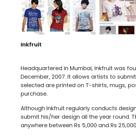
Inkfruit
Headquartered in Mumbai, Inkfruit was fo
December, 2007. It allows artists to submit
selected are printed on T-shirts, mugs, p
purchase.
Although Inkfruit regularly conducts desig
submit his/her design all the year round.
anywhere between Rs 5,000 and Rs 25,000, 