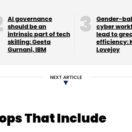
AI governance
Gender-ba
should be an
cyber work
intrinsic part of tech
lead to gre
skilling: Geeta
efficiency: 
Gurnani, IBM
Lovejoy
NEXT ARTICLE
tops That Include