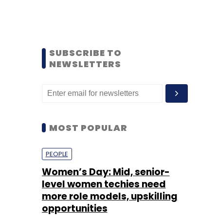
SUBSCRIBE TO
NEWSLETTERS
MOST POPULAR
PEOPLE
Women’s Day: Mid, senior-
level women techies need
more role models, upskilling
opportunities