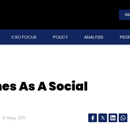
OU
CXO FOCUS
POLICY
ANALYSIS
PEOP
es As A Social
31 May, 2011