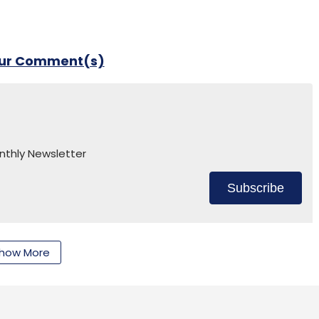
our Comment(s)
nthly Newsletter
Subscribe
how More