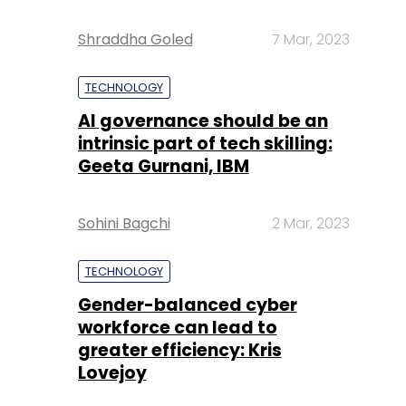
Shraddha Goled
7 Mar, 2023
TECHNOLOGY
AI governance should be an
intrinsic part of tech skilling:
Geeta Gurnani, IBM
Sohini Bagchi
2 Mar, 2023
TECHNOLOGY
Gender-balanced cyber
workforce can lead to
greater efficiency: Kris
Lovejoy