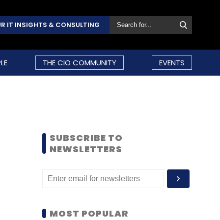
R IT INSIGHTS & CONSULTING
LE
THE CIO COMMUNITY
EVENTS
SUBSCRIBE TO
NEWSLETTERS
MOST POPULAR