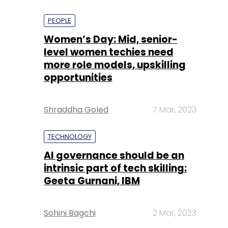
PEOPLE
Women’s Day: Mid, senior-
level women techies need
more role models, upskilling
opportunities
Shraddha Goled
7 Mar, 2023
TECHNOLOGY
AI governance should be an
intrinsic part of tech skilling:
Geeta Gurnani, IBM
Sohini Bagchi
2 Mar, 2023