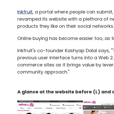
Inkfruit
, a portal where people can submit,
revamped its website with a plethora of n
products they like on their social networks.
Online buying has become easier too, as t
Inkfruit's co-founder Kashyap Dalal says, 
previous user interface turns into a Web 2.
commerce sites as it brings value by lever
community approach."
A glance at the website before (L) and a