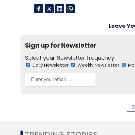
Leave Y
Sign up for Newsletter
Select your Newsletter frequency
Daily Newsletter
Weekly Newsletter
Mo
S
Social Networking
Wayn
TRENDING STORIES