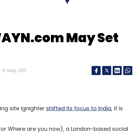
llion from SAIF Partners. The funds raised were
tructure, team-building and marketing. Right now,
nnovative products and build a comprehensive
WAYN.com May Set
 has 300 transactions a day and although it
's the online segment which is growing rapidly.
31 May, 2011
our Comment(s)
ing site Ignighter
shifted its focus to India
, it is
nthly Newsletter
or Where are you now), a London-based social
Subscribe