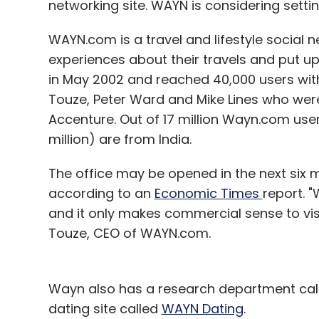
networking site. WAYN is considering settin
WAYN.com is a travel and lifestyle social n
experiences about their travels and put u
Inkfruit
in May 2002 and reached 40,000 users with
Touze, Peter Ward and Mike Lines who wer
Accenture. Out of 17 million Wayn.com users
million) are from India.
The office may be opened in the next six 
according to an
Economic Times
report. "
and it only makes commercial sense to vis
Touze, CEO of WAYN.com.
Wayn also has a research department call
dating site called
WAYN Dating
.