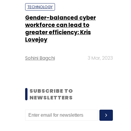
TECHNOLOGY
Gender-balanced cyber
workforce can lead to
greater efficiency: Kris
Lovejoy
Sohini Bagchi
3 Mar, 2023
SUBSCRIBE TO
NEWSLETTERS