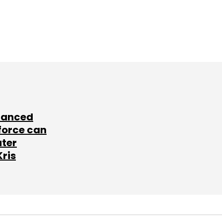
lanced
force can
ater
Kris