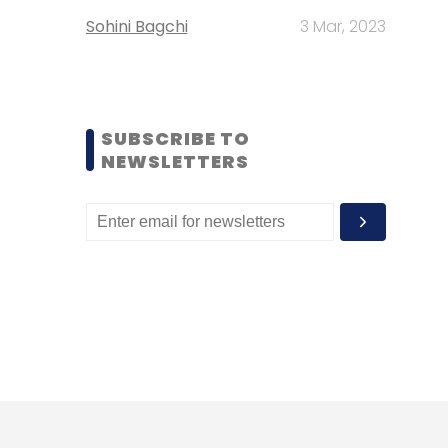
Sohini Bagchi
3 Mar, 2023
SUBSCRIBE TO
NEWSLETTERS