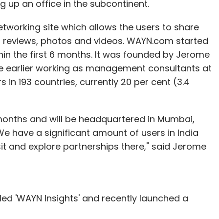
g up an office in the subcontinent.
etworking site which allows the users to share
p reviews, photos and videos. WAYN.com started
in the first 6 months. It was founded by Jerome
e earlier working as management consultants at
 in 193 countries, currently 20 per cent (3.4
months and will be headquartered in Mumbai,
We have a significant amount of users in India
it and explore partnerships there," said Jerome
ed 'WAYN Insights' and recently launched a