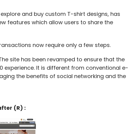
 explore and buy custom T-shirt designs, has
ew features which allow users to share the
ransactions now require only a few steps.
"The site has been revamped to ensure that the
0 experience. It is different from conventional e-
aging the benefits of social networking and the
fter (R) :