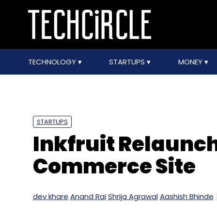
TECHNOLOGY
STARTUPS
MONEY
STARTUPS
Inkfruit Relaunch
Commerce Site
dev khare
Anand Rai
Shrija Agrawal
Aashish Bhinde