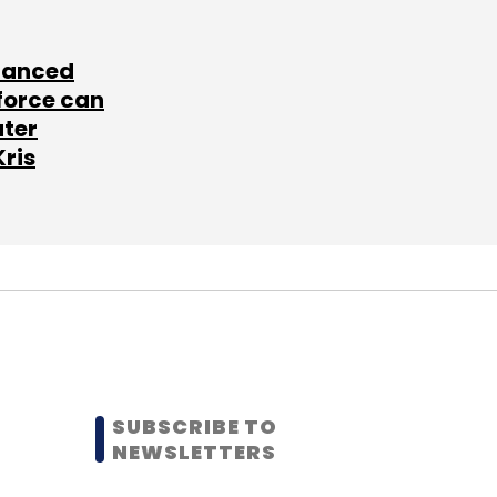
lanced
force can
ater
Kris
SUBSCRIBE TO
NEWSLETTERS