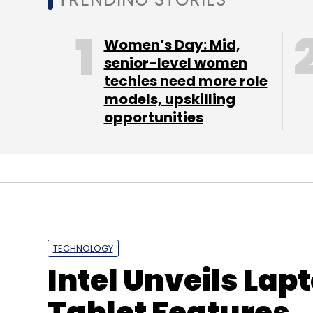
Women’s Day: Mid,
senior-level women
techies need more role
models, upskilling
opportunities
TECHNOLOGY
Intel Unveils Lap
Tablet Features