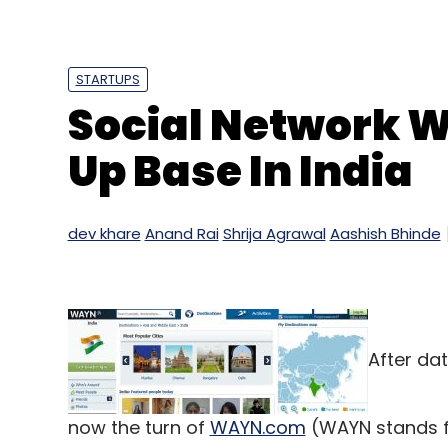
Earlier this year, Inkfruit had raised $3 mi
largely focused on three areas â€“ infras
STARTUPS
the prime focus of Inkfruit is to launch i
Social Network 
product portfolio. Currently, the company
focuses on both retail and online sales, it
Up Base In India
dev khare
Anand Rai
Shrija Agrawal
Aashish Bhinde
Leave Y
Sign up for Newsletter
Select your Newsletter frequency
After dat
Daily Newsletter
Weekly Newsletter
Mo
now the turn of
WAYN.com
(WAYN stands f