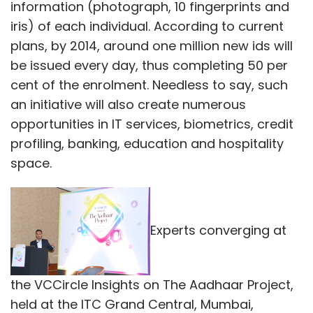
information (photograph, 10 fingerprints and
iris) of each individual. According to current
plans, by 2014, around one million new ids will
be issued every day, thus completing 50 per
cent of the enrolment. Needless to say, such
an initiative will also create numerous
opportunities in IT services, biometrics, credit
profiling, banking, education and hospitality
space.
Experts converging at
the VCCircle Insights on The Aadhaar Project,
held at the ITC Grand Central, Mumbai,