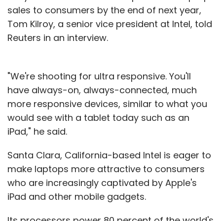
sales to consumers by the end of next year,
Tom Kilroy, a senior vice president at Intel, told
Reuters in an interview.
"We're shooting for ultra responsive. You'll
have always-on, always-connected, much
more responsive devices, similar to what you
would see with a tablet today such as an
iPad," he said.
Santa Clara, California-based Intel is eager to
make laptops more attractive to consumers
who are increasingly captivated by Apple's
iPad and other mobile gadgets.
Its processors power 80 percent of the world's