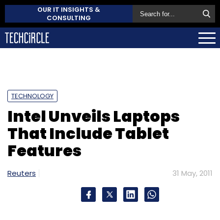
OUR IT INSIGHTS &
CONSULTING
TECHNOLOGY
Intel Unveils Laptops
That Include Tablet
Features
Reuters
31 May, 2011