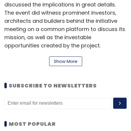
discussed the implications in great details.
The event did witness prominent investors,
architects and builders behind the initiative
meeting on a common platform to discuss its
mission, as well as the investable
opportunities created by the project.
The event featured many prominent
Show More
personalities who shared their views on the
implication, challenges and future possibilities
of the Aadhaar project. The speakers included
SUBSCRIBE TO NEWSLETTERS
Sanjay Jain, chief project manager (Product
Monitoring Unit), UIDAI; Govindraj Ethiraj,
volunteer, UIDAI; Abhinav Sinha, co-founder,
Eko India Financial Services Pvt Ltd; Sreeni
MOST POPULAR
Tripuraneni, chairman & CEO, 4G Identity