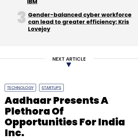
IBM
Leave Your Comment(s)
Gender-balanced cyber workforce
can lead to greater efficiency: Kris
Sign up for Newsletter
Lovejoy
Select your Newsletter frequency
Daily Newsletter
Weekly Newsletter
Monthly Newsletter
NEXT ARTICLE
Subscribe
TECHNOLOGY
STARTUPS
Aadhaar Presents A
Computex
Intel
Netbook
Ultrabooks
Plethora Of
Opportunities For India
Inc.