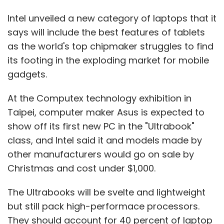
Intel unveiled a new category of laptops that it
says will include the best features of tablets
as the world's top chipmaker struggles to find
its footing in the exploding market for mobile
gadgets.
At the Computex technology exhibition in
Taipei, computer maker Asus is expected to
show off its first new PC in the "Ultrabook"
class, and Intel said it and models made by
other manufacturers would go on sale by
Christmas and cost under $1,000.
The Ultrabooks will be svelte and lightweight
but still pack high-performace processors.
They should account for 40 percent of laptop