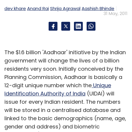
dev khare
Anand Rai
Shrija Agrawal
Aashish Bhinde
31 May, 2011
The $1.6 billion 'Aadhaar' initiative by the Indian
government will change the lives of a billion
residents very soon. Initially conceived by the
Planning Commission, Aadhaar is basically a
12-digit unique number which the
Unique
Identification Authority of India
(UIDAI) will
issue for every Indian resident. The numbers
will be stored in a centralised database and
linked to the basic demographics (name, age,
gender and address) and biometric