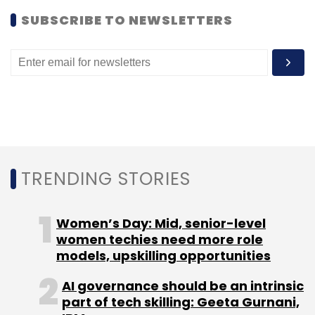
2007, Asus introduced a small and simplified
SUBSCRIBE TO NEWSLETTERS
laptop that is widely viewed as the first of
many low-cost "netbooks" geared toward
surfing the Internet.
Kilroy said that prices for Ultrabook laptops
would likely fall to around $600 within a couple
of years.
TRENDING STORIES
(Reporting by Noel Randewich; Editing by
David Gregorio)
Women’s Day: Mid, senior-level
women techies need more role
models, upskilling opportunities
AI governance should be an intrinsic
part of tech skilling: Geeta Gurnani,