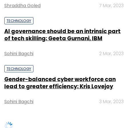
lead to greater efficiency: Kris Lovejoy
Sohini Bagchi
3 Mar, 2023
SUBSCRIBE TO NEWSLETTERS
TRENDING STORIES