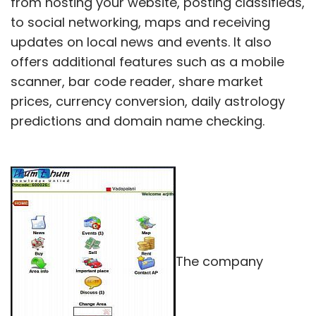
from hosting your website, posting classifieds,
to social networking, maps and receiving
updates on local news and events. It also
offers additional features such as a mobile
scanner, bar code reader, share market
prices, currency conversion, daily astrology
predictions and domain name checking.
The company