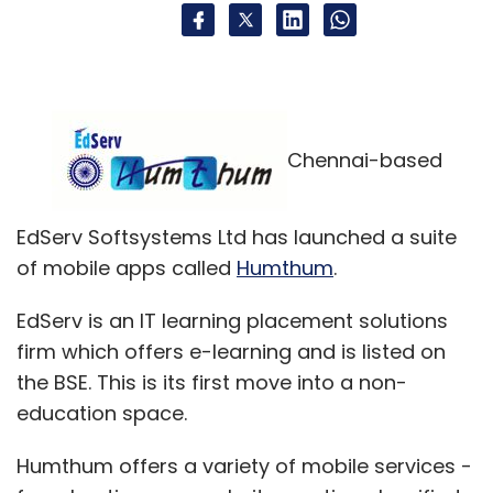
Chennai-based
EdServ Softsystems Ltd has launched a suite
of mobile apps called
Humthum
.
EdServ is an IT learning placement solutions
firm which offers e-learning and is listed on
the BSE. This is its first move into a non-
education space.
Humthum offers a variety of mobile services -