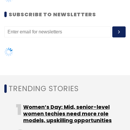
Women’s Day: Mid, senior-level
women techies need more role
models, upskilling opportunities
AI governance should be an intrinsic
part of tech skilling: Geeta Gurnani,
IBM
Gender-balanced cyber workforce
can lead to greater efficiency: Kris
Lovejoy
NEXT ARTICLE