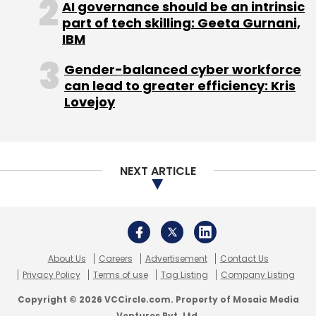
About Us
Careers
Advertisement
Contact Us
Privacy Policy
Terms of use
Tag Listing
Company Listing
Copyright © 2026 VCCircle.com. Property of Mosaic Media
Ventures Pvt. Ltd.
Techcircle is part of Mosaic Digital, a wholly owned subsidiary of
HT
Media Limited
. For inquiries, please email us at
info@vccircle.com
.