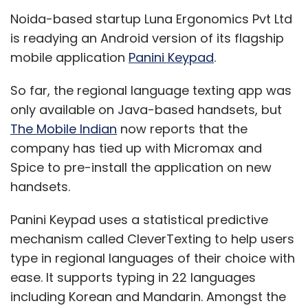
Panini Keypad uses a statistical predictive
mechanism called CleverTexting to help users
type in regional languages of their choice with
ease. It supports typing in 22 languages
including Korean and Mandarin. Amongst the
Indian languages available are Hindi, Bengali,
Telugu, Marathi, Tamil, Gujarati, Kannada,
Malayalam, Oriya, Punjabi (Gurumukhi) and
Assamese.
Panini is available for a direct download onto
mobiles from the company site. It is already
available for the iPhone and iPad. The app is
free for a ten day trial period, after which