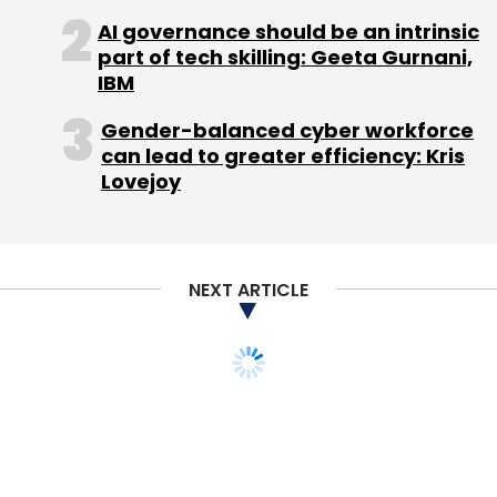
Sign up for Newsletter
AI governance should be an intrinsic
part of tech skilling: Geeta Gurnani,
Select your Newsletter frequency
IBM
Daily Newsletter
Weekly Newsletter
Monthly Newsletter
Gender-balanced cyber workforce
can lead to greater efficiency: Kris
Subscribe
Lovejoy
NEXT ARTICLE
Edserv
Humthum
TECHNOLOGY
Luna Ergonomics To
Launch Panini For