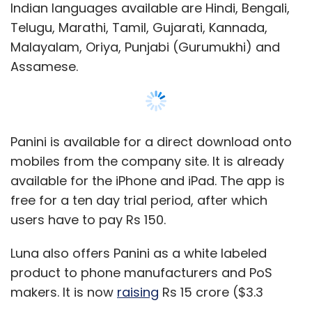
users have to pay Rs 150.
Luna also offers Panini as a white labeled
product to phone manufacturers and PoS
makers. It is now
raising
Rs 15 crore ($3.3
million) in order to fuel its global ambitions
and the addition of more micro-languages.
Luna faces competition from Rediff-backed
Tachyon Technologies' Quillpad and IndiSMS
Show More
by Bangalore-based Eterno Infotech Pvt Ltd.
SUBSCRIBE TO NEWSLETTERS
Leave Your Comment(s)
MOST POPULAR