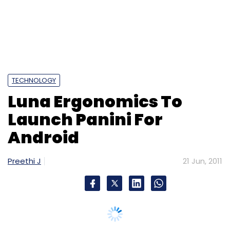
Android
Preethi J
21 Jun, 2011
Noida-based startup Luna Ergonomics Pvt Ltd
is readying an Android version of its flagship
mobile application
Panini Keypad
.
So far, the regional language texting app was
only available on Java-based handsets, but
The Mobile Indian
now reports that the
company has tied up with Micromax and
Spice to pre-install the application on new
handsets.