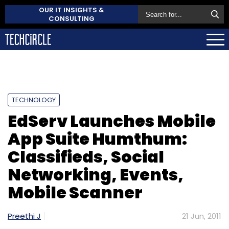
OUR IT INSIGHTS &
CONSULTING
TECHNOLOGY
EdServ Launches Mobile
App Suite Humthum:
Classifieds, Social
Networking, Events,
Mobile Scanner
Preethi J
21 Jun, 2011