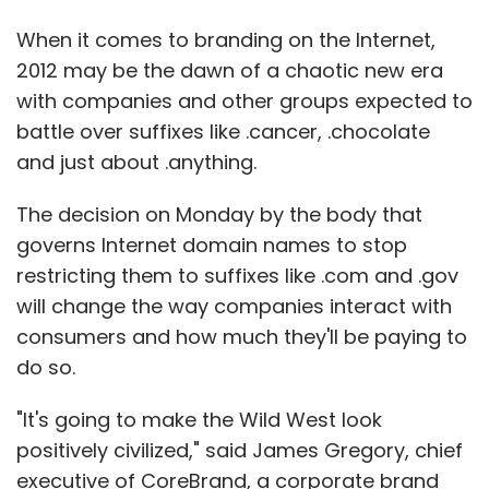
When it comes to branding on the Internet,
2012 may be the dawn of a chaotic new era
with companies and other groups expected to
battle over suffixes like .cancer, .chocolate
and just about .anything.
The decision on Monday by the body that
governs Internet domain names to stop
restricting them to suffixes like .com and .gov
will change the way companies interact with
consumers and how much they'll be paying to
do so.
"It's going to make the Wild West look
positively civilized," said James Gregory, chief
executive of CoreBrand, a corporate brand