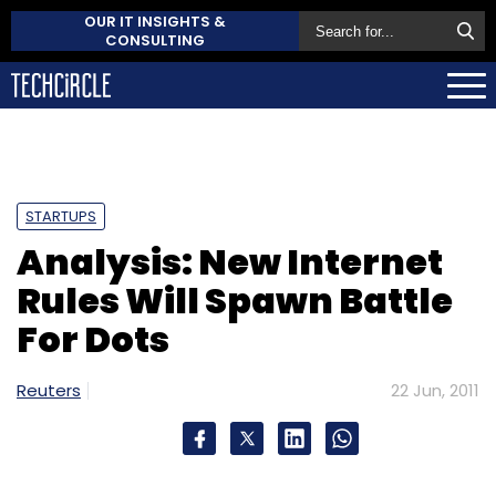
OUR IT INSIGHTS &
CONSULTING
STARTUPS
Analysis: New Internet
Rules Will Spawn Battle
For Dots
Reuters
22 Jun, 2011