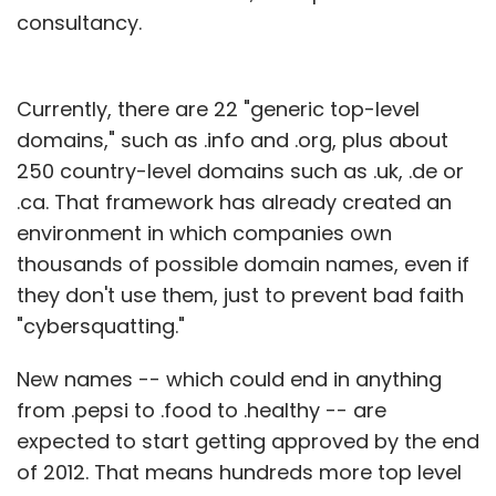
consultancy.
Currently, there are 22 "generic top-level
domains," such as .info and .org, plus about
250 country-level domains such as .uk, .de or
.ca. That framework has already created an
environment in which companies own
thousands of possible domain names, even if
they don't use them, just to prevent bad faith
"cybersquatting."
New names -- which could end in anything
from .pepsi to .food to .healthy -- are
expected to start getting approved by the end
of 2012. That means hundreds more top level