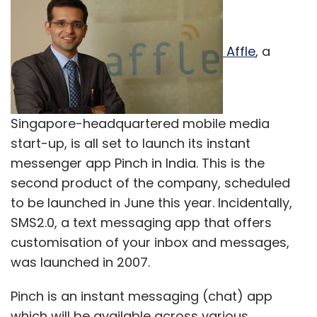
Affle
, a
Singapore-headquartered mobile media
start-up, is all set to launch its instant
messenger app Pinch in India. This is the
second product of the company, scheduled
to be launched in June this year. Incidentally,
SMS2.0, a text messaging app that offers
customisation of your inbox and messages,
was launched in 2007.
Pinch is an instant messaging (chat) app
which will be available across various