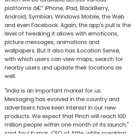
platforms â€“ iPhone, iPad, BlackBerry,
Android, Symbian, Windows Mobile, the Web
and even Facebook. Again, the app's pull is the
level of tweaking it allows with emoticons,
picture messages, animations and
wallpapers. But it also has iLocation Sense,
with which users can view maps, search for
nearby users and update their locations as
well.
"India is an important market for us.
Messaging has evolved in the country and
advertisers have keen interest in our new
products. We expect that Pinch will reach 100
million people within one month of its launch,"
said Anuj Kumar, CEO of Affle, while speaking