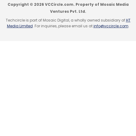
challenges are bringing about a change in
Copyright © 2026 VCCircle.com. Property of Mosaic Media
perception and building up credibility for
Ventures Pvt. Ltd.
home shopping.
Techcircle is part of Mosaic Digital, a wholly owned subsidiary of
HT
Media Limited
. For inquiries, please email us at
info@vccircle.com
.
What are the focus areas for investment
this year? Is it online or offline?
We are determined to focus on our e-
commerce portal this year, taking into
account India's projected internet user
database of 81 million, according to the
Internet world stats.
What are the products which sell most on
Homeshop18?