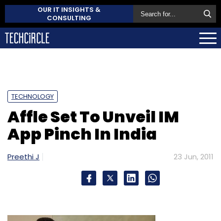
OUR IT INSIGHTS &
CONSULTING
TECHNOLOGY
Affle Set To Unveil IM
App Pinch In India
Preethi J
23 Jun, 2011