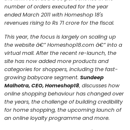
considering a global launch of its products
number of orders executed for the year
this year, as opposed to the local launches in
ended March 2011 with Homeshop 18's
partnership with cellular operators and the
revenues rising to Rs 71 crore for the fiscal.
ecosystem. "The barriers of distribution have
fallen, thanks to the app stores. So, we plan to
This year, the focus is largely on scaling up
launch our products globally," details Kumar.
the website â€“ Homeshop18.com â€“ into a
virtual mall. After the recent re-launch, the
Affle is hoping to raise a fresh round of
site has now added more products and
investments this year from existing and new
categories for shoppers, including the fast-
investors. This would be its third round of
growing babycare segment.
Sundeep
institutional funding. So far, the company has
Malhotra, CEO, Homeshop18
, discusses how
been backed by technology companies and
online shopping behaviour has changed over
media houses, rather than private equity or
the years, the challenge of building credibility
venture capital investors. Microsoft
for home shopping, the upcoming launch of
Corporation, Itochu Corporation of Japan,
an online loyalty programme and more.
Bennett, Coleman & Co. Ltd (BCCL), Centurion
Private Equity and D2 Communications have