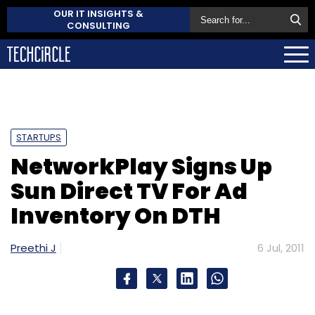
OUR IT INSIGHTS &
CONSULTING
STARTUPS
NetworkPlay Signs Up
Sun Direct TV For Ad
Inventory On DTH
Preethi J
6 Jul, 2011