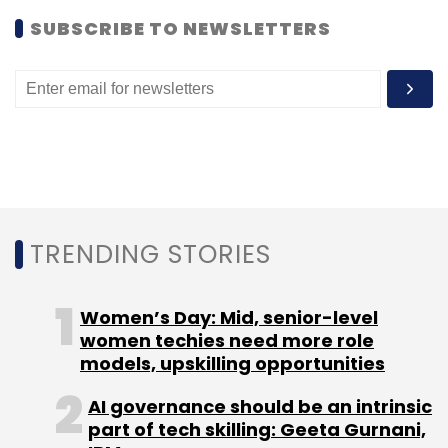
SUBSCRIBE TO NEWSLETTERS
TRENDING STORIES
Women’s Day: Mid, senior-level
women techies need more role
models, upskilling opportunities
AI governance should be an intrinsic
part of tech skilling: Geeta Gurnani,