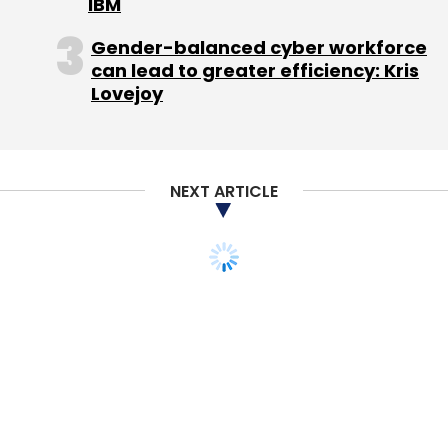
IBM
Gender-balanced cyber workforce
can lead to greater efficiency: Kris
Lovejoy
NEXT ARTICLE