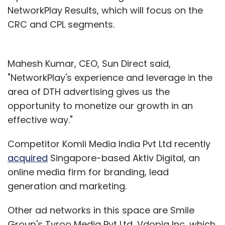
NetworkPlay Results, which will focus on the
CRC and CPL segments.
Mahesh Kumar, CEO, Sun Direct said,
"NetworkPlay's experience and leverage in the
area of DTH advertising gives us the
opportunity to monetize our growth in an
effective way."
Competitor Komli Media India Pvt Ltd recently
acquired
Singapore-based Aktiv Digital, an
online media firm for branding, lead
generation and marketing.
Other ad networks in this space are Smile
Group's Tyroo Media Pvt Ltd, Vdopia Inc, which