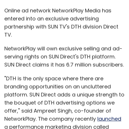
Online ad network NetworkPlay Media has
entered into an exclusive advertising
partnership with SUN TV's DTH division Direct
TV.
NetworkPlay will own exclusive selling and ad-
serving rights on SUN Direct's DTH platform.
SUN Direct claims it has 6.7 million subscribers.
"DTH is the only space where there are
branding opportunities on an uncluttered
platform. SUN Direct adds a unique strength to
the bouquet of DTH advertising options we
offer," said Ampreet Singh, co-founder of
NetworkPlay. The company recently
launched
a performance marketing division called