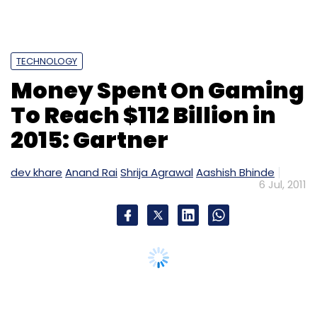
TECHNOLOGY
Money Spent On Gaming
To Reach $112 Billion in
2015: Gartner
dev khare
Anand Rai
Shrija Agrawal
Aashish Bhinde
6 Jul, 2011
The amount of money that will be spent