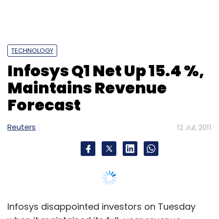
IT
MNC
Telecommunications
TECHNOLOGY
Infosys Q1 Net Up 15.4 %,
Maintains Revenue
Forecast
Reuters
12 Jul, 2011
Infosys disappointed investors on Tuesday