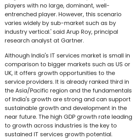
players with no large, dominant, well-
entrenched player. However, this scenario
varies widely by sub-market such as by
industry vertical.' said Arup Roy, principal
research analyst at Gartner.
Although India's IT services market is small in
comparison to bigger markets such as US or
UK, it offers growth opportunities to the
service providers. It is already ranked third in
the Asia/Pacific region and the fundamentals
of India's growth are strong and can support
sustainable growth and development in the
near future. The high GDP growth rate leading
to growth across industries is the key to
sustained IT services growth potential.