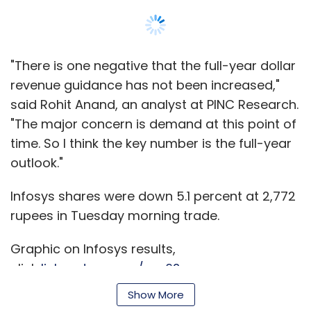
"There is one negative that the full-year dollar
revenue guidance has not been increased,"
said Rohit Anand, an analyst at PINC Research.
"The major concern is demand at this point of
time. So I think the key number is the full-year
outlook."
Infosys shares were down 5.1 percent at 2,772
rupees in Tuesday morning trade.
Graphic on Infosys results,
click
link.reuters.com/xec62s
Show More