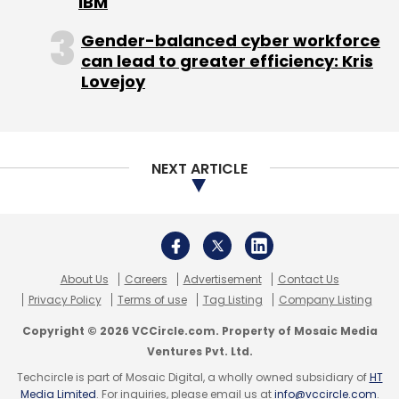
IBM
outperformance but they were not able to
Gender-balanced cyber workforce
deliver. What you can conclude is that things
can lead to greater efficiency: Kris
are just as they were in the second half of last
Lovejoy
year. There is no major improvement."
Bangalore-based Infosys, also listed on the
Nasdaq, said consolidated net profit rose to
NEXT ARTICLE
17.22 billion rupees ($387 million), from 14.88
billion rupees a year earlier.
About Us
Careers
Advertisement
Contact Us
Privacy Policy
Terms of use
Tag Listing
Company Listing
Revenue rose about 21 percent to 74.85 billion
Copyright © 2026 VCCircle.com. Property of Mosaic Media
rupees, as the firm added 26 clients in the
Ventures Pvt. Ltd.
June quarter.
Techcircle is part of Mosaic Digital, a wholly owned subsidiary of
HT
Media Limited
. For inquiries, please email us at
info@vccircle.com
.