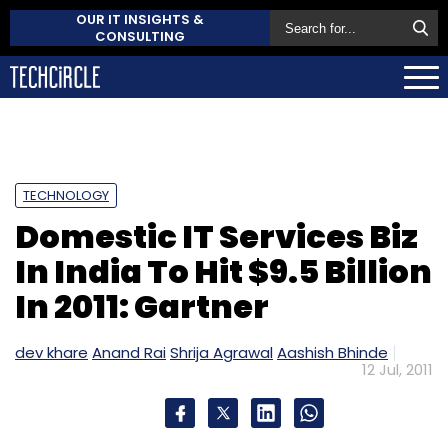
OUR IT INSIGHTS &
CONSULTING
TECHNOLOGY
Domestic IT Services Biz
In India To Hit $9.5 Billion
In 2011: Gartner
dev khare
Anand Rai
Shrija Agrawal
Aashish Bhinde
12 Jul, 2011