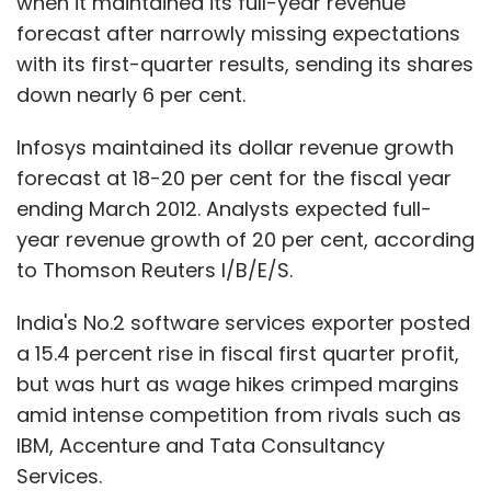
when it maintained its full-year revenue
forecast after narrowly missing expectations
with its first-quarter results, sending its shares
down nearly 6 per cent.
Infosys maintained its dollar revenue growth
forecast at 18-20 per cent for the fiscal year
ending March 2012. Analysts expected full-
year revenue growth of 20 per cent, according
to Thomson Reuters I/B/E/S.
India's No.2 software services exporter posted
a 15.4 percent rise in fiscal first quarter profit,
but was hurt as wage hikes crimped margins
amid intense competition from rivals such as
IBM, Accenture and Tata Consultancy
Services.