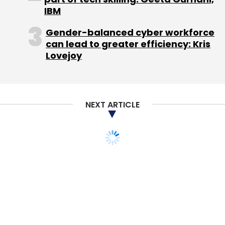
IBM
Gender-balanced cyber workforce
can lead to greater efficiency: Kris
Lovejoy
Leave Your Comment(s)
Sign up for Newsletter
NEXT ARTICLE
Select your Newsletter frequency
Daily Newsletter
Weekly Newsletter
Monthly Newsletter
Subscribe