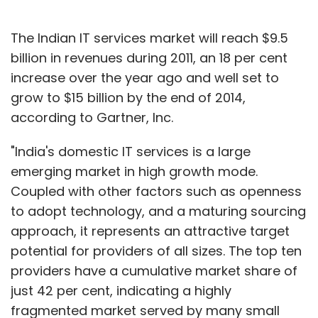
The Indian IT services market will reach $9.5
billion in revenues during 2011, an 18 per cent
increase over the year ago and well set to
grow to $15 billion by the end of 2014,
according to Gartner, Inc.
"India's domestic IT services is a large
emerging market in high growth mode.
Coupled with other factors such as openness
to adopt technology, and a maturing sourcing
approach, it represents an attractive target
potential for providers of all sizes. The top ten
providers have a cumulative market share of
just 42 per cent, indicating a highly
fragmented market served by many small