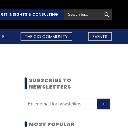
R IT INSIGHTS & CONSULTING
LE
THE CIO COMMUNITY
EVENTS
SUBSCRIBE TO
NEWSLETTERS
MOST POPULAR