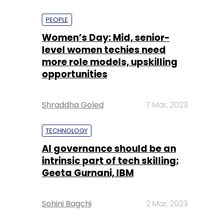
PEOPLE
Women’s Day: Mid, senior-
level women techies need
more role models, upskilling
opportunities
Shraddha Goled
7 Mar, 2023
TECHNOLOGY
AI governance should be an
intrinsic part of tech skilling:
Geeta Gurnani, IBM
Sohini Bagchi
2 Mar, 2023