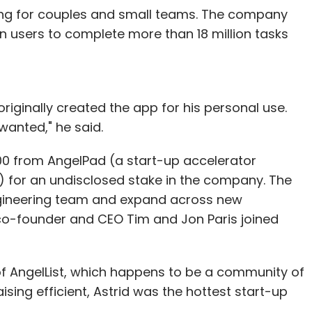
ing for couples and small teams. The company
on users to complete more than 18 million tasks
riginally created the app for his personal use.
wanted," he said.
0 from AngelPad (a start-up accelerator
) for an undisclosed stake in the company. The
ngineering team and expand across new
 co-founder and CEO Tim and Jon Paris joined
of AngelList, which happens to be a community of
ing efficient, Astrid was the hottest start-up