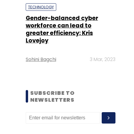
TECHNOLOGY
Gender-balanced cyber
workforce can lead to
greater efficiency: Kris
Lovejoy
Sohini Bagchi
3 Mar, 2023
SUBSCRIBE TO
NEWSLETTERS