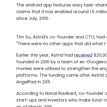
The android app features easy task-shar
claims that it has enabled around 1.5 milli
since July, 2010.
Tim Su, Astrid's co-founder and CTO, had o
"There were no other apps that did what I 
Earlier this year, Astrid had
received
$20,00
founded in 2010 by a team of ex-Googlers
monies were utilised to strengthen the e
platforms. The funding came after Astrid
AngelPad in 2011.
According to Naval Ravikant, co-founder 
start-ups and investors who make fund-rais
as of March, 2011.