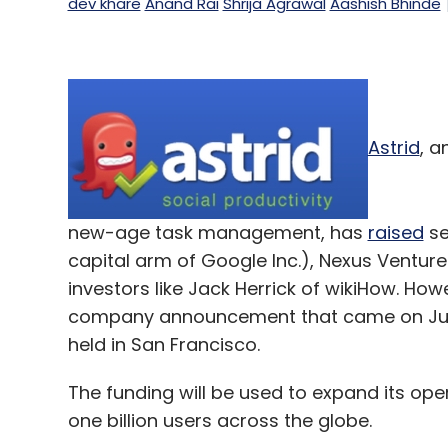
dev khare
Anand Rai
Shrija Agrawal
Aashish Bhinde
Astrid
, a
new-age task management, has
raised
se
capital arm of Google Inc.), Nexus Venture
investors like Jack Herrick of wikiHow. How
company announcement that came on July 
held in San Francisco.
The funding will be used to expand its op
one billion users across the globe.