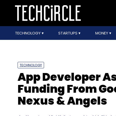
TECHNOLOGY
STARTUPS
MONEY
TECHNOLOGY
App Developer As
Funding From Go
Nexus & Angels