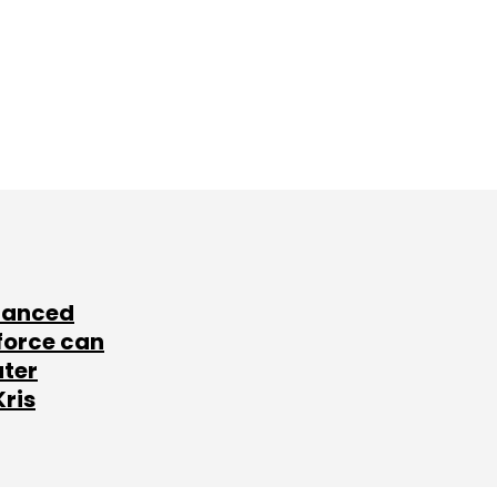
lanced
force can
ater
Kris