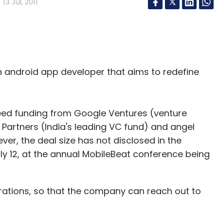
13 Jul, 2011
n android app developer that aims to redefine
ed funding from Google Ventures (venture
 Partners (India's leading VC fund) and angel
ever, the deal size has not disclosed in the
12, at the annual MobileBeat conference being
erations, so that the company can reach out to