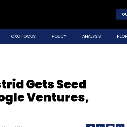
OU
CXO FOCUS
POLICY
ANALYSIS
PEOP
trid Gets Seed
ogle Ventures,