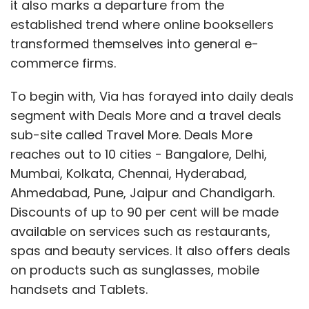
it also marks a departure from the
established trend where online booksellers
transformed themselves into general e-
commerce firms.
To begin with, Via has forayed into daily deals
segment with Deals More and a travel deals
sub-site called Travel More. Deals More
reaches out to 10 cities - Bangalore, Delhi,
Mumbai, Kolkata, Chennai, Hyderabad,
Ahmedabad, Pune, Jaipur and Chandigarh.
Discounts of up to 90 per cent will be made
available on services such as restaurants,
spas and beauty services. It also offers deals
on products such as sunglasses, mobile
handsets and Tablets.