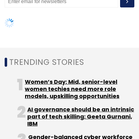
TRENDING STORIES
Women’s Day: Mid, senior-level
women techies need more role
models, upskilling opportunities
AI governance should be an intrinsic
part of tech skilling: Geeta Gurnani,
IBM
Gender-balanced cyber workforce