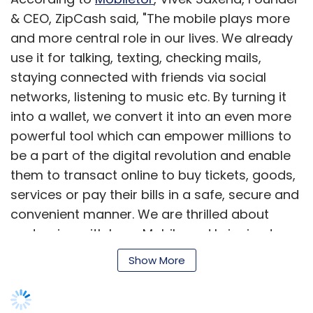
& CEO, ZipCash said, "The mobile plays more
and more central role in our lives. We already
Leave Your Comment(s)
use it for talking, texting, checking mails,
staying connected with friends via social
Sign up for Newsletter
networks, listening to music etc. By turning it
into a wallet, we convert it into an even more
Select your Newsletter frequency
powerful tool which can empower millions to
Daily Newsletter
Weekly Newsletter
be a part of the digital revolution and enable
Monthly Newsletter
them to transact online to buy tickets, goods,
Subscribe
services or pay their bills in a safe, secure and
convenient manner. We are thrilled about
partnering with Loop Mobile and bringing to
their subscribers the power of Mobile Money."
Show More
Ayush Aggarwal
E-Commerce
Via
Vinay Gupta