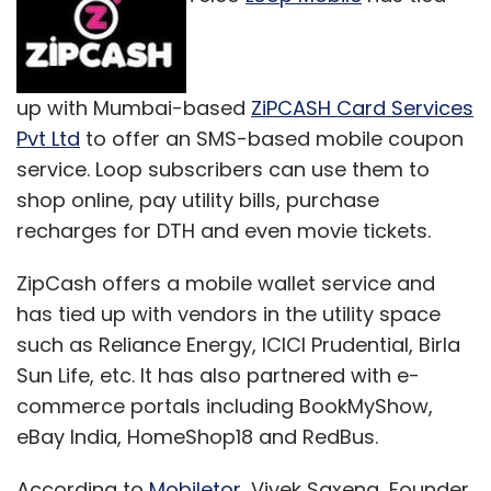
acquire smaller companies to plug their gaps.
Recently, hotels aggregation site Magic
Rooms Solutions India, which was founded by
Niranjan Gupta, co-founder of Via, was
up with Mumbai-based
ZiPCASH Card Services
acquired by Gurgaon-based online travel
Pvt Ltd
to offer an SMS-based mobile coupon
agency Yatra Online Pvt Ltd. MagicRooms was
service. Loop subscribers can use them to
launched in 2009 and last year got Rs 7 crore
shop online, pay utility bills, purchase
in funding from Nexus Venture Partners. Rival
recharges for DTH and even movie tickets.
Makemytrip and its largest shareholder -
ZipCash offers a mobile wallet service and
private equity firm SAIF Partners - acquired a
has tied up with vendors in the utility space
majority stake in Gurgaon-based Le
such as Reliance Energy, ICICI Prudential, Birla
Travenues Technology Pvt Ltd, which owns
Sun Life, etc. It has also partnered with e-
and operates travel search engine iXiGO.
commerce portals including BookMyShow,
eBay India, HomeShop18 and RedBus.
According to
Mobiletor
, Vivek Saxena, Founder