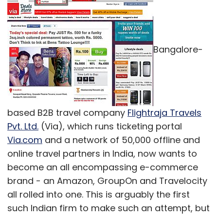
Bangalore-
based B2B travel company
Flightraja Travels
Pvt. Ltd.
(Via), which runs ticketing portal
Via.com
and a network of 50,000 offline and
online travel partners in India, now wants to
become an all encompassing e-commerce
brand - an Amazon, GroupOn and Travelocity
all rolled into one. This is arguably the first
such Indian firm to make such an attempt, but