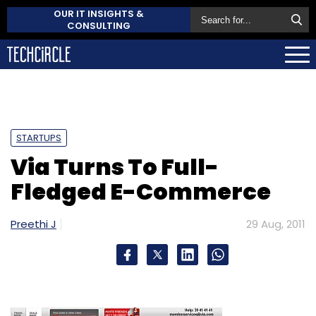
OUR IT INSIGHTS &
CONSULTING
STARTUPS
Via Turns To Full-
Fledged E-Commerce
Preethi J
29 Aug, 2011