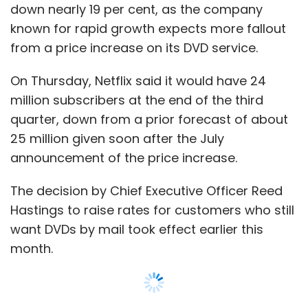
down nearly 19 per cent, as the company
million, or 80 cents per diluted share, on
known for rapid growth expects more fallout
revenue of $4.2 billion.
from a price increase on its DVD service.
Analysts had on average expected RIM to earn
On Thursday, Netflix said it would have 24
88 cents a share on revenue of $4.47 billion,
million subscribers at the end of the third
according to Thomson Reuters I/B/E/S. The
quarter, down from a prior forecast of about
company, which issued a profit warning in
25 million given soon after the July
June, earned $1.46 a share on sales of $4.62
announcement of the price increase.
billion in the year-earlier period.
The decision by Chief Executive Officer Reed
RIM expects profit and BlackBerry shipments
Hastings to raise rates for customers who still
to rebound in the current quarter as
want DVDs by mail took effect earlier this
upgraded, touchscreen versions of its Bold,
month.
Torch and Curve smartphones, plus a Torch-
branded touchscreen-only device, start
selling in volume across the world. But its