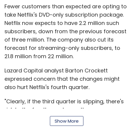
outlook did not go beyond what analysts had
Fewer customers than expected are opting to
anticipated.
take Netflix's DVD-only subscription package.
Netflix now expects to have 2.2 million such
RIM's Nasdaq-listed shares fell as much as 18
subscribers, down from the previous forecast
per cent to $24.20 in after-hours trade
of three million. The company also cut its
following the results.
forecast for streaming-only subscribers, to
RIM expects to earn between $1.20 and $1.40 a
21.8 million from 22 million.
share on sales between $5.3 billion and $5.6
Lazard Capital analyst Barton Crockett
billion in the three months to late November.
expressed concern that the changes might
RIM said it had more than 70 million
also hurt Netflix's fourth quarter.
subscribers and sell-through was 13.7 million,
"Clearly, if the third quarter is slipping, there's
meaning it was able to clear some excess
risk to the fourth quarter, as the year-ago
inventory that had been lying unsold in carrier
period was a time when everything went right
stores.
Show More
for Netflix," he said in a research note.