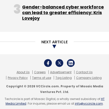
Gender-balanced cyber workforce
Hastings, who is also on the boards of
can lead to greater efficiency: Kris
Microsoft Corp and Facebook, is often seen
Lovejoy
as a visionary for building Netflix into a
successful competitor first to Blockbuster and
then, with the introduction of streaming, to
traditional cable and satellite TV distributors.
NEXT ARTICLE
But the cable and satellite TV companies have
About Us
Careers
Advertisement
Contact Us
been pressuring Hollywood studios not to
Privacy Policy
Terms of use
Tag Listing
Company Listing
allow Netflix to undermine the $100 billion pay-
Copyright © 2026 VCCircle.com. Property of Mosaic Media
TV ecosystem.
Ventures Pvt. Ltd.
Netflix also faces growing competition in the
Techcircle is part of Mosaic Digital, a wholly owned subsidiary of
HT
Media Limited
. For inquiries, please email us at
info@vccircle.com
.
streaming market from Amazon.com Inc, Hulu