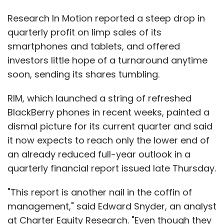
Research In Motion reported a steep drop in
quarterly profit on limp sales of its
smartphones and tablets, and offered
investors little hope of a turnaround anytime
soon, sending its shares tumbling.
RIM, which launched a string of refreshed
BlackBerry phones in recent weeks, painted a
dismal picture for its current quarter and said
it now expects to reach only the lower end of
an already reduced full-year outlook in a
quarterly financial report issued late Thursday.
"This report is another nail in the coffin of
management," said Edward Snyder, an analyst
at Charter Equity Research. "Even though they