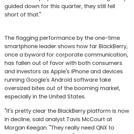
guided down for this quarter, they still fell
short of that."
The flagging performance by the one-time
smartphone leader shows how far BlackBerry,
once a byword for corporate communication,
has fallen out of favor with both consumers
and investors as Apple's iPhone and devices
running Google's Android software take
oversized bites out of the booming market,
especially in the United States.
"It's pretty clear the BlackBerry platform is now
in decline, said analyst Tavis McCourt at
Morgan Keegan. "They really need QNX to