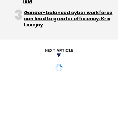
IBM
Gender-balanced cyber workforce
"We understand that the past few quarters
can lead to greater efficiency: Kris
Lovejoy
have been challenging and we are confident
that we are on track to return to growth in Q3
and beyond," said Lazaradis, who founded the
company in 1985.
NEXT ARTICLE
Acknowledging disappointing PlayBook
shipments, Balsillie promised a software
upgrade he dubbed PlayBook 2.0 and hinted it
would be available by the time RIM hosts its
developer conference in October.
Investors and analysts have largely lost
patience though, and Balsillie and Lazaridis
have a tough path back.