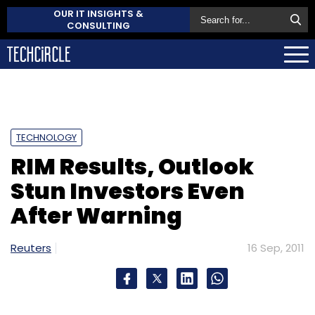
OUR IT INSIGHTS &
CONSULTING
TECHNOLOGY
RIM Results, Outlook
Stun Investors Even
After Warning
Reuters
16 Sep, 2011