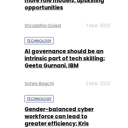
more role models, upskilling
opportunities
Shraddha Goled
7 Mar, 2023
TECHNOLOGY
AI governance should be an
intrinsic part of tech skilling:
Geeta Gurnani, IBM
Sohini Bagchi
2 Mar, 2023
TECHNOLOGY
Gender-balanced cyber
workforce can lead to
greater efficiency: Kris