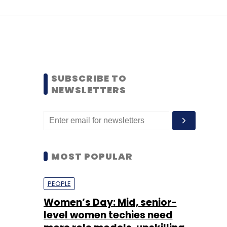
SUBSCRIBE TO
NEWSLETTERS
MOST POPULAR
PEOPLE
Women’s Day: Mid, senior-
level women techies need