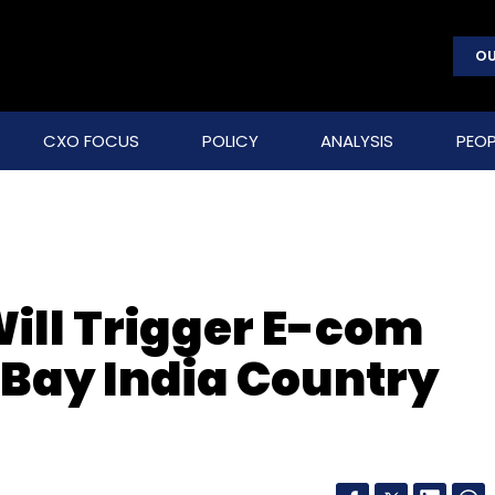
OU
CXO FOCUS
POLICY
ANALYSIS
PEOP
ill Trigger E-com
eBay India Country