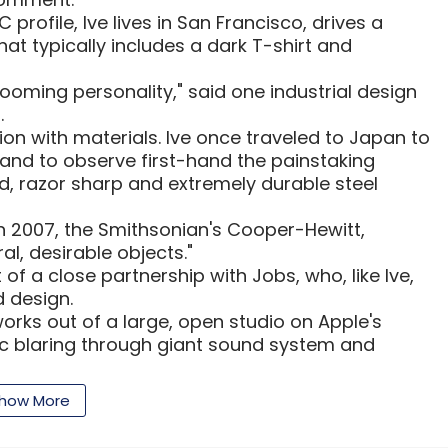
profile, Ive lives in San Francisco, drives a
hat typically includes a dark T-shirt and
g booming personality," said one industrial design
.
sion with materials. Ive once traveled to Japan to
nd to observe first-hand the painstaking
ed, razor sharp and extremely durable steel
in 2007, the Smithsonian's Cooper-Hewitt,
l, desirable objects."
of a close partnership with Jobs, who, like Ive,
 design.
works out of a large, open studio on Apple's
ic blaring through giant sound system and
of Apple's employees, according to a 2006 profile
how More
s ten times what anybody else does," said the
ly worked with Ive and wished to remain