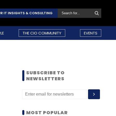
R IT INSIGHTS & CONSULTING
LE
THE CIO COMMUNITY
EVENTS
SUBSCRIBE TO
NEWSLETTERS
MOST POPULAR