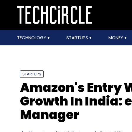
TECHNOLOGY
STARTUPS
MONEY
STARTUPS
Amazon's Entry W
Growth In India: 
Manager