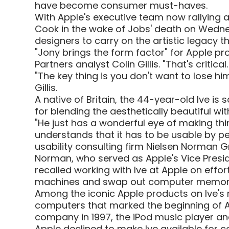
have become consumer must-haves.
With Apple's executive team now rallying
Cook in the wake of Jobs' death on Wednesd
designers to carry on the artistic legacy t
"Jony brings the form factor" for Apple 
Partners analyst Colin Gillis. "That's critical. 
"The key thing is you don't want to lose h
Gillis.
A native of Britain, the 44-year-old Ive is
for blending the aesthetically beautiful wit
"He just has a wonderful eye of making thi
understands that it has to be usable by p
usability consulting firm Nielsen Norman G
Norman, who served as Apple's Vice Presi
recalled working with Ive at Apple on effor
machines and swap out computer memor
Among the iconic Apple products on Ive's 
computers that marked the beginning of Ap
company in 1997, the iPod music player an
Apple declined to make Ive available for 