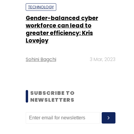
TECHNOLOGY
Gender-balanced cyber
workforce can lead to
greater efficiency: Kris
Lovejoy
Sohini Bagchi
3 Mar, 2023
SUBSCRIBE TO
NEWSLETTERS