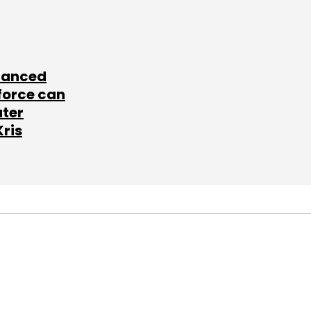
lanced
force can
ater
Kris
SUBSCRIBE TO