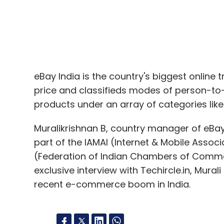
eBay India is the country's biggest online 
price and classifieds modes of person-to
products under an array of categories like 
Muralikrishnan B, country manager of eBay
part of the IAMAI (Internet & Mobile Asso
(Federation of Indian Chambers of Commer
exclusive interview with Techircle.in, Mura
recent e-commerce boom in India.