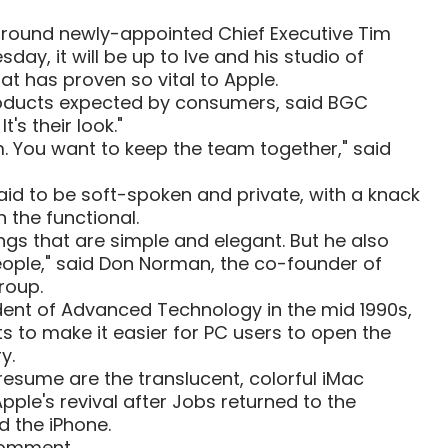
 around newly-appointed Chief Executive Tim
ay, it will be up to Ive and his studio of
hat has proven so vital to Apple.
products expected by consumers, said BGC
It's their look."
im. You want to keep the team together," said
 said to be soft-spoken and private, with a knack
h the functional.
ngs that are simple and elegant. But he also
eople," said Don Norman, the co-founder of
roup.
dent of Advanced Technology in the mid 1990s,
ts to make it easier for PC users to open the
y.
resume are the translucent, colorful iMac
ple's revival after Jobs returned to the
d the iPhone.
comment.