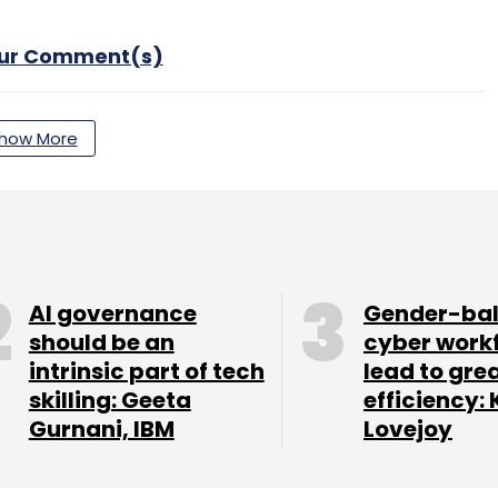
our Comment(s)
how More
nthly Newsletter
Subscribe
AI governance
Gender-ba
should be an
cyber work
intrinsic part of tech
lead to gre
skilling: Geeta
efficiency: 
Gurnani, IBM
Lovejoy