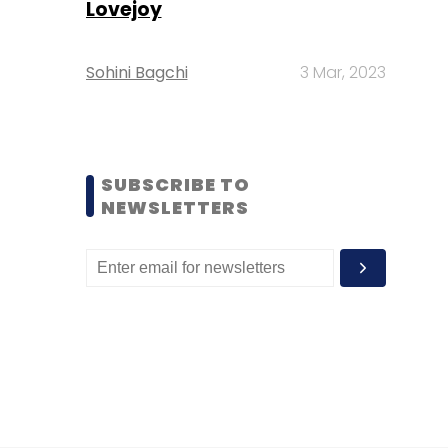
Lovejoy
Sohini Bagchi
3 Mar, 2023
SUBSCRIBE TO
NEWSLETTERS