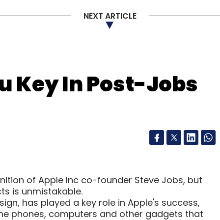
NEXT ARTICLE
u Key In Post-Jobs
ition of Apple Inc co-founder Steve Jobs, but
ts is unmistakable.
sign, has played a key role in Apple's success,
 the phones, computers and other gadgets that