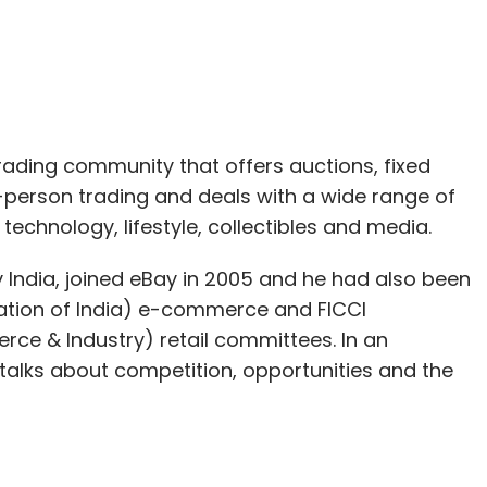
trading community that offers auctions, fixed
-person trading and deals with a wide range of
technology, lifestyle, collectibles and media.
 India, joined eBay in 2005 and he had also been
ciation of India) e-commerce and FICCI
ce & Industry) retail committees. In an
li talks about competition, opportunities and the