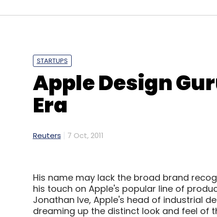
STARTUPS
Apple Design Gur
Era
Reuters
7 Oct, 2011
His name may lack the broad brand recogn
his touch on Apple's popular line of produc
Jonathan Ive, Apple's head of industrial de
dreaming up the distinct look and feel of