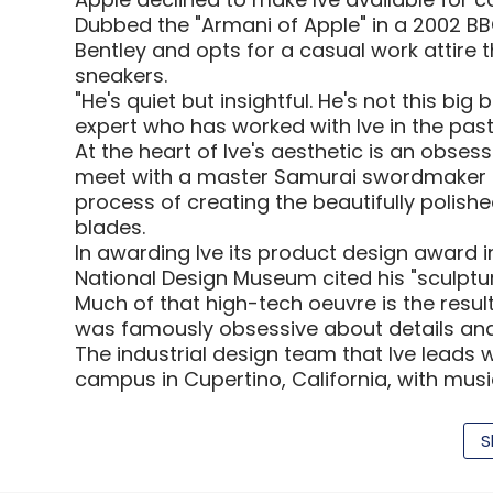
Dubbed the "Armani of Apple" in a 2002 BBC 
Bentley and opts for a casual work attire t
sneakers.
"He's quiet but insightful. He's not this bi
expert who has worked with Ive in the past
At the heart of Ive's aesthetic is an obses
meet with a master Samurai swordmaker a
process of creating the beautifully polish
blades.
In awarding Ive its product design award 
National Design Museum cited his "sculptura
Much of that high-tech oeuvre is the result 
was famously obsessive about details and
The industrial design team that Ive leads 
campus in Cupertino, California, with mus
access strictly limited to a small portion 
of Ive in Business Week.
S
"They prototype a lot, to the level which i
industrial design expert who has previous