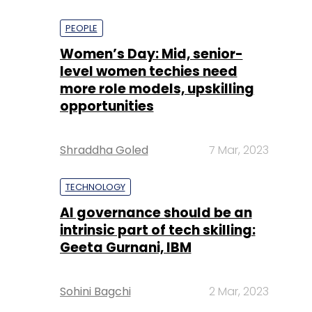
PEOPLE
Women’s Day: Mid, senior-
level women techies need
more role models, upskilling
opportunities
Shraddha Goled
7 Mar, 2023
TECHNOLOGY
AI governance should be an
intrinsic part of tech skilling:
Geeta Gurnani, IBM
Sohini Bagchi
2 Mar, 2023