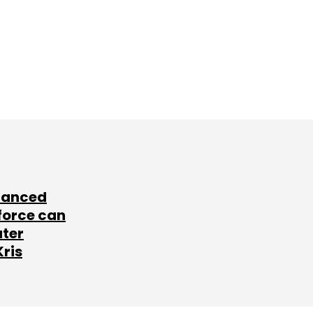
lanced
force can
ater
Kris