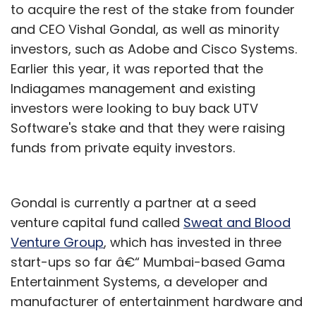
to acquire the rest of the stake from founder
and CEO Vishal Gondal, as well as minority
investors, such as Adobe and Cisco Systems.
Earlier this year, it was reported that the
Indiagames management and existing
investors were looking to buy back UTV
Software's stake and that they were raising
funds from private equity investors.
Gondal is currently a partner at a seed
venture capital fund called
Sweat and Blood
Venture Group
, which has invested in three
start-ups so far â€“ Mumbai-based Gama
Entertainment Systems, a developer and
manufacturer of entertainment hardware and