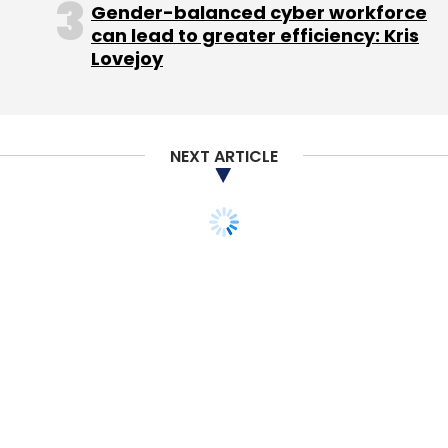
Gender-balanced cyber workforce
Sign up for Newsletter
can lead to greater efficiency: Kris
Lovejoy
Select your Newsletter frequency
Daily Newsletter
Weekly Newsletter
Monthly Newsletter
NEXT ARTICLE
Subscribe
Indiagames
Walt Disney