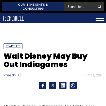
OUR IT INSIGHTS &
CONSULTING
STARTUPS
Walt Disney May Buy
Out Indiagames
Preethi J
7 Oct, 2011