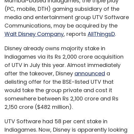
Mumbai-based Indiagames, the triple play
(PC, mobile, DTH) gaming subsidiary of the
media and entertainment group UTV Software
Communications, may be acquired by the
Walt Disney Company
, reports
AllThingsD
.
Disney already owns majority stake in
Indiagames via its Rs 2,000 crore acquisition
of UTV in July this year. Almost immediately
after the takeover, Disney
announced
a
delisting offer for the BSE-listed UTV that
would take the group private and cost it
somewhere between Rs 2,100 crore and Rs
2,150 crore ($482 million).
UTV Software had 58 per cent stake in
Indiagames. Now, Disney is apparently looking