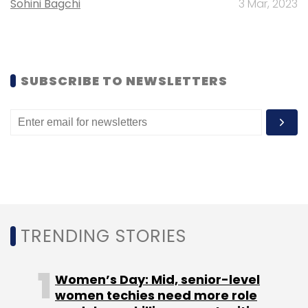
Sohini Bagchi
3 Mar, 2023
SUBSCRIBE TO NEWSLETTERS
TRENDING STORIES
Women’s Day: Mid, senior-level
women techies need more role