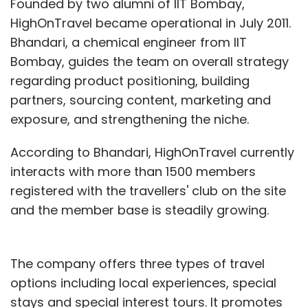
Founded by two alumni of IIT Bombay,
Subscribe
HighOnTravel became operational in July 2011.
Bhandari, a chemical engineer from IIT
Bombay, guides the team on overall strategy
regarding product positioning, building
partners, sourcing content, marketing and
Bharti Enterprises
SOFTBANK CORP.
exposure, and strengthening the niche.
According to Bhandari, HighOnTravel currently
interacts with more than 1500 members
registered with the travellers' club on the site
and the member base is steadily growing.
The company offers three types of travel
options including local experiences, special
stays and special interest tours. It promotes