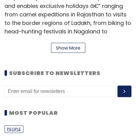
and enables exclusive holidays â€“ ranging
from camel expeditions in Rajasthan to visits
to the border regions of Ladakh, from biking to
head-hunting festivals in Nagaland to
attending tea appreciation sessions in the
Nilgiris and so on.
Show More
Recently, Bangalore-based holiday
comparison site Polama.com raised Rs 1.5
SUBSCRIBE TO NEWSLETTERS
crore from a consortium of angel investors,
led by Rehan Yar Khan and Blume Ventures.
MOST POPULAR
PEOPLE
Leave Your Comment(s)