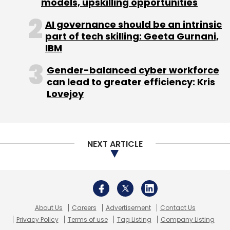
models, upskilling opportunities
AI governance should be an intrinsic
part of tech skilling: Geeta Gurnani,
IBM
Gender-balanced cyber workforce
can lead to greater efficiency: Kris
Lovejoy
NEXT ARTICLE
About Us
Careers
Advertisement
Contact Us
Privacy Policy
Terms of use
Tag Listing
Company Listing