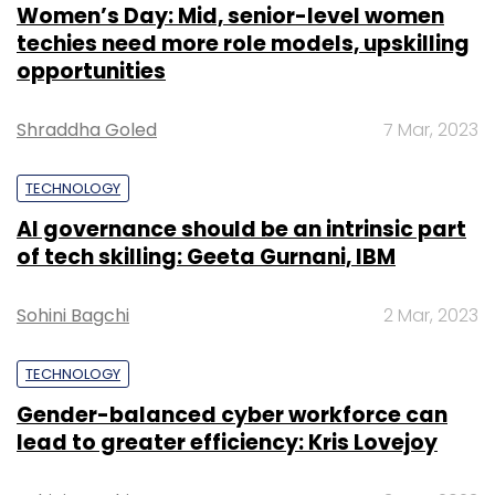
Women’s Day: Mid, senior-level women
techies need more role models, upskilling
Sign up for Newsletter
opportunities
Select your Newsletter frequency
Shraddha Goled
7 Mar, 2023
Daily Newsletter
Weekly Newsletter
Monthly Newsletter
TECHNOLOGY
Subscribe
AI governance should be an intrinsic part
of tech skilling: Geeta Gurnani, IBM
Sohini Bagchi
2 Mar, 2023
HighOnTravel.com
TECHNOLOGY
Gender-balanced cyber workforce can
lead to greater efficiency: Kris Lovejoy