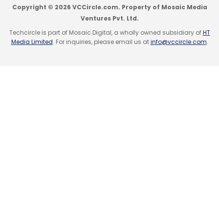
Copyright © 2026 VCCircle.com. Property of Mosaic Media
Ventures Pvt. Ltd.
Techcircle is part of Mosaic Digital, a wholly owned subsidiary of
HT
Media Limited
. For inquiries, please email us at
info@vccircle.com
.