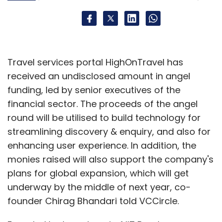
also has exposure to firms like Bangalore-
based Instant Collaborations & Software
Technologies Pvt Ltd, Kreeda Game India,
Reliance Digital Entertainment and Saankhya
Travel services portal HighOnTravel has
TechNeering Pvt Ltd.
received an undisclosed amount in angel
funding, led by senior executives of the
financial sector. The proceeds of the angel
round will be utilised to build technology for
streamlining discovery & enquiry, and also for
Leave Your Comment(s)
enhancing user experience. In addition, the
monies raised will also support the company's
Sign up for Newsletter
plans for global expansion, which will get
underway by the middle of next year, co-
Select your Newsletter frequency
founder Chirag Bhandari told VCCircle.
Daily Newsletter
Weekly Newsletter
Monthly Newsletter