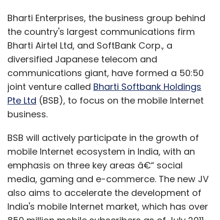
Bharti Enterprises, the business group behind
the country's largest communications firm
Bharti Airtel Ltd, and SoftBank Corp., a
diversified Japanese telecom and
communications giant, have formed a 50:50
joint venture called
Bharti Softbank Holdings
Pte Ltd
(BSB), to focus on the mobile Internet
business.
BSB will actively participate in the growth of
mobile Internet ecosystem in India, with an
emphasis on three key areas â€“ social
media, gaming and e-commerce. The new JV
also aims to accelerate the development of
India's mobile Internet market, which has over