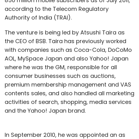
850 million mobile subscribers as of July 2011,
according to the Telecom Regulatory
Authority of India (TRAI).
The venture is being led by Atsushi Taira as
the CEO of BSB. Taira has previously worked
with companies such as Coca-Cola, DoCoMo
AOL, MySpace Japan and also Yahoo! Japan
where he was the GM, responsible for all
consumer businesses such as auctions,
premium membership management and VAS
contents sales, and also handled all marketing
activities of search, shopping, media services
and the Yahoo! Japan brand.
In September 2010, he was appointed an as