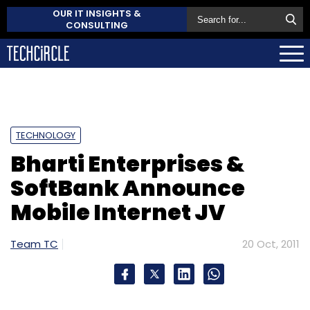
OUR IT INSIGHTS &
CONSULTING
TECHNOLOGY
Bharti Enterprises &
SoftBank Announce
Mobile Internet JV
Team TC
20 Oct, 2011