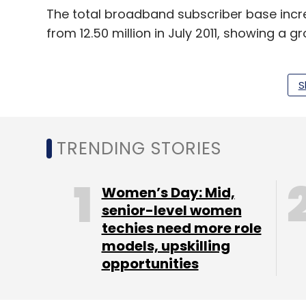
The total broadband subscriber base increa
from 12.50 million in July 2011, showing a gr
GSM Subscriber Additions Up In Septembe
COAI
S
For the past six months (beginning March)
base was falling sequentially each month 
TRENDING STORIES
September which saw net addition of 6.52 m
Women’s Day: Mid,
senior-level women
techies need more role
models, upskilling
opportunities