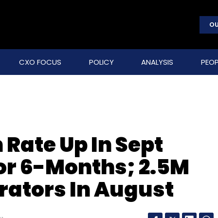
OU
CXO FOCUS
POLICY
ANALYSIS
PEOP
Rate Up In Sept
For 6-Months; 2.5M
rators In August