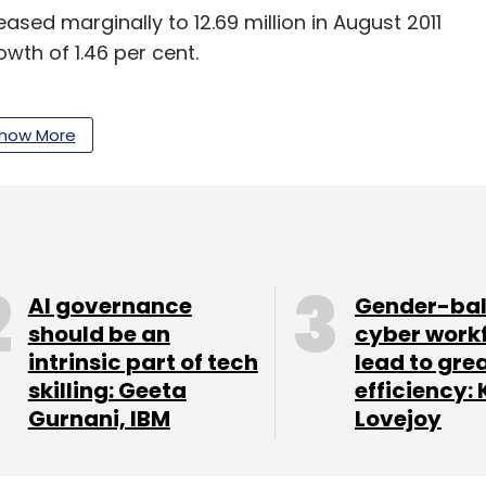
sed marginally to 12.69 million in August 2011
owth of 1.46 per cent.
r After Six Months Of Sequential Decline:
how More
 the new net additions to total GSM subscriber
(see table). This changed in the month of
illion users as against 5.33 million in August.
AI governance
Gender-ba
should be an
cyber work
intrinsic part of tech
lead to gre
skilling: Geeta
efficiency: 
Gurnani, IBM
Lovejoy