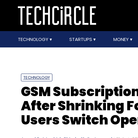
TECHNOLOGY
STARTUPS
MONEY
TECHNOLOGY
GSM Subscription 
After Shrinking 
Users Switch Ope