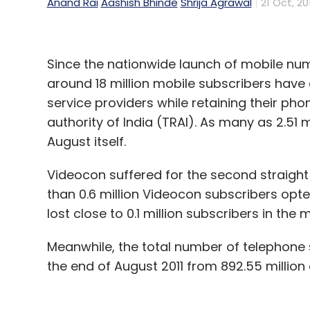
Anand Rai
Aashish Bhinde
Shrija Agrawal
21 Oct, 20
Since the nationwide launch of mobile numb
around 18 million mobile subscribers have 
service providers while retaining their p
authority of India (TRAI). As many as 2.51 
August itself.
Videocon suffered for the second straigh
than 0.6 million Videocon subscribers opt
lost close to 0.1 million subscribers in the 
Meanwhile, the total number of telephone s
the end of August 2011 from 892.55 million a