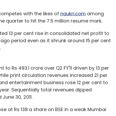
competes with the likes of
naukri.com
among
e quarter to hit the 7.5 million resume mark.
nthly Newsletter
 13 per cent rise in consolidated net profit to
Subscribe
r ago period even as it shrunk around 15 per cent
.
 to Rs 493.1 crore over Q2 FY'11 driven by 13 per
TRAI
Videocon
ile print circulation revenues increased 21 per
and entertainment business rose 12 per cent to
year. Sequentially total revenues dipped
June 30, 2011.
lose at Rs 138 a share on BSE in a weak Mumbai