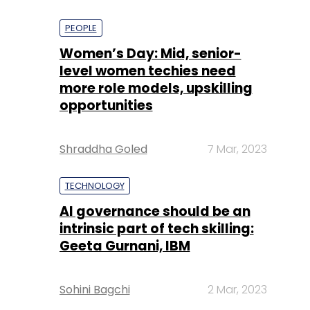
PEOPLE
Women’s Day: Mid, senior-
level women techies need
more role models, upskilling
opportunities
Shraddha Goled
7 Mar, 2023
TECHNOLOGY
AI governance should be an
intrinsic part of tech skilling:
Geeta Gurnani, IBM
Sohini Bagchi
2 Mar, 2023