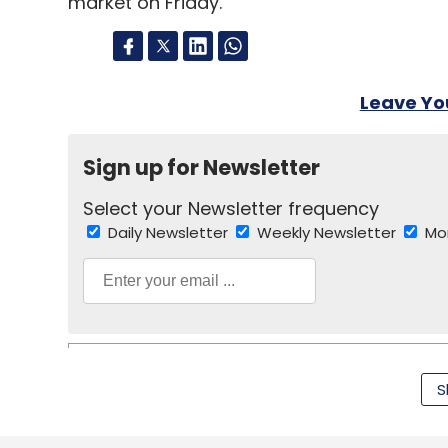
market on Friday.
Leave Y
Sign up for Newsletter
Select your Newsletter frequency
Daily Newsletter
Weekly Newsletter
Mo
S
Hindustan Times