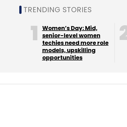
TRENDING STORIES
Women’s Day: Mid,
senior-level women
techies need more role
models, upskilling
opportunities
STARTUPS
DB Corp Q2 PAT D