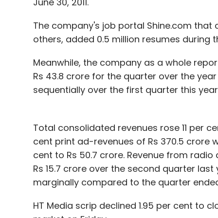
June 30, 2011.
Sign up for Newsletter
The company's job portal Shine.com that 
Select your Newsletter frequency
others, added 0.5 million resumes during th
Daily Newsletter
Weekly Newsletter
Mo
Meanwhile, the company as a whole reported
Rs 43.8 crore for the quarter over the yea
sequentially over the first quarter this year
Total consolidated revenues rose 11 per cent
Airtel
BSNL
COAI
GSM
MNP
Reliance
Tata
cent print ad-revenues of Rs 370.5 crore wh
cent to Rs 50.7 crore. Revenue from radio 
Rs 15.7 crore over the second quarter last 
marginally compared to the quarter ended 
HT Media scrip declined 1.95 per cent to c