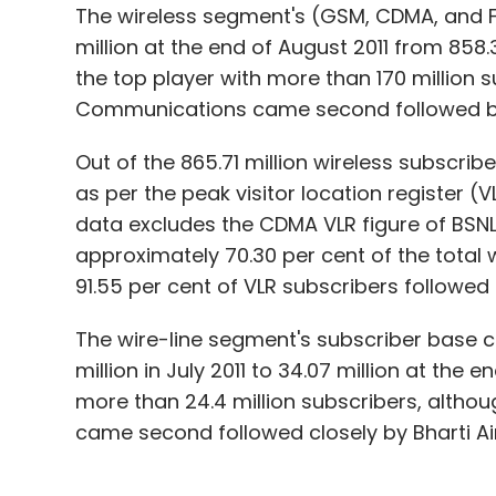
The wireless segment's (GSM, CDMA, and F
million at the end of August 2011 from 858.37
the top player with more than 170 million s
Communications came second followed b
Out of the 865.71 million wireless subscrib
as per the peak visitor location register (
data excludes the CDMA VLR figure of BSNL
approximately 70.30 per cent of the total w
91.55 per cent of VLR subscribers followed b
The wire-line segment's subscriber base 
million in July 2011 to 34.07 million at the
more than 24.4 million subscribers, althoug
came second followed closely by Bharti Air