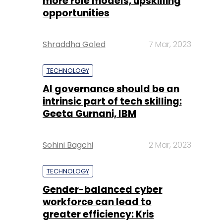
more role models, upskilling
opportunities
Shraddha Goled
7 Mar, 2023
TECHNOLOGY
AI governance should be an
intrinsic part of tech skilling:
Geeta Gurnani, IBM
Sohini Bagchi
2 Mar, 2023
TECHNOLOGY
Gender-balanced cyber
workforce can lead to
greater efficiency: Kris