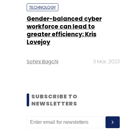
TECHNOLOGY
Gender-balanced cyber
workforce can lead to
greater efficiency: Kris
Lovejoy
Sohini Bagchi
3 Mar, 2023
SUBSCRIBE TO
NEWSLETTERS