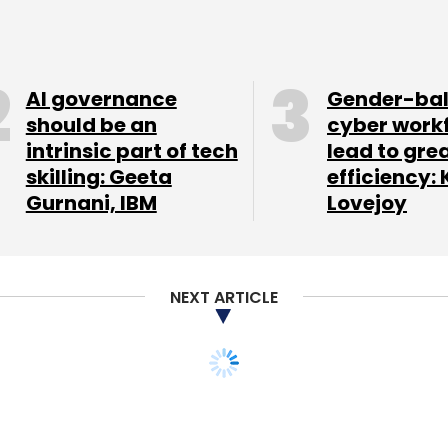
AI governance
Gender-ba
should be an
cyber work
intrinsic part of tech
lead to gre
skilling: Geeta
efficiency: 
Gurnani, IBM
Lovejoy
NEXT ARTICLE
rops Sequentially,