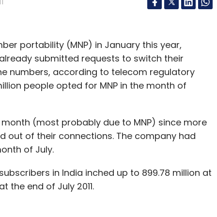
11
er portability (MNP) in January this year,
already submitted requests to switch their
hone numbers, according to telecom regulatory
million people opted for MNP in the month of
t month (most probably due to MNP) since more
ed out of their connections. The company had
month of July.
ubscribers in India inched up to 899.78 million at
t the end of July 2011.