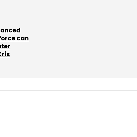
lanced
force can
ater
Kris
SUBSCRIBE TO
NEWSLETTERS