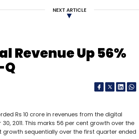
NEXT ARTICLE
 618.28 million from 611.76 million in the
r Uninor added the maximum number of
million) followed by Idea Cellular (1.73 million).
y Videocon has more than 1 per cent market
tal Revenue Up 56%
 a decline in users in September. Others like
o-Q
n the market which shows the younger players have
e top 6 or 7 players who account for more than
ded Rs 10 crore in revenues from the digital
0, 2011. This marks 56 per cent growth over the
our Comment(s)
t growth sequentially over the first quarter ended