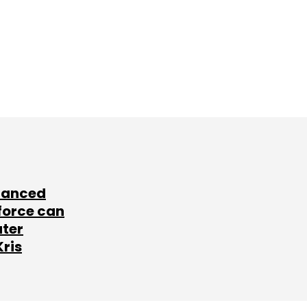
lanced
force can
ater
Kris