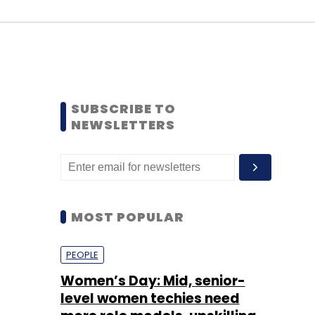
SUBSCRIBE TO
NEWSLETTERS
MOST POPULAR
PEOPLE
Women’s Day: Mid, senior-
level women techies need