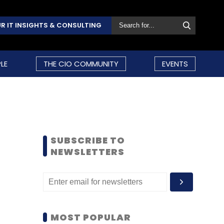
R IT INSIGHTS & CONSULTING
LE
THE CIO COMMUNITY
EVENTS
SUBSCRIBE TO
NEWSLETTERS
MOST POPULAR