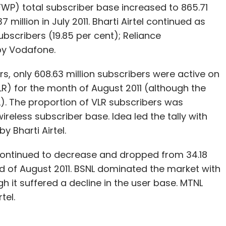
WP) total subscriber base increased to 865.71
 million in July 2011. Bharti Airtel continued as
ubscribers (19.85 per cent); Reliance
y Vodafone.
ers, only 608.63 million subscribers were active on
VLR) for the month of August 2011 (although the
). The proportion of VLR subscribers was
ireless subscriber base. Idea led the tally with
y Bharti Airtel.
continued to decrease and dropped from 34.18
 end of August 2011. BSNL dominated the market with
h it suffered a decline in the user base. MTNL
tel.