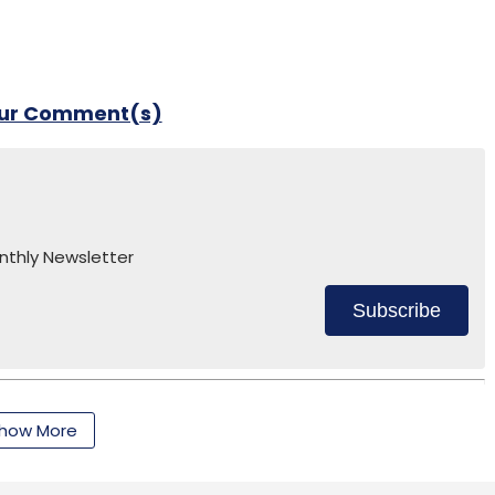
our Comment(s)
nthly Newsletter
Subscribe
how More