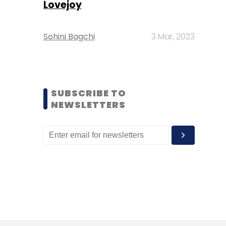
Lovejoy
Sohini Bagchi
3 Mar, 2023
SUBSCRIBE TO
NEWSLETTERS